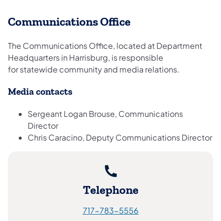
Communications Office
The Communications Office, located at Department
Headquarters in Harrisburg, is responsible
for statewide community and media relations.
Media contacts
Sergeant Logan Brouse, Communications
Director
Chris Caracino, Deputy Communications Director
Telephone
717-783-5556