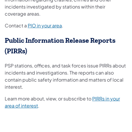
incidents investigated by stations within their
coverage areas.
Contact a
PIO in your area
.
Public Information Release Reports
(PIRRs)
PSP stations, offices, and task forces issue PIRRs about
incidents and investigations. The reports can also
contain public safety information and matters of local
interest.
Learn more about, view, or subscribe to
PIRRs in your
area of interest
.