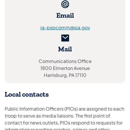
Email
ra-pspcomm@pa.gov
Mail
Communications Office
1800 Elmerton Avenue
Harrisburg, PA 17110
Local contacts
Public Information Officers (PIOs) are assigned to each
troop to serve as media liaisons. The first point of
contact for news outlets, PIOs respond to requests for
information regarding crashes, crimes and other