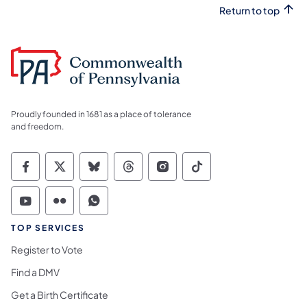
Return to top
Proudly founded in 1681 as a place of tolerance
and freedom.
Commonwealth of Pennsylvania Social Medi
Commonwealth of Pennsylvania Social 
Commonwealth of Pennsylvania So
Commonwealth of Pennsylvan
Commonwealth of Penns
Commonwealth of 
Commonwealth of Pennsylvania Social Medi
Commonwealth of Pennsylvania Social 
Commonwealth of Pennsylvania S
TOP SERVICES
Register to Vote
Find a DMV
Get a Birth Certificate