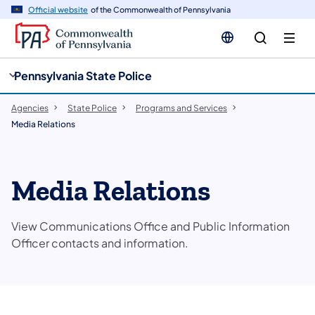
cy
n
Official website
of the Commonwealth of Pennsylvania
gation
tent
Pennsylvania State Police
Agencies
State Police
Programs and Services
Media Relations
Media Relations
View Communications Office and Public Information
Officer contacts and information.