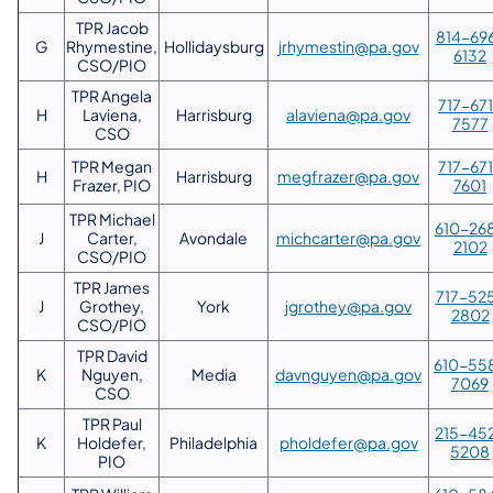
TPR Jacob
814-69
G
Rhymestine,
Hollidaysburg
jrhymestin@pa.gov
6132
CSO/PIO
TPR Angela
717-67
H
Laviena,
Harrisburg
alaviena@pa.gov
7577
CSO
TPR Megan
717-67
H
Harrisburg
megfrazer@pa.gov
Frazer, PIO
7601
TPR Michael
610-26
J
Carter,
Avondale
michcarter@pa.gov
2102
CSO/PIO
TPR James
717-52
J
Grothey,
York
jgrothey@pa.gov
2802
CSO/PIO
TPR David
610-55
K
Nguyen,
Media
davnguyen@pa.gov
7069
CSO
TPR Paul
215-45
K
Holdefer,
Philadelphia
pholdefer@pa.gov
5208
PIO