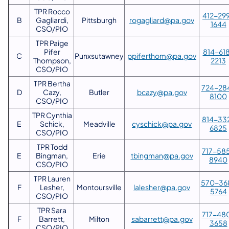
TPR Rocco
412-29
B
Gagliardi,
Pittsburgh
rogagliard@pa.gov
1644
CSO/PIO
TPR Paige
Pifer
814-61
C
Punxsutawney
ppiferthom@pa.gov
Thompson,
2213
CSO/PIO
TPR Bertha
724-28
D
Cazy,
Butler
bcazy@pa.gov
8100
CSO/PIO
TPR Cynthia
814-33
E
Schick,
Meadville
cyschick@pa.gov
6825
CSO/PIO
TPR Todd
717-58
E
Bingman,
Erie
tbingman@pa.gov
8940
CSO/PIO
TPR Lauren
570-36
F
Lesher,
Montoursville
lalesher@pa.gov
5764
CSO/PIO
TPR Sara
717-48
F
Barrett,
Milton
sabarrett@pa.gov
3658
CSO/PIO