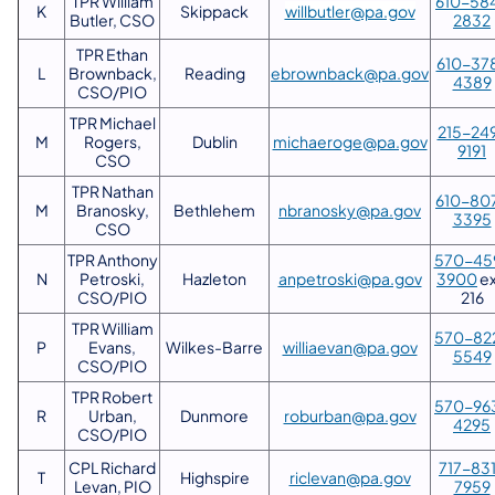
TPR William
610-58
K
Skippack
willbutler@pa.gov
Butler, CSO
2832
TPR Ethan
610-37
L
Brownback,
Reading
ebrownback@pa.gov
4389
CSO/PIO
TPR Michael
215-24
M
Rogers,
Dublin
michaeroge@pa.gov
9191
CSO
TPR Nathan
610-80
M
Branosky,
Bethlehem
nbranosky@pa.gov
3395
CSO
TPR Anthony
570-45
N
Petroski,
Hazleton
anpetroski@pa.gov
3900
ex
CSO/PIO
216
TPR William
570-82
P
Evans,
Wilkes-Barre
williaevan@pa.gov
5549
CSO/PIO
TPR Robert
570-96
R
Urban,
Dunmore
roburban@pa.gov
4295
CSO/PIO
CPL Richard
717-83
T
Highspire
riclevan@pa.gov
Levan, PIO
7959