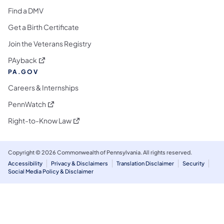
Find a DMV
Get a Birth Certificate
Join the Veterans Registry
(opens in a new tab)
PAyback
PA.GOV
Careers & Internships
(opens in a new tab)
PennWatch
(opens in a new tab)
Right-to-Know Law
Copyright © 2026 Commonwealth of Pennsylvania. All rights reserved.
Accessibility
Privacy & Disclaimers
Translation Disclaimer
Security
Social Media Policy & Disclaimer