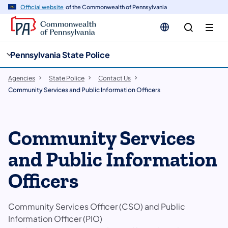
cy
n
Official website
of the Commonwealth of Pennsylvania
gation
tent
Pennsylvania State Police
Agencies
State Police
Contact Us
Community Services and Public Information Officers
Community Services
and Public Information
Officers
Community Services Officer (CSO) and Public
Information Officer (PIO)