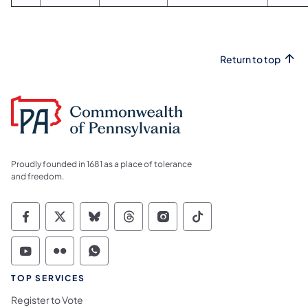
Return to top
Proudly founded in 1681 as a place of tolerance
and freedom.
Commonwealth of Pennsylvania Social Medi
Commonwealth of Pennsylvania Social 
Commonwealth of Pennsylvania So
Commonwealth of Pennsylvan
Commonwealth of Penns
Commonwealth of 
Commonwealth of Pennsylvania Social Medi
Commonwealth of Pennsylvania Social 
Commonwealth of Pennsylvania S
TOP SERVICES
Register to Vote