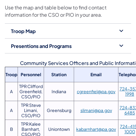
Use the map and table below to find contact
information for the CSO or PIO in your area.
Troop Map
Presentions and Programs
Community Services Officers and Public Informati
Troop
Personnel
Station
Email
Telepho
TPR Clifford
724-35
A
Greenfield,
Indiana
cgreenfiel@pa.gov
1998
CSO/PIO
TPR Steve
724-83
A
Limani,
Greensburg
slimani@pa.gov
6485
CSO/PIO
TPR Kalee
724-41
B
Barnhart,
Uniontown
kabarnhart@pa.gov
1000
CSO/PIO