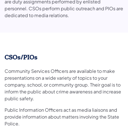
are duty assignments performed by enlisted
personnel. CSOs perform public outreach and PIOs are
dedicated to media relations.
CSOs/PIOs
Community Services Officers are available to make
presentations on a wide variety of topics to your
company, school, or community group. Their goal is to
inform the public about crime awareness and increase
public safety.
Public Information Officers act as media liaisons and
provide information about matters involving the State
Police.