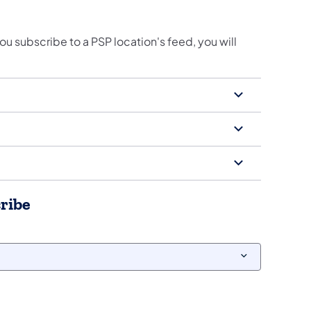
you subscribe to a PSP location's feed, you will
cribe