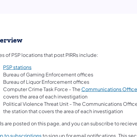
erview
s of PSP locations that post PIRRs include:
PSP stations
Bureau of Gaming Enforcement offices
Bureau of Liquor Enforcement offices
Computer Crime Task Force - The
Communications Offic
covers the area of each investigation
Political Violence Threat Unit - The Communications Offic
the station that covers the area of each investigation
s are posted on this page, and you can subscribe to recieve 
p to subscriptions
to sign up for email notifications. This s