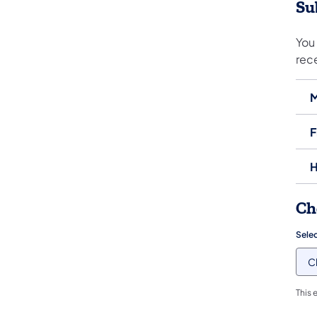
Su
You 
rec
M
F
H
Ch
Sele
This 