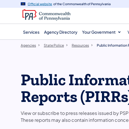
agency
main
Official website
of the Commonwealth of Pennsylvania
navigation
content
Services
Agency Directory
Your Government
Agencies
State Police
Resources
Public Information
Public Informa
Reports (PIRRs
View or subscribe to press releases issued by PSP 
These reports may also contain information concern