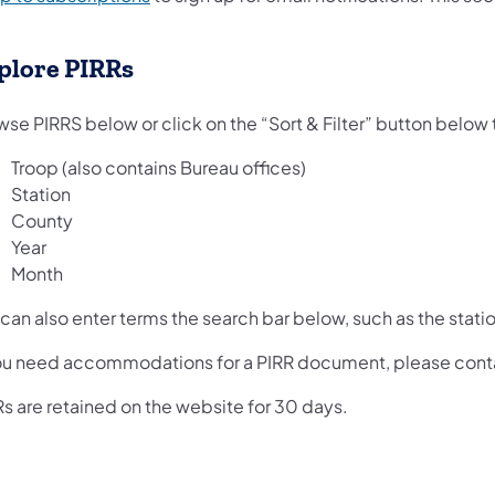
plore PIRRs
se PIRRS below or click on the “Sort & Filter” button below to
Troop (also contains Bureau offices)
Station
County
Year
Month
can also enter terms the search bar below, such as the stati
you need accommodations for a PIRR document, please con
s are retained on the website for 30 days.