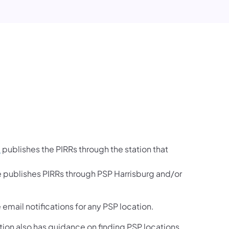
e
publishes the PIRRs through the station that
e publishes PIRRs through PSP Harrisburg and/or
email notifications for any PSP location.
ection also has guidance on finding PSP locations.