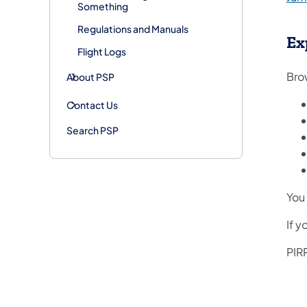
Something
Regulations and Manuals
Ex
Flight Logs
Brow
About PSP
Contact Us
Search PSP
You 
If 
PIRR