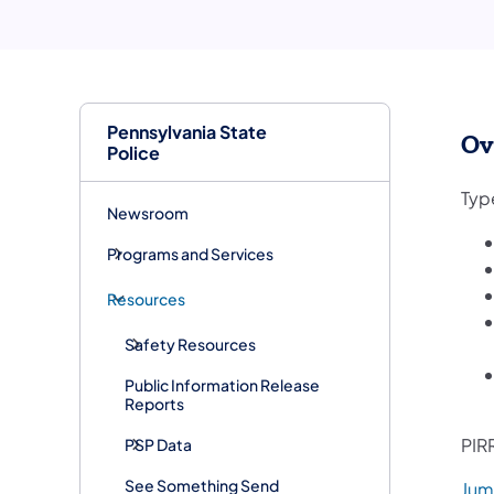
Pennsylvania State
Ov
Police
Type
Newsroom
Programs and Services
Resources
Safety Resources
Public Information Release
Reports
PIRR
PSP Data
See Something Send
Jum