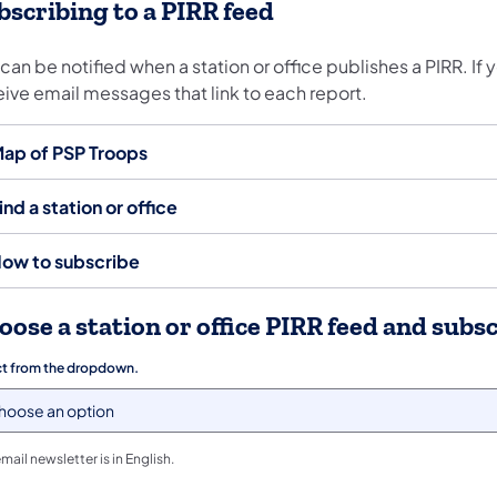
bscribing to a PIRR feed
can be notified when a station or office publishes a PIRR. If 
eive email messages that link to each report.
ap of PSP Troops
ind a station or office
ow to subscribe
oose a station or office PIRR feed and subs
ct from the dropdown.
email newsletter is in English.