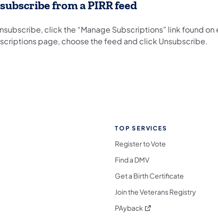
subscribe from a PIRR feed
unsubscribe, click the “Manage Subscriptions” link found o
scriptions page, choose the feed and click Unsubscribe.
TOP SERVICES
Register to Vote
Find a DMV
Get a Birth Certificate
Join the Veterans Registry
(opens in a new tab)
PAyback
l Media Follow on Facebook
ocial Media Follow on X
nia Social Media Follow on Bluesky
sylvania Social Media Follow on Threads
 Pennsylvania Social Media Follow on Instagra