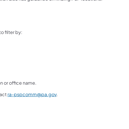
 filter by:
on or office name.
tact
ra-pspcomm@pa.gov
.