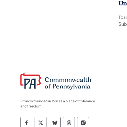
Un
To 
Sub
Proudly founded in 1681 as a place of tolerance
and freedom.
Commonwealth of Pennsylvania Socia
Commonwealth of Pennsylvania S
Commonwealth of Pennsylva
Commonwealth of Penn
Commonwealth of