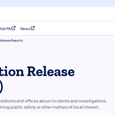
Visit PA
News
(opens in a new tab)
(opens in a new tab)
 Release Reports
tion Release
)
stations and offices about incidents and investigations.
ing public safety or other matters of local interest.