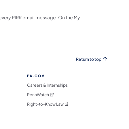
n every PIRR email message. On the My
Return to top
PA.GOV
Careers & Internships
(opens in a new tab)
PennWatch
(opens in a new tab)
Right-to-Know Law
m