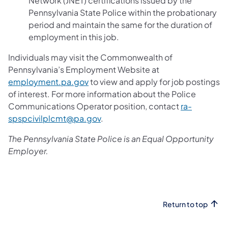
Network (JNET) certifications issued by the
Pennsylvania State Police within the probationary
period and maintain the same for the duration of
employment in this job.
Individuals may visit the Commonwealth of
Pennsylvania’s Employment Website at
employment.pa.gov
to view and apply for job postings
of interest. For more information about the Police
Communications Operator position, contact
ra-
spspcivilplcmt@pa.gov
.
The Pennsylvania State Police is an Equal Opportunity
Employer.
Return to top