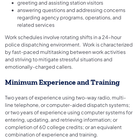
greeting and assisting station visitors
answering questions and addressing concerns
regarding agency programs, operations, and
related services
Work schedules involve rotating shifts in a 24-hour
police dispatching environment. Work is characterized
by fast-paced multitasking between work activities
and striving to mitigate stressful situations and
emotionally-charged callers.
Minimum Experience and Training
Two years of experience using two-way radio, multi-
line telephone, or computer-aided dispatch systems;
or two years of experience using computer systems for
entering, updating, and retrieving information; or
completion of 60 college credits; or an equivalent
combination of experience and training.