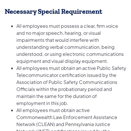
Necessary Special Requirement
All employees must possess a clear, firm voice
and no major speech, hearing, or visual
impairments that would interfere with
understanding verbal communication, being
understood, or using electronic communications
equipment and visual display equipment.
All employees must obtain an active Public Safety
Telecommunicator certification issued by the
Association of Public Safety Communications
Officials within the probationary period and
maintain the same for the duration of
employment in this job.
All employees must obtain active
Commonwealth Law Enforcement Assistance
Network (CLEAN) and Pennsylvania Justice