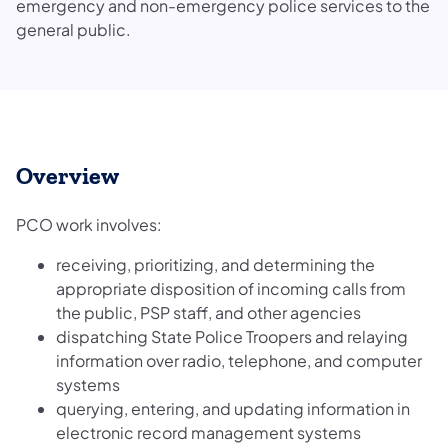
emergency and non-emergency police services to the
general public.
Overview
PCO work involves:
receiving, prioritizing, and determining the
appropriate disposition of incoming calls from
the public, PSP staff, and other agencies
dispatching State Police Troopers and relaying
information over radio, telephone, and computer
systems
querying, entering, and updating information in
electronic record management systems