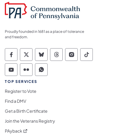
Proudly founded in 1681 as a place of tolerance
and freedom.
Commonwealth of Pennsylvania Social Medi
Commonwealth of Pennsylvania Social 
Commonwealth of Pennsylvania So
Commonwealth of Pennsylvan
Commonwealth of Penns
Commonwealth of 
Commonwealth of Pennsylvania Social Medi
Commonwealth of Pennsylvania Social 
Commonwealth of Pennsylvania S
TOP SERVICES
Register to Vote
Find a DMV
Get a Birth Certificate
Join the Veterans Registry
(opens in a new tab)
PAyback