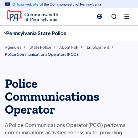
cy
n
Official website
of the Commonwealth of Pennsylvania
gation
tent
Pennsylvania State Police
Agencies
State Police
About PSP
Employment
Police Communications Operators (PCO)
​Police
Communications
Operator
A ​Police Communications Operator (PCO) performs
communications activities necessary for providing