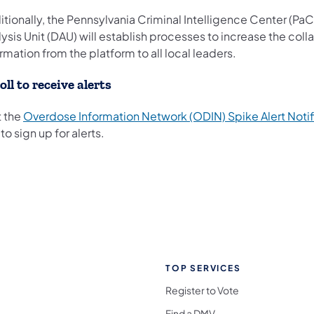
tionally, the Pennsylvania Criminal Intelligence Center (Pa
ysis Unit (DAU) will establish processes to increase the coll
rmation from the platform to all local leaders.
oll to receive alerts
t the
Overdose Information Network (ODIN) Spike Alert Notif
to sign up for alerts.
TOP SERVICES
Register to Vote
Find a DMV