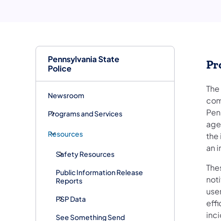
Pennsylvania State
Pr
Police
The
Newsroom
com
Pen
Programs and Services
age
Resources
the 
an i
Safety Resources
Thes
Public Information Release
not
Reports
use
PSP Data
eff
inc
See Something Send