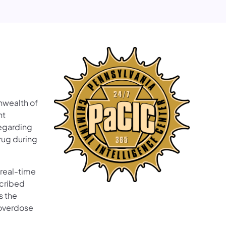
wealth of
nt
regarding
rug during
 real-time
scribed
s the
 overdose