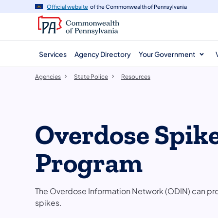
agency
main
Official website
of the Commonwealth of Pennsylvania
navigation
content
Services
Agency Directory
Your Government
Agencies
State Police
Resources
Overdose Spike
Program
The Overdose Information Network (ODIN) can prov
spikes.