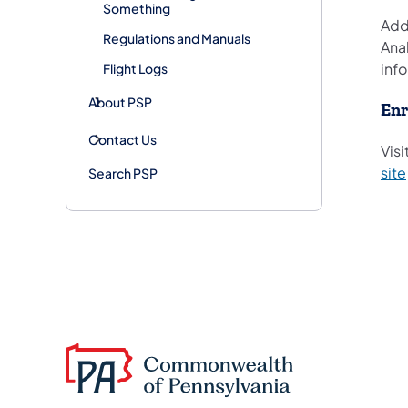
Something
Addi
Regulations and Manuals
Anal
info
Flight Logs
About PSP
Enr
Contact Us
Visi
site
Search PSP