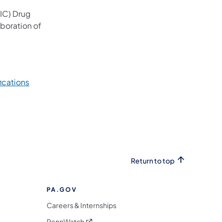
CIC) Drug
aboration of
ications
Return to top
PA.GOV
Careers & Internships
(opens in a new tab)
PennWatch