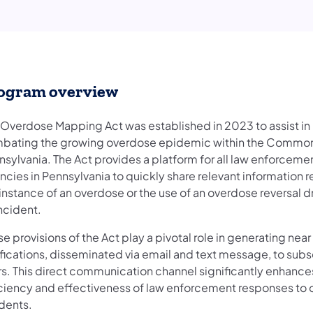
ogram overview
 Overdose Mapping Act was established in 2023 to assist in
bating the growing overdose epidemic within the Common
nsylvania. The Act provides a platform for all law enforceme
ncies in Pennsylvania to quickly share relevant information 
instance of an overdose or the use of an overdose reversal d
ncident.
e provisions of the Act play a pivotal role in generating near
ifications, disseminated via email and text message, to sub
rs. This direct communication channel significantly enhance
iciency and effectiveness of law enforcement responses to
idents.