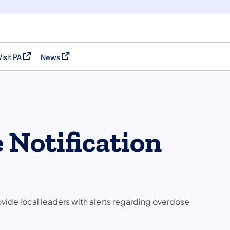
Visit PA
News
(opens in a new tab)
(opens in a new tab)
 Notification
ide local leaders with alerts regarding overdose