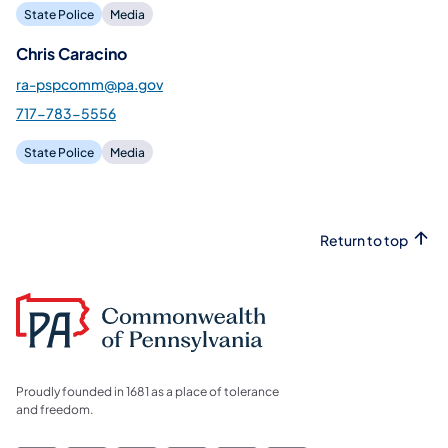
State Police
Media
Chris Caracino
ra-pspcomm@pa.gov
717-783-5556
State Police
Media
Return to top
Proudly founded in 1681 as a place of tolerance
and freedom.