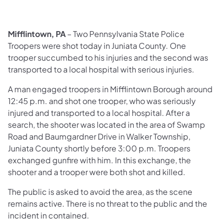
Mifflintown, PA
– Two Pennsylvania State Police
Troopers were shot today in Juniata County. One
trooper succumbed to his injuries and the second was
transported to a local hospital with serious injuries.
A man engaged troopers in Mifflintown Borough around
12:45 p.m. and shot one trooper, who was seriously
injured and transported to a local hospital. After a
search, the shooter was located in the area of Swamp
Road and Baumgardner Drive in Walker Township,
Juniata County shortly before 3:00 p.m. Troopers
exchanged gunfire with him. In this exchange, the
shooter and a trooper were both shot and killed.
The public is asked to avoid the area, as the scene
remains active. There is no threat to the public and the
incident in contained.