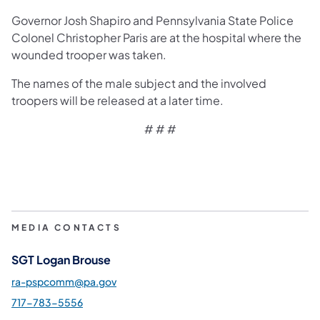
Governor Josh Shapiro and Pennsylvania State Police
Colonel Christopher Paris are at the hospital where the
wounded trooper was taken.
The names of the male subject and the involved
troopers will be released at a later time.
# # #
MEDIA CONTACTS
SGT Logan Brouse
ra-pspcomm@pa.gov
717-783-5556