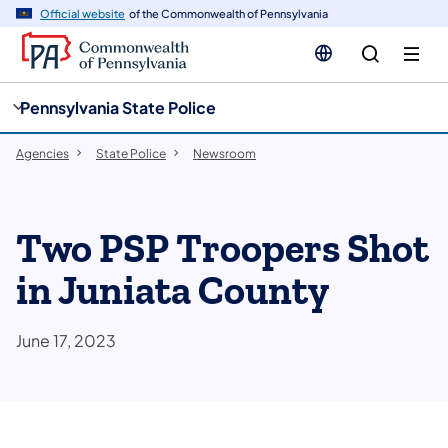
cy
n
Official website
of the Commonwealth of Pennsylvania
gation
tent
Pennsylvania State Police
Agencies
State Police
Newsroom
Two PSP Troopers Shot
in Juniata County
June 17, 2023