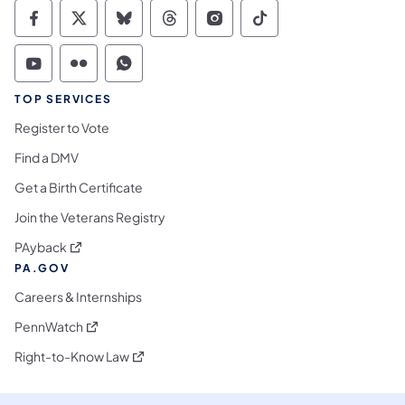
Commonwealth of Pennsylvania Social Medi
Commonwealth of Pennsylvania Social 
Commonwealth of Pennsylvania So
Commonwealth of Pennsylvan
Commonwealth of Penns
Commonwealth of 
Commonwealth of Pennsylvania Social Medi
Commonwealth of Pennsylvania Social 
Commonwealth of Pennsylvania S
TOP SERVICES
Register to Vote
Find a DMV
Get a Birth Certificate
Join the Veterans Registry
(opens in a new tab)
PAyback
PA.GOV
Careers & Internships
(opens in a new tab)
PennWatch
(opens in a new tab)
Right-to-Know Law