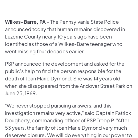
Wilkes-Barre, PA
– The Pennsylvania State Police
announced today that human remains discovered in
Luzerne County nearly 10 years ago have been
identified as those of a Wilkes-Barre teenager who
went missing four decades earlier.
PSP announced the development and asked for the
public's help to find the person responsible for the
death of Joan Marie Dymond. She was 14 years old
when she disappeared from the Andover Street Park on
June 25, 1969.
"We never stopped pursuing answers, and this
investigation remains very active," said Captain Patrick
Dougherty, commanding officer of PSP Troop P. "After
53 years, the family of Joan Marie Dymond very much
deserves closure. We will do everything in our power to