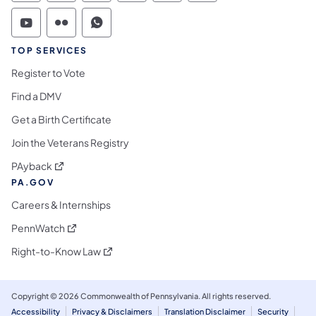
Commonwealth of Pennsylvania Social Medi
Commonwealth of Pennsylvania Social 
Commonwealth of Pennsylvania S
TOP SERVICES
Register to Vote
Find a DMV
Get a Birth Certificate
Join the Veterans Registry
(opens in a new tab)
PAyback
PA.GOV
Careers & Internships
(opens in a new tab)
PennWatch
(opens in a new tab)
Right-to-Know Law
Copyright © 2026 Commonwealth of Pennsylvania. All rights reserved.
Accessibility
Privacy & Disclaimers
Translation Disclaimer
Security