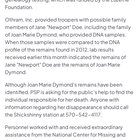
Foundation.
Othram, Inc. provided troopers with possible family
members of Jane "Newport" Doe, including the family
of Joan Marie Dymond, who provided DNA samples.
When those samples were compared to the DNA
profile of the remains found in 2012, lab results
received earlier this month indicated the remains of
Jane "Newport" Doe are the remains of Joan Marie
Dymond.
Although Joan Marie Dymond's remains have been
identified, PSP is asking for the public's help to find the
individual responsible for her death. Anyone with
information regarding her disappearance should call
the Shickshinny station at 570-542-4117.
Personnel worked with and received extraordinary
assistance from the National Center for Missing and