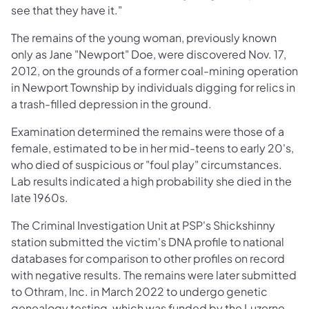
see that they have it."
The remains of the young woman, previously known
only as Jane "Newport" Doe, were discovered Nov. 17,
2012, on the grounds of a former coal-mining operation
in Newport Township by individuals digging for relics in
a trash-filled depression in the ground.
Examination determined the remains were those of a
female, estimated to be in her mid-teens to early 20's,
who died of suspicious or "foul play" circumstances.
Lab results indicated a high probability she died in the
late 1960s.
The Criminal Investigation Unit at PSP's Shickshinny
station submitted the victim's DNA profile to national
databases for comparison to other profiles on record
with negative results. The remains were later submitted
to Othram, Inc. in March 2022 to undergo genetic
genealogy testing, which was funded by the Luzerne