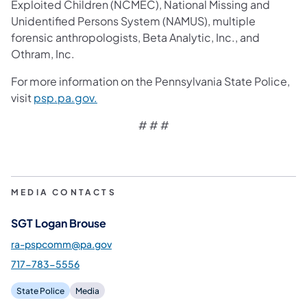
Exploited Children (NCMEC), National Missing and
Unidentified Persons System (NAMUS), multiple
forensic anthropologists, Beta Analytic, Inc., and
Othram, Inc.
For more information on the Pennsylvania State Police,
visit
psp.pa.gov.
# # #
MEDIA CONTACTS
SGT Logan Brouse
ra-pspcomm@pa.gov
717-783-5556
State Police
Media