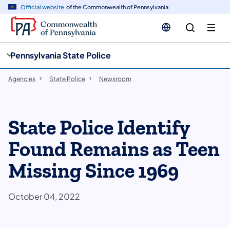
cy
n
Official website
of the Commonwealth of Pennsylvania
gation
tent
Pennsylvania State Police
Agencies
State Police
Newsroom
State Police Identify
Found Remains as Teen
Missing Since 1969
October 04, 2022