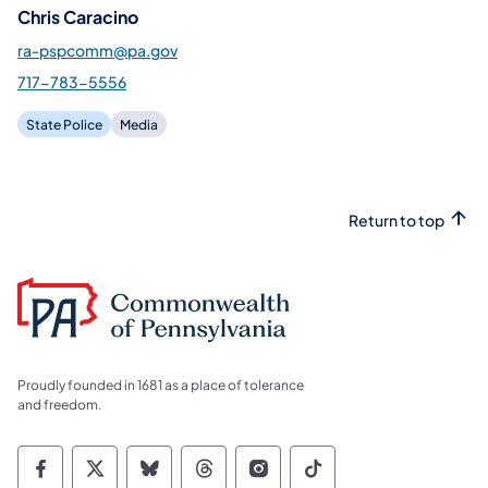
Chris Caracino
ra-pspcomm@pa.gov
717-783-5556
State Police
Media
Return to top
Proudly founded in 1681 as a place of tolerance
and freedom.
Commonwealth of Pennsylvania Social Medi
Commonwealth of Pennsylvania Social 
Commonwealth of Pennsylvania So
Commonwealth of Pennsylvan
Commonwealth of Penns
Commonwealth of 