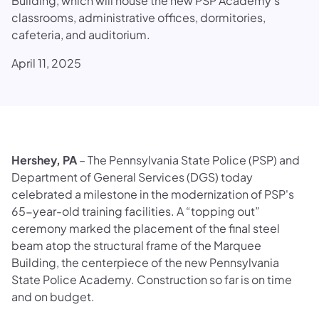
Building, which will house the new PSP Academy’s
classrooms, administrative offices, dormitories,
cafeteria, and auditorium.
April 11, 2025
Hershey, PA
– The Pennsylvania State Police (PSP) and
Department of General Services (DGS) today
celebrated a milestone in the modernization of PSP's
65-year-old training facilities. A “topping out”
ceremony marked the placement of the final steel
beam atop the structural frame of the Marquee
Building, the centerpiece of the new Pennsylvania
State Police Academy. Construction so far is on time
and on budget.