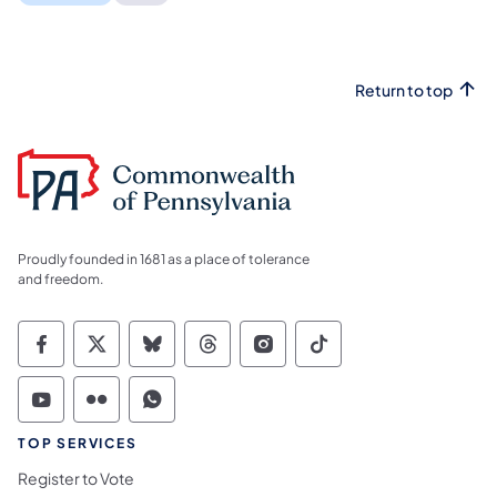
Return to top
Proudly founded in 1681 as a place of tolerance
and freedom.
Commonwealth of Pennsylvania Social Medi
Commonwealth of Pennsylvania Social 
Commonwealth of Pennsylvania So
Commonwealth of Pennsylvan
Commonwealth of Penns
Commonwealth of 
Commonwealth of Pennsylvania Social Medi
Commonwealth of Pennsylvania Social 
Commonwealth of Pennsylvania S
TOP SERVICES
Register to Vote