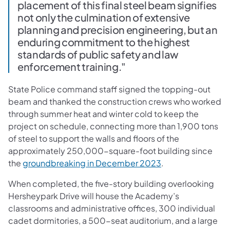
placement of this final steel beam signifies
not only the culmination of extensive
planning and precision engineering, but an
enduring commitment to the highest
standards of public safety and law
enforcement training."
State Police command staff signed the topping-out
beam and thanked the construction crews who worked
through summer heat and winter cold to keep the
project on schedule, connecting more than 1,900 tons
of steel to support the walls and floors of the
approximately 250,000-square-foot building since
the
groundbreaking in December 2023
.
When completed, the five-story building overlooking
Hersheypark Drive will house the Academy’s
classrooms and administrative offices, 300 individual
cadet dormitories, a 500-seat auditorium, and a large