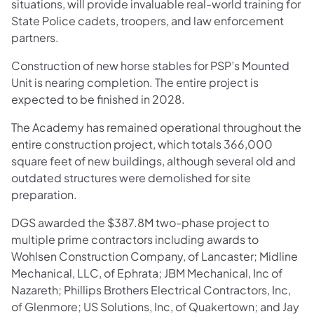
situations, will provide invaluable real-world training for
State Police cadets, troopers, and law enforcement
partners.
Construction of new horse stables for PSP’s Mounted
Unit is nearing completion. The entire project is
expected to be finished in 2028.
The Academy has remained operational throughout the
entire construction project, which totals 366,000
square feet of new buildings, although several old and
outdated structures were demolished for site
preparation.
DGS awarded the $387.8M two-phase project to
multiple prime contractors including awards to
Wohlsen Construction Company, of Lancaster; Midline
Mechanical, LLC, of Ephrata; JBM Mechanical, Inc of
Nazareth; Phillips Brothers Electrical Contractors, Inc,
of Glenmore; US Solutions, Inc, of Quakertown; and Jay