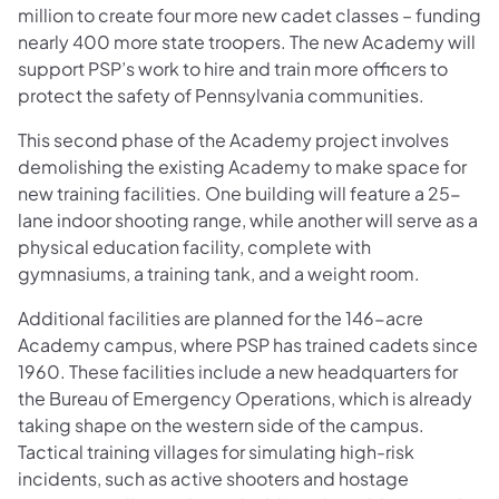
million to create four more new cadet classes – funding
nearly 400 more state troopers. The new Academy will
support PSP’s work to hire and train more officers to
protect the safety of Pennsylvania communities.
This second phase of the Academy project involves
demolishing the existing Academy to make space for
new training facilities. One building will feature a 25-
lane indoor shooting range, while another will serve as a
physical education facility, complete with
gymnasiums, a training tank, and a weight room.
Additional facilities are planned for the 146-acre
Academy campus, where PSP has trained cadets since
1960. These facilities include a new headquarters for
the Bureau of Emergency Operations, which is already
taking shape on the western side of the campus.
Tactical training villages for simulating high-risk
incidents, such as active shooters and hostage