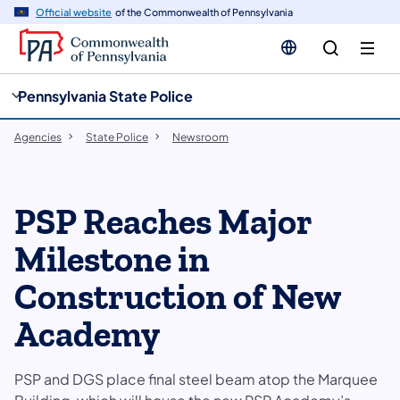
cy
n
Official website
of the Commonwealth of Pennsylvania
gation
tent
Pennsylvania State Police
Agencies
State Police
Newsroom
PSP Reaches Major
Milestone in
Construction of New
Academy
PSP and DGS place final steel beam atop the Marquee