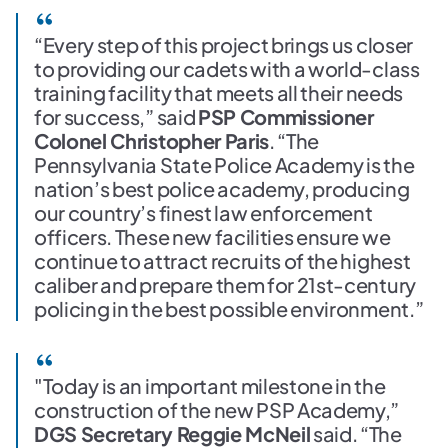
“Every step of this project brings us closer
to providing our cadets with a world-class
training facility that meets all their needs
for success,” said
PSP Commissioner
Colonel Christopher Paris
. “The
Pennsylvania State Police Academy is the
nation’s best police academy, producing
our country’s finest law enforcement
officers. These new facilities ensure we
continue to attract recruits of the highest
caliber and prepare them for 21st-century
policing in the best possible environment.”
"Today is an important milestone in the
construction of the new PSP Academy,”
DGS Secretary Reggie McNeil
said. “The