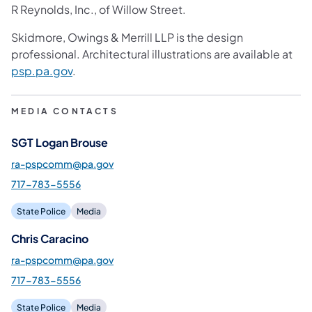
R Reynolds, Inc., of Willow Street.
Skidmore, Owings & Merrill LLP is the design
professional. Architectural illustrations are available at
psp.pa.gov
.
MEDIA CONTACTS
SGT Logan Brouse
ra-pspcomm@pa.gov
717-783-5556
State Police
Media
Chris Caracino
ra-pspcomm@pa.gov
717-783-5556
State Police
Media