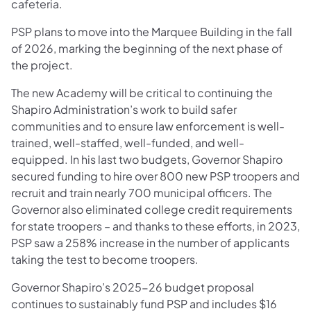
cafeteria.
PSP plans to move into the Marquee Building in the fall
of 2026, marking the beginning of the next phase of
the project.
The new Academy will be critical to continuing the
Shapiro Administration’s work to build safer
communities and to ensure law enforcement is well-
trained, well-staffed, well-funded, and well-
equipped. In his last two budgets, Governor Shapiro
secured funding to hire over 800 new PSP troopers and
recruit and train nearly 700 municipal officers. The
Governor also eliminated college credit requirements
for state troopers – and thanks to these efforts, in 2023,
PSP saw a 258% increase in the number of applicants
taking the test to become troopers.
Governor Shapiro’s 2025-26 budget proposal
continues to sustainably fund PSP and includes $16