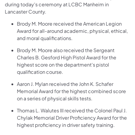
during today's ceremony at LCBC Manheim in
Lancaster County.
Brody M. Moore received the American Legion
Award for all-around academic, physical, ethical,
and moral qualifications.
Brody M. Moore also received the Sergeant
Charles B. Gesford High Pistol Award for the
highest score on the department's pistol
qualification course.
Aaron J. Mylan received the John K. Schafer
Memorial Award for the highest combined score
on a series of physical skills tests.
Thomas L. Walutes III received the Colonel Paul J.
Chylak Memorial Driver Proficiency Award for the
highest proficiency in driver safety training.