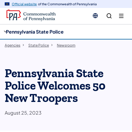
cy
n
Official website
of the Commonwealth of Pennsylvania
gation
tent
Pennsylvania State Police
Agencies
State Police
Newsroom
Pennsylvania State
Police Welcomes 50
New Troopers
August 25, 2023