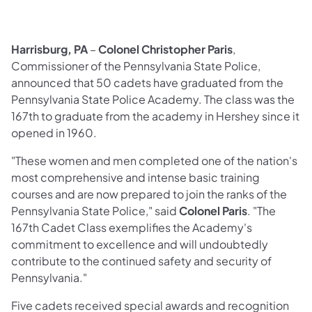
Harrisburg, PA
–
Colonel Christopher Paris
,
Commissioner of the Pennsylvania State Police,
announced that 50 cadets have graduated from the
Pennsylvania State Police Academy. The class was the
167th to graduate from the academy in Hershey since it
opened in 1960.
"These women and men completed one of the nation's
most comprehensive and intense basic training
courses and are now prepared to join the ranks of the
Pennsylvania State Police," said
Colonel Paris
. "The
167th Cadet Class exemplifies the Academy's
commitment to excellence and will undoubtedly
contribute to the continued safety and security of
Pennsylvania."
Five cadets received special awards and recognition