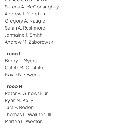
Serena A. McConaughey
Andrew J. Moreton
Gregory A. Naugle
Sarah A. Rushmore
Jermaine J. Smith
Andrew M. Zaborowski
Troop L
Brody T. Myers
Caleb M. Oestrike
Isaiah N. Owens
Troop N
Peter P. Gutowski Jr.
Ryan M. Kelly
Tara F. Roden
Thomas L. Walutes, III
Marten L. Weston