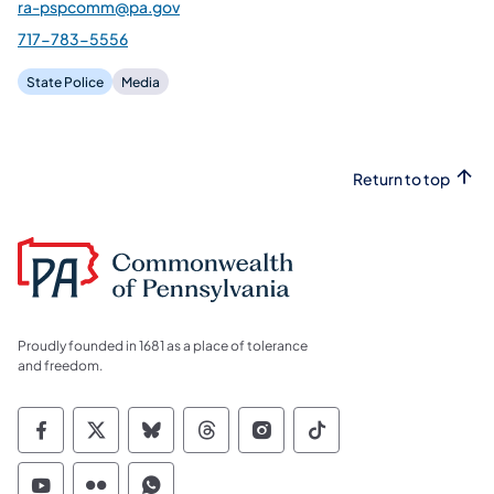
ra-pspcomm@pa.gov
717-783-5556
State Police
Media
Return to top
Proudly founded in 1681 as a place of tolerance
and freedom.
Commonwealth of Pennsylvania Social Medi
Commonwealth of Pennsylvania Social 
Commonwealth of Pennsylvania So
Commonwealth of Pennsylvan
Commonwealth of Penns
Commonwealth of 
Commonwealth of Pennsylvania Social Medi
Commonwealth of Pennsylvania Social 
Commonwealth of Pennsylvania S