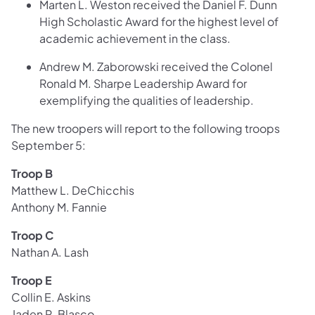
Marten L. Weston received the Daniel F. Dunn
High Scholastic Award for the highest level of
academic achievement in the class.
Andrew M. Zaborowski received the Colonel
Ronald M. Sharpe Leadership Award for
exemplifying the qualities of leadership.
The new troopers will report to the following troops
September 5:
Troop B
Matthew L. DeChicchis
Anthony M. Fannie
Troop C
Nathan A. Lash
Troop E
Collin E. Askins
Jaden R. Blasco