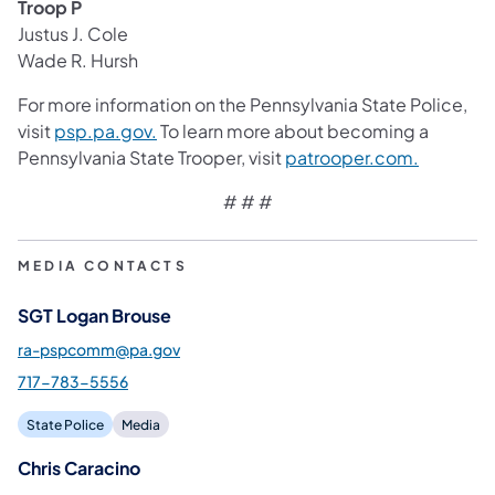
Troop P
Justus J. Cole
Wade R. Hursh
For more information on the Pennsylvania State Police,
visit
psp.pa.gov.
To learn more about becoming a
Pennsylvania State Trooper, visit
patrooper.com.
# # #
MEDIA CONTACTS
SGT Logan Brouse
ra-pspcomm@pa.gov
717-783-5556
State Police
Media
Chris Caracino