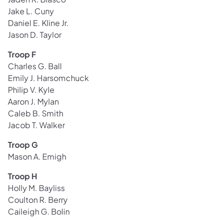
Jake L. Cuny
Daniel E. Kline Jr.
Jason D. Taylor
Troop F
Charles G. Ball
Emily J. Harsomchuck
Philip V. Kyle
Aaron J. Mylan
Caleb B. Smith
Jacob T. Walker
Troop G
Mason A. Emigh
Troop H
Holly M. Bayliss
Coulton R. Berry
Caileigh G. Bolin