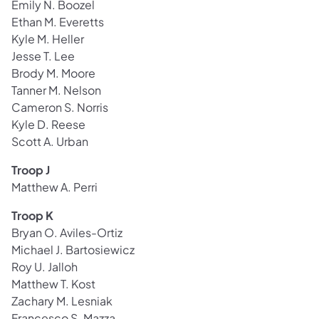
Emily N. Boozel
Ethan M. Everetts
Kyle M. Heller
Jesse T. Lee
Brody M. Moore
Tanner M. Nelson
Cameron S. Norris
Kyle D. Reese
Scott A. Urban
Troop J
Matthew A. Perri
Troop K
Bryan O. Aviles-Ortiz
Michael J. Bartosiewicz
Roy U. Jalloh
Matthew T. Kost
Zachary M. Lesniak
Francesco S. Mazza