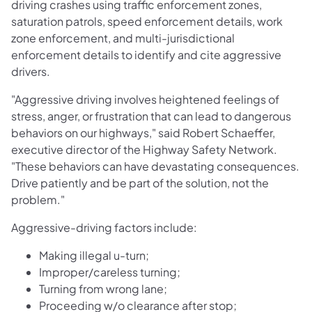
driving crashes using traffic enforcement zones,
saturation patrols, speed enforcement details, work
zone enforcement, and multi-jurisdictional
enforcement details to identify and cite aggressive
drivers.
"Aggressive driving involves heightened feelings of
stress, anger, or frustration that can lead to dangerous
behaviors on our highways," said Robert Schaeffer,
executive director of the Highway Safety Network.
"These behaviors can have devastating consequences.
Drive patiently and be part of the solution, not the
problem."
Aggressive-driving factors include:
Making illegal u-turn;
Improper/careless turning;
Turning from wrong lane;
Proceeding w/o clearance after stop;