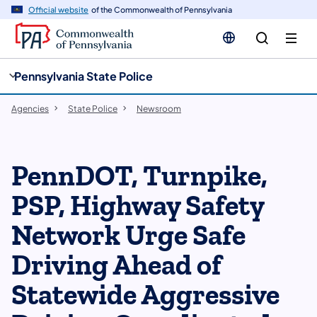
cy
n
Official website
of the Commonwealth of Pennsylvania
gation
tent
Pennsylvania State Police
Agencies
State Police
Newsroom
PennDOT, Turnpike,
PSP, Highway Safety
Network Urge Safe
Driving Ahead of
Statewide Aggressive