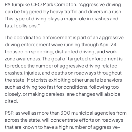
PA Turnpike CEO Mark Compton. "Aggressive driving
can be triggered by heavy traffic and drivers in a rush.
This type of driving plays a major role in crashes and
fatal collisions."
The coordinated enforcement is part of an aggressive-
driving enforcement wave running through April 24
focused on speeding, distracted driving, and work
zone awareness. The goal of targeted enforcement is
to reduce the number of aggressive driving related
crashes, injuries, and deaths on roadways throughout
the state. Motorists exhibiting other unsafe behaviors
such as driving too fast for conditions, following too
closely, or making careless lane changes will also be
cited.
PSP, as well as more than 300 municipal agencies from
across the state, will concentrate efforts on roadways
that are known to have a high number of aggressive-