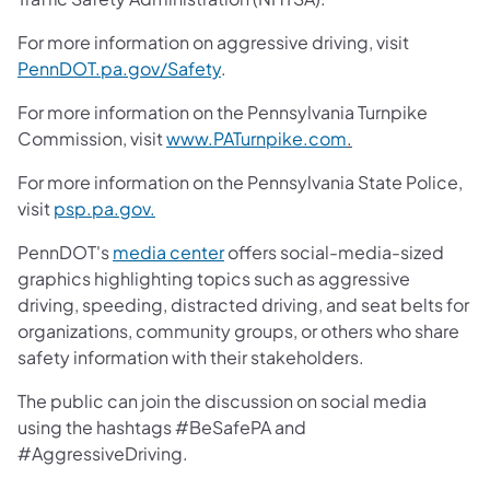
For more information on aggressive driving, visit
PennDOT.pa.gov/Safety
.
For more information on the Pennsylvania Turnpike
Commission, visit
www.PATurnpike.com
.
For more information on the Pennsylvania State Police,
visit
psp.pa.gov.
PennDOT's
media center
offers social-media-sized
graphics highlighting topics such as aggressive
driving, speeding, distracted driving, and seat belts for
organizations, community groups, or others who share
safety information with their stakeholders.
The public can join the discussion on social media
using the hashtags #BeSafePA and
#AggressiveDriving.