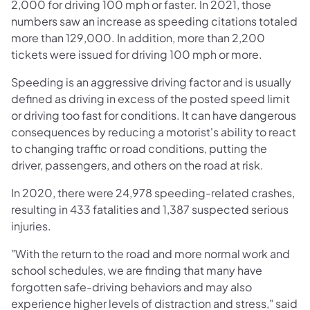
2,000 for driving 100 mph or faster. In 2021, those
numbers saw an increase as speeding citations totaled
more than 129,000. In addition, more than 2,200
tickets were issued for driving 100 mph or more.
Speeding is an aggressive driving factor and is usually
defined as driving in excess of the posted speed limit
or driving too fast for conditions. It can have dangerous
consequences by reducing a motorist's ability to react
to changing traffic or road conditions, putting the
driver, passengers, and others on the road at risk.
In 2020, there were 24,978 speeding-related crashes,
resulting in 433 fatalities and 1,387 suspected serious
injuries.
"With the return to the road and more normal work and
school schedules, we are finding that many have
forgotten safe-driving behaviors and may also
experience higher levels of distraction and stress," said