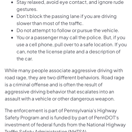
Stay relaxed, avoid eye contact, and ignore rude
gestures.
Don't block the passing lane if you are driving
slower than most of the traffic.
Do not attempt to follow or pursue the vehicle.
You or a passenger may call the police. But, if you
use a cell phone, pull over to a safe location. If you
can, note the license plate and a description of
the car.
While many people associate aggressive driving with
road rage, they are two different behaviors. Road rage
is a criminal offense and is often the result of
aggressive driving behavior that escalates into an
assault with a vehicle or other dangerous weapon.
The enforcement is part of Pennsylvania's Highway
Safety Program and is funded by part of PennDOT's
investment of federal funds from the National Highway
Traffic Safety Administration (NHTSA).