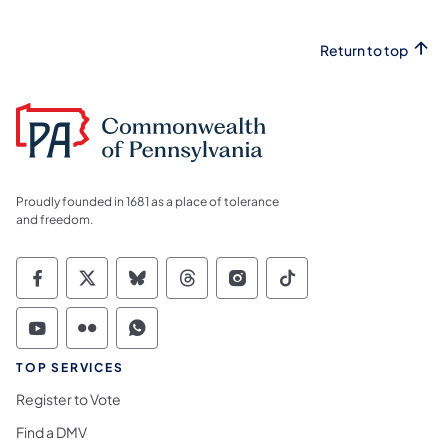
Return to top
Proudly founded in 1681 as a place of tolerance
and freedom.
Commonwealth of Pennsylvania Social Medi
Commonwealth of Pennsylvania Social 
Commonwealth of Pennsylvania So
Commonwealth of Pennsylvan
Commonwealth of Penns
Commonwealth of 
Commonwealth of Pennsylvania Social Medi
Commonwealth of Pennsylvania Social 
Commonwealth of Pennsylvania S
TOP SERVICES
Register to Vote
Find a DMV