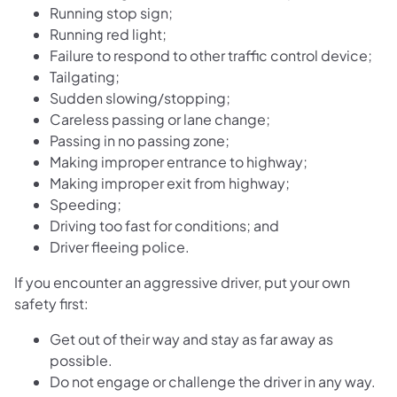
Running stop sign;
Running red light;
Failure to respond to other traffic control device;
Tailgating;
Sudden slowing/stopping;
Careless passing or lane change;
Passing in no passing zone;
Making improper entrance to highway;
Making improper exit from highway;
Speeding;
Driving too fast for conditions; and
Driver fleeing police.
If you encounter an aggressive driver, put your own
safety first:
Get out of their way and stay as far away as
possible.
Do not engage or challenge the driver in any way.