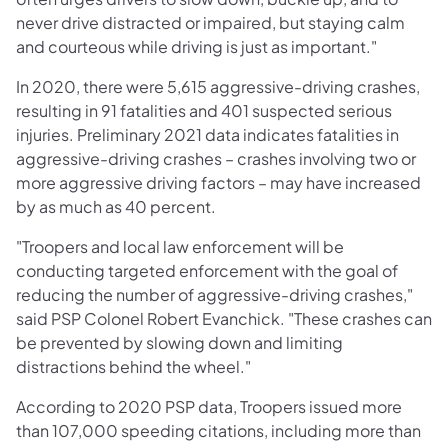
never drive distracted or impaired, but staying calm
and courteous while driving is just as important."
In 2020, there were 5,615 aggressive-driving crashes,
resulting in 91 fatalities and 401 suspected serious
injuries. Preliminary 2021 data indicates fatalities in
aggressive-driving crashes – crashes involving two or
more aggressive driving factors – may have increased
by as much as 40 percent.
"Troopers and local law enforcement will be
conducting targeted enforcement with the goal of
reducing the number of aggressive-driving crashes,"
said PSP Colonel Robert Evanchick. "These crashes can
be prevented by slowing down and limiting
distractions behind the wheel."
According to 2020 PSP data, Troopers issued more
than 107,000 speeding citations, including more than