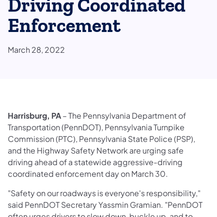
Driving Coordinated
Enforcement
March 28, 2022
Harrisburg, PA
– The Pennsylvania Department of
Transportation (PennDOT), Pennsylvania Turnpike
Commission (PTC), Pennsylvania State Police (PSP),
and the Highway Safety Network are urging safe
driving ahead of a statewide aggressive-driving
coordinated enforcement day on March 30.
"Safety on our roadways is everyone's responsibility,"
said PennDOT Secretary Yassmin Gramian. "PennDOT
often urges drivers to slow down, buckle up, and to