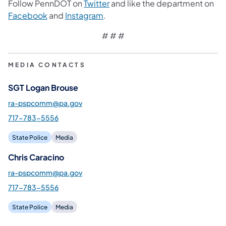
Follow PennDOT on
Twitter
and like the department on
Facebook
and
Instagram
.
# # #
MEDIA CONTACTS
SGT Logan Brouse
ra-pspcomm@pa.gov
717-783-5556
State Police
Media
Chris Caracino
ra-pspcomm@pa.gov
717-783-5556
State Police
Media