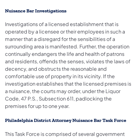
Nuisance Bar Investigations
Investigations of a licensed establishment that is
operated by a licensee or their employees in such a
manner that a disregard for the sensibilities of a
surrounding area is manifested. Further, the operation
continually endangers the life and health of patrons
and residents, offends the senses, violates the laws of
decency, and obstructs the reasonable and
comfortable use of property in its vicinity. If the
investigation establishes that the licensed premises is
a nuisance, the courts may order, under the Liquor
Code, 47 P.S., Subsection 611, padlocking the
premises for up to one year.
Philadelphia District Attorney Nuisance Bar Task Force
This Task Force is comprised of several government