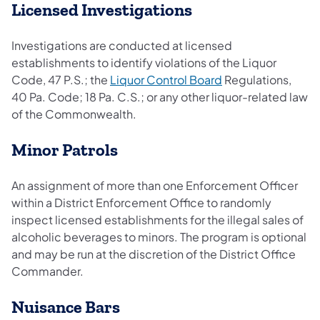
Licensed Investigations
Investigations are conducted at licensed
establishments to identify violations of the Liquor
Code, 47 P.S.; the
Liquor Control Board
Regulations,
40 Pa. Code; 18 Pa. C.S.; or any other liquor-related law
of the Commonwealth.
Minor Patrols
An assignment of more than one Enforcement Officer
within a District Enforcement Office to randomly
inspect licensed establishments for the illegal sales of
alcoholic beverages to minors. The program is optional
and may be run at the discretion of the District Office
Commander.
Nuisance Bars