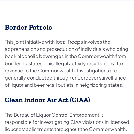
Border Patrols
This joint initiative with local Troops involves the
apprehension and prosecution of individuals who bring
back alcoholic beverages in the Commonwealth from
bordering states. This illegal activity results in lost tax
revenue to the Commonwealth. Investigations are
generally conducted through undercover surveillance
of liquor and beer retail outlets in neighboring states.
Clean Indoor Air Act (CIAA)
The Bureau of Liquor Control Enforcement is
responsible for investigating CIAA violations in licensed
liquor establishments throughout the Commonwealth.