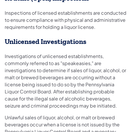
Inspections of licensed establishments are conducted
to ensure compliance with physical and administrative
requirements for holding a liquor license.
Unlicensed Investigations
Investigations of unlicensed establishments,
commonly referred to as "speakeasies," are
investigations to determine if sales of liquor, alcohol, or
malt or brewed beverages are occurring without a
license being issued to do so by the Pennsylvania
Liquor Control Board. After establishing probable
cause for the illegal sale of alcoholic beverages,
seizure and criminal proceedings may be initiated.
Unlawful sales of liquor, alcohol, or malt or brewed
beverages occur when a license is not issued by the
Pennsylvania Liquor Control Board and a monetary