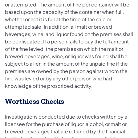
or attempted. The amount of fine per container will be
based upon the capacity of the container when full,
whether or not it is full at the time of the sale or
attempted sale. In addition, all malt or brewed
beverages, wine, and liquor found on the premises shall
be confiscated. If a person fails to pay the full amount
of the fine levied, the premises on which the malt or
brewed beverages, wine, or liquor was found shall be
subject to a lien in the amount of the unpaid fine if the
premises are owned by the person against whom the
fine was levied or by any other person who had
knowledge of the proscribed activity.
Worthless Checks
Investigations conducted due to checks written by a
licensee for the purchase of liquor, alcohol, or malt or
brewed beverages that are returned by the financial