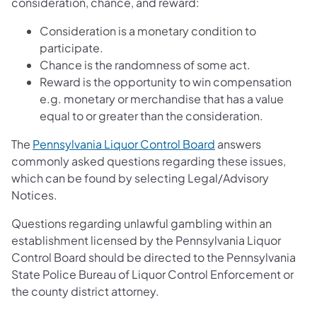
consideration, chance, and reward:
Consideration is a monetary condition to
participate.
Chance is the randomness of some act.
Reward is the opportunity to win compensation
e.g. monetary or merchandise that has a value
equal to or greater than the consideration.
The
Pennsylvania Liquor Control Board
answers
commonly asked questions regarding these issues,
which can be found by selecting Legal/Advisory
Notices.
Questions regarding unlawful gambling within an
establishment licensed by the Pennsylvania Liquor
Control Board should be directed to the Pennsylvania
State Police Bureau of Liquor Control Enforcement or
the county district attorney.