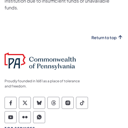
institution due to insufficient funds or unavailable
funds.
Return to top
Proudly founded in 1681 as a place of tolerance
and freedom.
Commonwealth of Pennsylvania Social Medi
Commonwealth of Pennsylvania Social 
Commonwealth of Pennsylvania So
Commonwealth of Pennsylvan
Commonwealth of Penns
Commonwealth of 
Commonwealth of Pennsylvania Social Medi
Commonwealth of Pennsylvania Social 
Commonwealth of Pennsylvania S