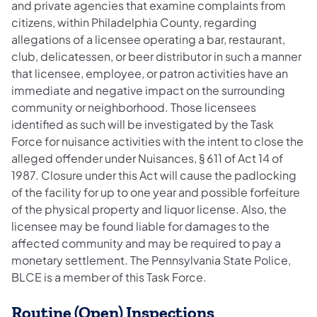
and private agencies that examine complaints from
citizens, within Philadelphia County, regarding
allegations of a licensee operating a bar, restaurant,
club, delicatessen, or beer distributor in such a manner
that licensee, employee, or patron activities have an
immediate and negative impact on the surrounding
community or neighborhood. Those licensees
identified as such will be investigated by the Task
Force for nuisance activities with the intent to close the
alleged offender under Nuisances, § 611 of Act 14 of
1987. Closure under this Act will cause the padlocking
of the facility for up to one year and possible forfeiture
of the physical property and liquor license. Also, the
licensee may be found liable for damages to the
affected community and may be required to pay a
monetary settlement. The Pennsylvania State Police,
BLCE is a member of this Task Force.
Routine (Open) Inspections