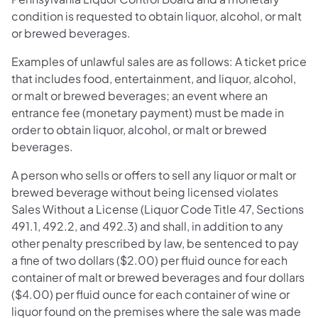
condition is requested to obtain liquor, alcohol, or malt
or brewed beverages.
Examples of unlawful sales are as follows: A ticket price
that includes food, entertainment, and liquor, alcohol,
or malt or brewed beverages; an event where an
entrance fee (monetary payment) must be made in
order to obtain liquor, alcohol, or malt or brewed
beverages.
A person who sells or offers to sell any liquor or malt or
brewed beverage without being licensed violates
Sales Without a License (Liquor Code Title 47, Sections
491.1, 492.2, and 492.3) and shall, in addition to any
other penalty prescribed by law, be sentenced to pay
a fine of two dollars ($2.00) per fluid ounce for each
container of malt or brewed beverages and four dollars
($4.00) per fluid ounce for each container of wine or
liquor found on the premises where the sale was made