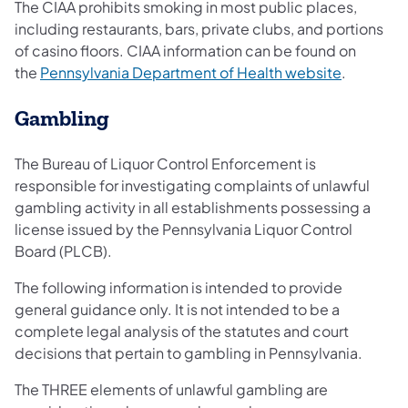
The CIAA prohibits smoking in most public places,
including restaurants, bars, private clubs, and portions
of casino floors. CIAA information can be found on
the
Pennsylvania Department of Health website
.
Gambling
The Bureau of Liquor Control Enforcement is
responsible for investigating complaints of unlawful
gambling activity in all establishments possessing a
license issued by the Pennsylvania Liquor Control
Board (PLCB).
The following information is intended to provide
general guidance only. It is not intended to be a
complete legal analysis of the statutes and court
decisions that pertain to gambling in Pennsylvania.
The THREE elements of unlawful gambling are