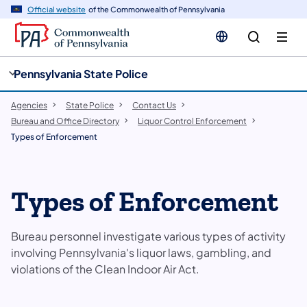
cy
n
Official website
of the Commonwealth of Pennsylvania
gation
tent
Pennsylvania State Police
Agencies
State Police
Contact Us
Bureau and Office Directory
Liquor Control Enforcement
Types of Enforcement
Types of Enforcement
Bureau personnel investigate various types of activity
involving Pennsylvania's liquor laws, gambling, and
violations of the Clean Indoor Air Act.