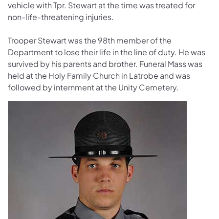
vehicle with Tpr. Stewart at the time was treated for
non-life-threatening injuries.
Trooper Stewart was the 98th member of the
Department to lose their life in the line of duty. He was
survived by his parents and brother. Funeral Mass was
held at the Holy Family Church in Latrobe and was
followed by internment at the Unity Cemetery.