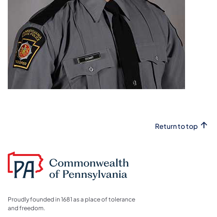
Return to top
Proudly founded in 1681 as a place of tolerance
and freedom.