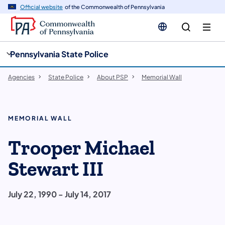
cy
n
Official website
of the Commonwealth of Pennsylvania
gation
tent
Pennsylvania State Police
Agencies
State Police
About PSP
Memorial Wall
MEMORIAL WALL
Trooper Michael
Stewart III
July 22, 1990 - July 14, 2017