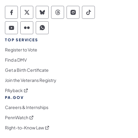
Commonwealth of Pennsylvania Social Medi
Commonwealth of Pennsylvania Social 
Commonwealth of Pennsylvania So
Commonwealth of Pennsylvan
Commonwealth of Penns
Commonwealth of 
Commonwealth of Pennsylvania Social Medi
Commonwealth of Pennsylvania Social 
Commonwealth of Pennsylvania S
TOP SERVICES
Register to Vote
Find a DMV
Get a Birth Certificate
Join the Veterans Registry
(opens in a new tab)
PAyback
PA.GOV
Careers & Internships
(opens in a new tab)
PennWatch
(opens in a new tab)
Right-to-Know Law