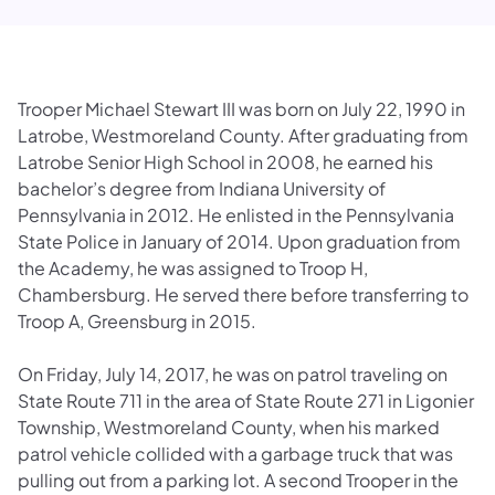
Trooper Michael Stewart III was born on July 22, 1990 in
Latrobe, Westmoreland County.
After graduating from
Latrobe Senior High School in 2008, he earned his
bachelor’s degree from Indiana University of
Pennsylvania in 2012. He enlisted in the Pennsylvania
State Police in January of 2014. Upon graduation from
the Academy, he was assigned to Troop H,
Chambersburg. He served there before transferring to
Troop A, Greensburg in 2015.
On Friday, July 14, 2017, he was on patrol traveling on
State Route 711 in the area of State Route 271 in Ligonier
Township, Westmoreland County, when his marked
patrol vehicle collided with a garbage truck that was
pulling out from a parking lot. A second Trooper in the