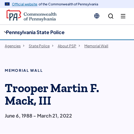
cy
n
Official website
of the Commonwealth of Pennsylvania
gation
tent
Pennsylvania State Police
Agencies
State Police
About PSP
Memorial Wall
MEMORIAL WALL
Trooper Martin F.
Mack, III
June 6, 1988 - March 21, 2022