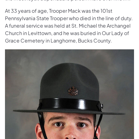
At 33 years of age, Trooper Mack was the 101st
Pennsylvania State Trooper who died in the line of duty.
A funeral service was held at St. Michael the Archangel
Church in Levittown, and he was buried in Our Lady of
Grace Cemetery in Langhorne, Bucks County.