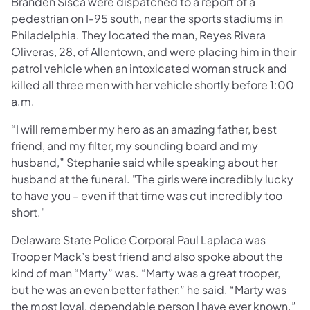
Branden Sisca were dispatched to a report of a
pedestrian on I-95 south, near the sports stadiums in
Philadelphia. They located the man, Reyes Rivera
Oliveras, 28, of Allentown, and were placing him in their
patrol vehicle when an intoxicated woman struck and
killed all three men with her vehicle shortly before 1:00
a.m.
“I will remember my hero as an amazing father, best
friend, and my filter, my sounding board and my
husband,” Stephanie said while speaking about her
husband at the funeral. "The girls were incredibly lucky
to have you – even if that time was cut incredibly too
short."
Delaware State Police Corporal Paul Laplaca was
Trooper Mack’s best friend and also spoke about the
kind of man “Marty” was. “Marty was a great trooper,
but he was an even better father,” he said. “Marty was
the most loyal, dependable person I have ever known.”