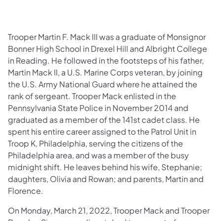
Trooper Martin F. Mack III was a graduate of Monsignor
Bonner High School in Drexel Hill and Albright College
in Reading. He followed in the footsteps of his father,
Martin Mack II, a U.S. Marine Corps veteran, by joining
the U.S. Army National Guard where he attained the
rank of sergeant. Trooper Mack enlisted in the
Pennsylvania State Police in November 2014 and
graduated as a member of the 141st cadet class. He
spent his entire career assigned to the Patrol Unit in
Troop K, Philadelphia, serving the citizens of the
Philadelphia area, and was a member of the busy
midnight shift. He leaves behind his wife, Stephanie;
daughters, Olivia and Rowan; and parents, Martin and
Florence.
On Monday, March 21, 2022, Trooper Mack and Trooper