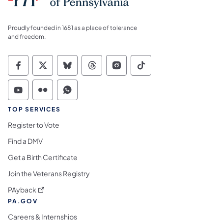
Proudly founded in 1681 as a place of tolerance
and freedom.
Commonwealth of Pennsylvania Social Medi
Commonwealth of Pennsylvania Social 
Commonwealth of Pennsylvania So
Commonwealth of Pennsylvan
Commonwealth of Penns
Commonwealth of 
Commonwealth of Pennsylvania Social Medi
Commonwealth of Pennsylvania Social 
Commonwealth of Pennsylvania S
TOP SERVICES
Register to Vote
Find a DMV
Get a Birth Certificate
Join the Veterans Registry
(opens in a new tab)
PAyback
PA.GOV
Careers & Internships