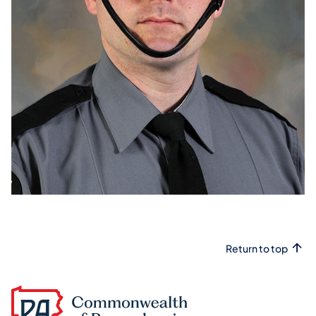
Return to top