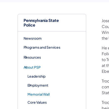
Pennsylvania State
Jose
Police
Cou
Win
the 
Newsroom
Programs and Services
He e
Fol
Resources
to T
at 
About PSP
Ebe
Leadership
Tro
Employment
com
Sta
Memorial Wall
Tro
Core Values
bei