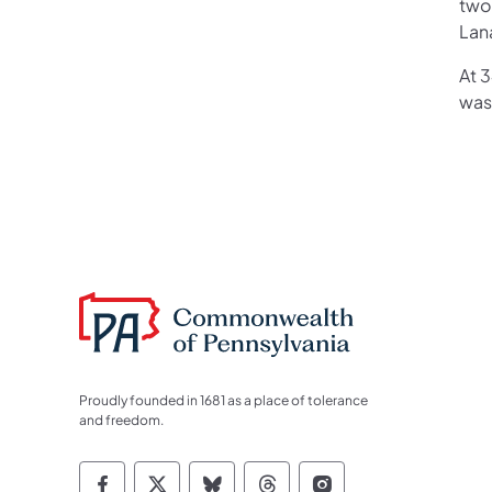
two 
Lana
At 
was 
Proudly founded in 1681 as a place of tolerance
and freedom.