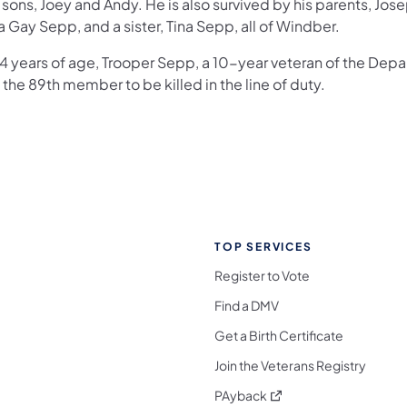
sons, Joey and Andy. He is also survived by his parents, Jos
 Gay Sepp, and a sister, Tina Sepp, all of Windber.
34 years of age, Trooper Sepp, a 10-year veteran of the Dep
the 89th member to be killed in the line of duty.
TOP SERVICES
Register to Vote
Find a DMV
Get a Birth Certificate
Join the Veterans Registry
(opens in a new tab)
PAyback