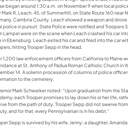
se began around 1:30 a.m. on November 9 when local polic
r Mark R. Leach, 45, of Summerhill, on State Route 160 near
many, Cambria County. Leach showed a weapon and drove o
l police in pursuit. State Police were notified and Troopers
n Lampel were on the scene when Leach crashed his car into 
 in Ebensburg. Leach exited his car and fired into the car wi
pers, hitting Trooper Sepp in the head.
r 1,200 law enforcement officers from California to Maine w
endance at St. Anthony of Padua Roman Catholic Church in 
ember 14. A solemn procession of columns of police office
formation to the cemetery.
ernor Mark Schweiker noted: “Upon graduation from the Sta
emy, each Trooper promises to lay down his or her life, rath
rve from the path of duty. Trooper Sepp did not swerve from
uty, and for that, every Pennsylvanian is in his debt.”
per Sepp is survived by his wife, Jenny; a daughter, Amanda