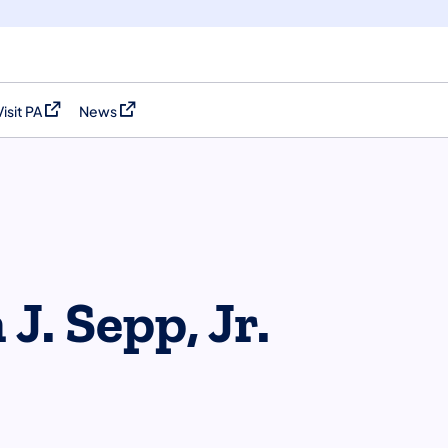
Visit PA
News
(opens in a new tab)
(opens in a new tab)
J. Sepp, Jr.