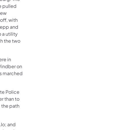
e pulled
 New
ff, with
 Sepp and
a utility
th the two
ere in
Windber on
rs marched
te Police
er than to
 the path
 Jo; and