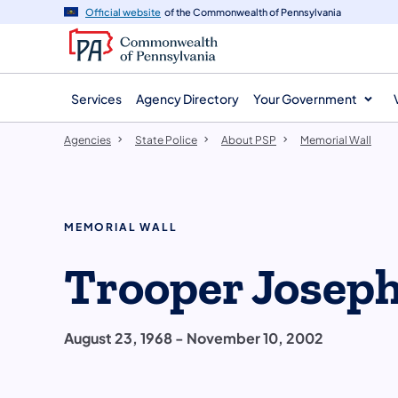
agency
main
Official website
of the Commonwealth of Pennsylvania
navigation
content
Services
Agency Directory
Your Government
Agencies
State Police
About PSP
Memorial Wall
MEMORIAL WALL
Trooper Joseph 
August 23, 1968 - November 10, 2002