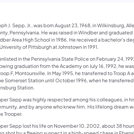
ph J. Sepp, Jr., was born August 23, 1968, in Wilkinsburg, Al
nty, Pennsylvania. He was raised in Windber and graduated
dber Area High School in 1986. He received a bachelor’s de
University of Pittsburgh at Johnstown in 1991.
nlisted in the Pennsylvania State Police on February 24, 199
lowing graduation from the Academy on July 16, 1992, he wa
roop F, Montoursville. In May 1995, he transferred to Troop A
the Somerset Station until October 1996, when he transferred
nsburg Station.
oper Sepp was highly respected among his colleagues, in hi
munity, and by anyone who knew him. His lifelong dream wa
te Trooper.
oper Sepp lost his life on November 10, 2002, about 38 hours
ng shot by a fleeing suspect in a high-speed chase in Ebens