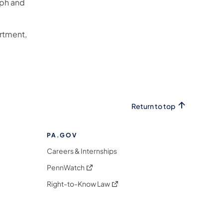
eph and
artment,
Return to top
PA.GOV
Careers & Internships
(opens in a new tab)
PennWatch
(opens in a new tab)
Right-to-Know Law