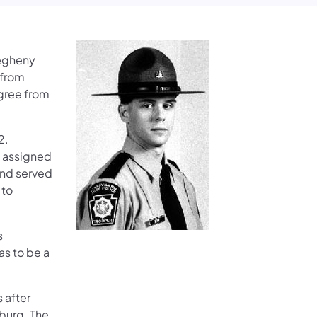
legheny
 from
gree from
2.
s assigned
 and served
 to
s
s to be a
 after
burg. The