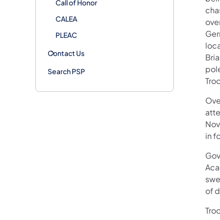
Call of Honor
cha
CALEA
ove
Ger
PLEAC
loca
Contact Us
Bria
pole
Search PSP
Troo
Ove
att
Nov
in 
Gov
Acad
swe
of d
Troo