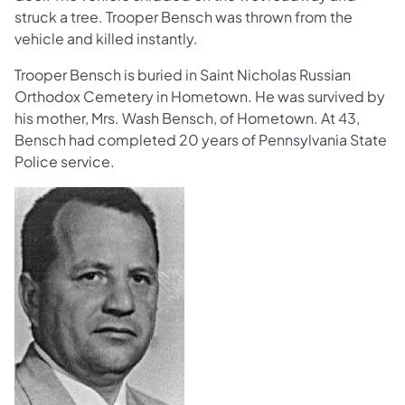
struck a tree. Trooper Bensch was thrown from the
vehicle and killed instantly.
Trooper Bensch is buried in Saint Nicholas Russian
Orthodox Cemetery in Hometown. He was survived by
his mother, Mrs. Wash Bensch, of Hometown. At 43,
Bensch had completed 20 years of Pennsylvania State
Police service.