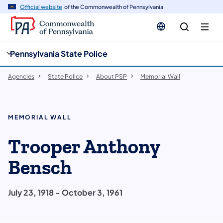
cy
n
Official website
of the Commonwealth of Pennsylvania
gation
tent
Pennsylvania State Police
Agencies
State Police
About PSP
Memorial Wall
MEMORIAL WALL
Trooper Anthony
Bensch
July 23, 1918 - October 3, 1961