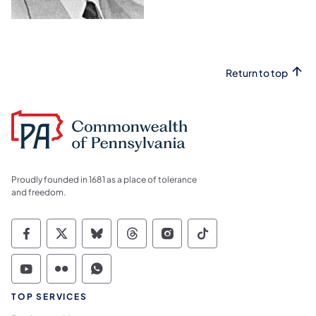
Return to top
Proudly founded in 1681 as a place of tolerance
and freedom.
Commonwealth of Pennsylvania Social Medi
Commonwealth of Pennsylvania Social 
Commonwealth of Pennsylvania So
Commonwealth of Pennsylvan
Commonwealth of Penns
Commonwealth of 
Commonwealth of Pennsylvania Social Medi
Commonwealth of Pennsylvania Social 
Commonwealth of Pennsylvania S
TOP SERVICES