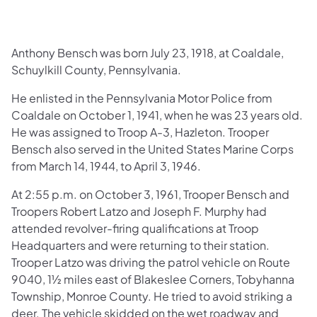
Anthony Bensch was born July 23, 1918, at Coaldale,
Schuylkill County, Pennsylvania.
He enlisted in the Pennsylvania Motor Police from
Coaldale on October 1, 1941, when he was 23 years old.
He was assigned to Troop A-3, Hazleton. Trooper
Bensch also served in the United States Marine Corps
from March 14, 1944, to April 3, 1946.
At 2:55 p.m. on October 3, 1961, Trooper Bensch and
Troopers Robert Latzo and Joseph F. Murphy had
attended revolver-firing qualifications at Troop
Headquarters and were returning to their station.
Trooper Latzo was driving the patrol vehicle on Route
9040, 1½ miles east of Blakeslee Corners, Tobyhanna
Township, Monroe County. He tried to avoid striking a
deer. The vehicle skidded on the wet roadway and