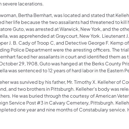
m severe lacerations.
 woman, Bertha Bernhart, was located and stated that Kelle
d her life because the two assailants had threatened to kill 
vatore Guto, was arrested at Warwick, New York, and the othe
ella, was apprehended at Graycourt, New York. Lieutenant J.
oper J. B. Cady of Troop C, and Detective George F. Kemp of
ing Police Department were the arresting officers. The trial
ernhart faced her assailants in court and identified them as th
October 29, 1908, Guto was hanged at the Berks County Pri
lla was sentenced to 12 years of hard labor in the Eastern Pe
eher was survived by his father, Mr. Timothy X. Kelleher of C
and, and two brothers in Pittsburgh. Kelleher's body was rele
thers. He was buried through the courtesy of American Veter
eign Service Post #3 in Calvary Cemetery, Pittsburgh. Kelle
pleted one year and nine months of Constabulary service. 