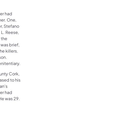
her had
her. One,
r, Stefano
 L. Reese,
 the
 was brief,
e killers.
son.
nitentiary.
ounty Cork,
ased to his
an's
her had
He was 29.