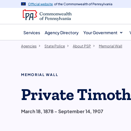
agency
main
Official website
of the Commonwealth of Pennsylvania
navigation
content
Services
Agency Directory
Your Government
Agencies
State Police
About PSP
Memorial Wall
MEMORIAL WALL
Private Timoth
March 18, 1878 - September 14, 1907