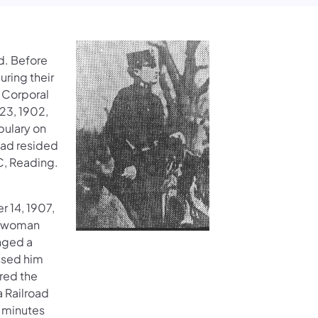
d. Before
uring their
d Corporal
 23, 1902,
bulary on
had resided
C, Reading.
r 14, 1907,
g woman
unged a
ossed him
red the
a Railroad
n minutes