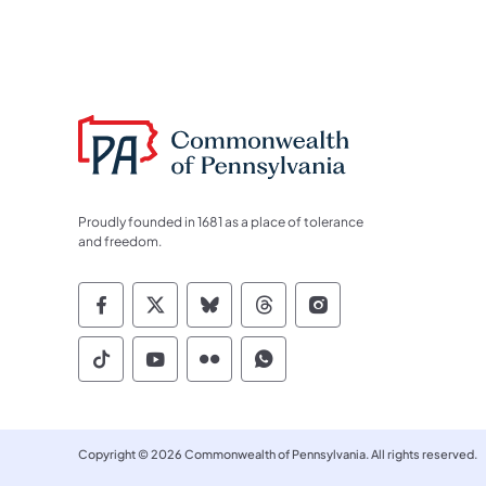
Proudly founded in 1681 as a place of tolerance
and freedom.
Commonwealth of Pennsylvania Socia
Commonwealth of Pennsylvania S
Commonwealth of Pennsylva
Commonwealth of Penn
Commonwealth of
Commonwealth of Pennsylvania Social
Commonwealth of Pennsylvania S
Commonwealth of Pennsylvan
Commonwealth of Penn
Copyright © 2026 Commonwealth of Pennsylvania. All rights reserved.