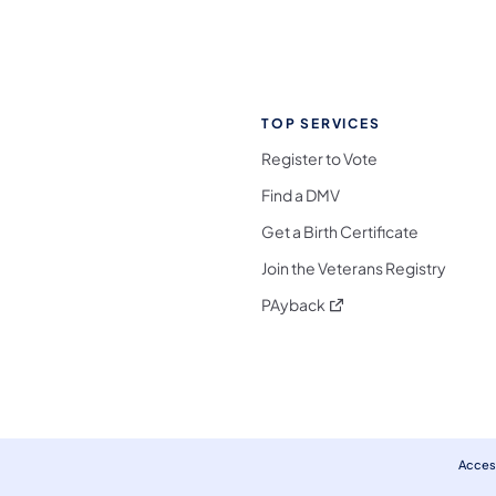
TOP SERVICES
Register to Vote
Find a DMV
Get a Birth Certificate
Join the Veterans Registry
(opens in a new tab)
PAyback
l Media Follow on Facebook
ocial Media Follow on X
nia Social Media Follow on Bluesky
sylvania Social Media Follow on Threads
 Pennsylvania Social Media Follow on Instagra
 Media Follow on TikTok
ocial Media Follow on YouTube
ia Social Media Follow on Flickr
sylvania Social Media Follow on WhatsApp
Access