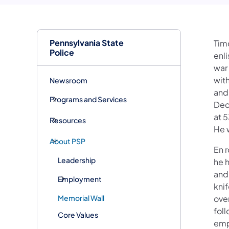
Pennsylvania State
Timo
Police
enli
war 
with
Newsroom
and 
Programs and Services
Dec
at 
Resources
He w
About PSP
En r
Leadership
he 
and
Employment
knif
Memorial Wall
ove
foll
Core Values
emp