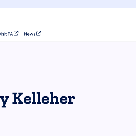
Visit PA
News
(opens in a new tab)
(opens in a new tab)
y Kelleher