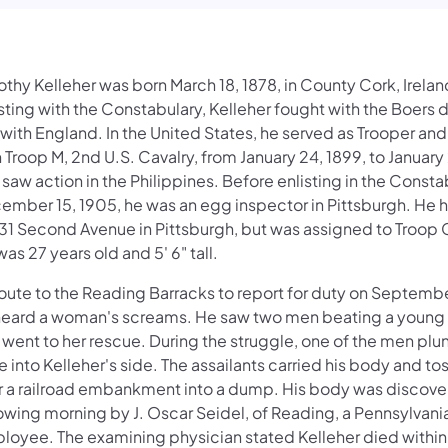
thy Kelleher was born March 18, 1878, in County Cork, Irelan
sting with the Constabulary, Kelleher fought with the Boers d
with England. In the United States, he served as Trooper an
 Troop M, 2nd U.S. Cavalry, from January 24, 1899, to January
saw action in the Philippines. Before enlisting in the Consta
ember 15, 1905, he was an egg inspector in Pittsburgh. He 
531 Second Avenue in Pittsburgh, but was assigned to Troop 
as 27 years old and 5' 6" tall.
oute to the Reading Barracks to report for duty on Septembe
heard a woman's screams. He saw two men beating a youn
 went to her rescue. During the struggle, one of the men pl
e into Kelleher's side. The assailants carried his body and t
r a railroad embankment into a dump. His body was discove
owing morning by J. Oscar Seidel, of Reading, a Pennsylvani
loyee. The examining physician stated Kelleher died withi