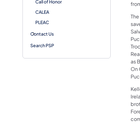
Call of Honor
fro
CALEA
The
PLEAC
save
Sal
Contact Us
Puc
Search PSP
Tro
Read
as B
On 
Puce
Kell
Irel
bro
For
com