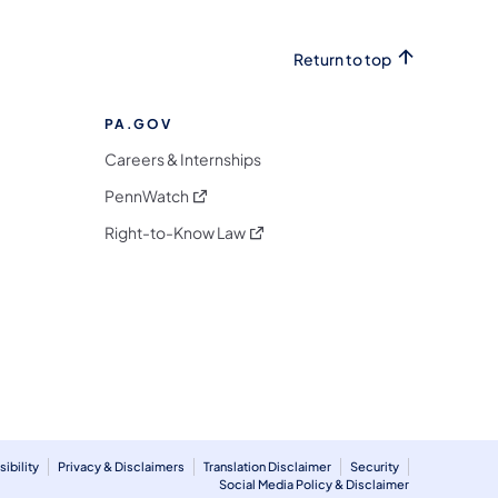
Return to top
PA.GOV
Careers & Internships
(opens in a new tab)
PennWatch
(opens in a new tab)
Right-to-Know Law
m
ibility
Privacy & Disclaimers
Translation Disclaimer
Security
Social Media Policy & Disclaimer