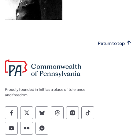
Return to top
Proudly founded in 1681 as a place of tolerance
and freedom.
Commonwealth of Pennsylvania Social Medi
Commonwealth of Pennsylvania Social 
Commonwealth of Pennsylvania So
Commonwealth of Pennsylvan
Commonwealth of Penns
Commonwealth of 
Commonwealth of Pennsylvania Social Medi
Commonwealth of Pennsylvania Social 
Commonwealth of Pennsylvania S