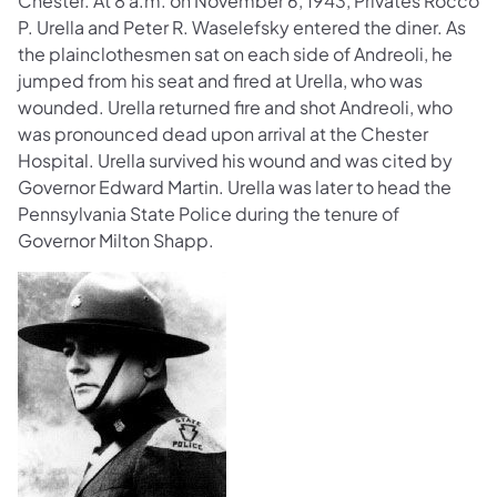
Chester. At 8 a.m. on November 6, 1943, Privates Rocco
P. Urella and Peter R. Waselefsky entered the diner. As
the plainclothesmen sat on each side of Andreoli, he
jumped from his seat and fired at Urella, who was
wounded. Urella returned fire and shot Andreoli, who
was pronounced dead upon arrival at the Chester
Hospital. Urella survived his wound and was cited by
Governor Edward Martin. Urella was later to head the
Pennsylvania State Police during the tenure of
Governor Milton Shapp.