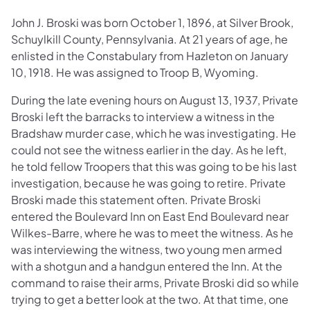
John J. Broski was born October 1, 1896, at Silver Brook,
Schuylkill County, Pennsylvania. At 21 years of age, he
enlisted in the Constabulary from Hazleton on January
10, 1918. He was assigned to Troop B, Wyoming.
During the late evening hours on August 13, 1937, Private
Broski left the barracks to interview a witness in the
Bradshaw murder case, which he was investigating. He
could not see the witness earlier in the day. As he left,
he told fellow Troopers that this was going to be his last
investigation, because he was going to retire. Private
Broski made this statement often. Private Broski
entered the Boulevard Inn on East End Boulevard near
Wilkes-Barre, where he was to meet the witness. As he
was interviewing the witness, two young men armed
with a shotgun and a handgun entered the Inn. At the
command to raise their arms, Private Broski did so while
trying to get a better look at the two. At that time, one