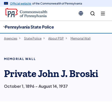
cy
n
Official website
of the Commonwealth of Pennsylvania
gation
tent
Pennsylvania State Police
Agencies
State Police
About PSP
Memorial Wall
MEMORIAL WALL
Private John J. Broski
October 1, 1896 - August 14, 1937