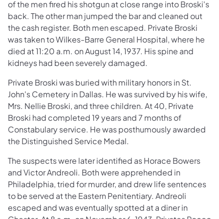
of the men fired his shotgun at close range into Broski's
back. The other man jumped the bar and cleaned out
the cash register. Both men escaped. Private Broski
was taken to Wilkes-Barre General Hospital, where he
died at 11:20 a.m. on August 14, 1937. His spine and
kidneys had been severely damaged.
Private Broski was buried with military honors in St.
John's Cemetery in Dallas. He was survived by his wife,
Mrs. Nellie Broski, and three children. At 40, Private
Broski had completed 19 years and 7 months of
Constabulary service. He was posthumously awarded
the Distinguished Service Medal.
The suspects were later identified as Horace Bowers
and Victor Andreoli. Both were apprehended in
Philadelphia, tried for murder, and drew life sentences
to be served at the Eastern Penitentiary. Andreoli
escaped and was eventually spotted at a diner in