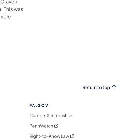
, Craven
. This was
hicle
Return to top
PA.GOV
Careers & Internships
(opens in a new tab)
PennWatch
(opens in a new tab)
Right-to-Know Law