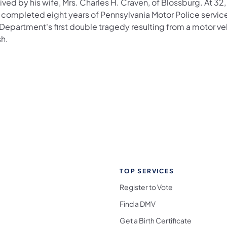
ived by his wife, Mrs. Charles H. Craven, of Blossburg. At 32
 completed eight years of Pennsylvania Motor Police service
 Department's first double tragedy resulting from a motor ve
sh.
TOP SERVICES
Register to Vote
Find a DMV
Get a Birth Certificate