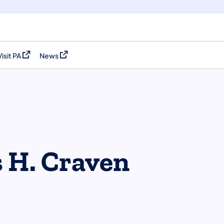
Visit PA
News
(opens in a new tab)
(opens in a new tab)
s H. Craven