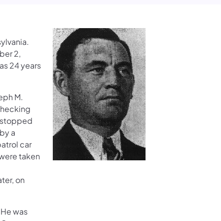
ylvania.
ber 2,
as 24 years
seph M.
 checking
s stopped
 by a
atrol car
 were taken
ter, on
. He was