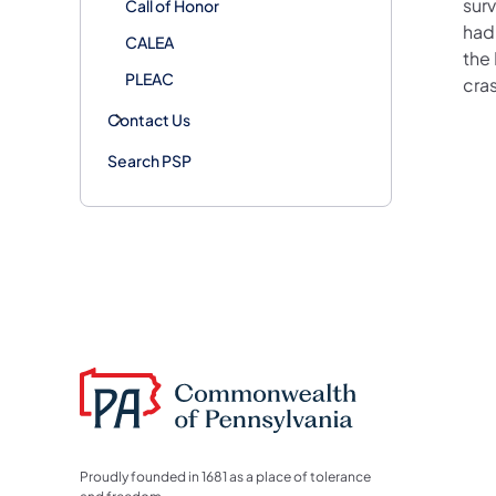
surv
Call of Honor
had
CALEA
the
PLEAC
cra
Contact Us
Search PSP
Proudly founded in 1681 as a place of tolerance