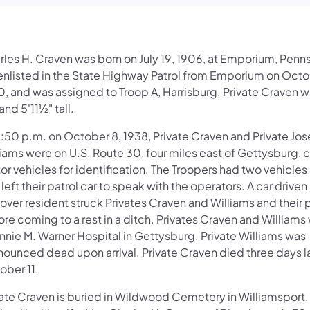
rles H. Craven was born on July 19, 1906, at Emporium, Penns
enlisted in the State Highway Patrol from Emporium on Octo
0, and was assigned to Troop A, Harrisburg. Private Craven w
and 5'11½" tall.
1:50 p.m. on October 8, 1938, Private Craven and Private Jo
liams were on U.S. Route 30, four miles east of Gettysburg,
or vehicles for identification. The Troopers had two vehicle
left their patrol car to speak with the operators. A car driven
ver resident struck Privates Craven and Williams and their p
re coming to a rest in a ditch. Privates Craven and Williams
nnie M. Warner Hospital in Gettysburg. Private Williams was
nounced dead upon arrival. Private Craven died three days la
ober 11.
vate Craven is buried in Wildwood Cemetery in Williamsport