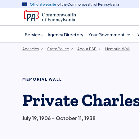
agency
main
Official website
of the Commonwealth of Pennsylvania
navigation
content
Services
Agency Directory
Your Government
Agencies
State Police
About PSP
Memorial Wall
MEMORIAL WALL
Private Charle
July 19, 1906 - October 11, 1938