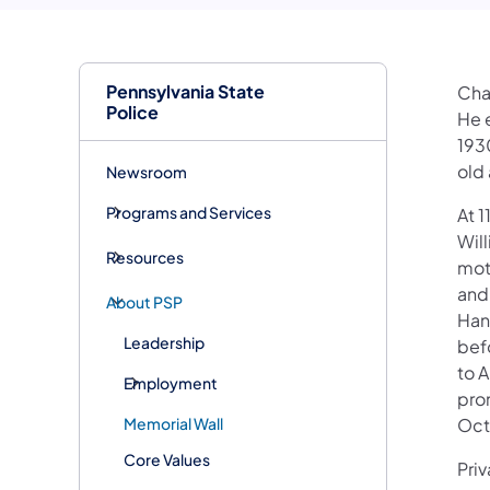
Pennsylvania State
Cha
Police
He 
193
old 
Newsroom
Programs and Services
At 1
Wil
Resources
mot
and 
About PSP
Hano
Leadership
befo
to A
Employment
pro
Memorial Wall
Oct
Core Values
Pri