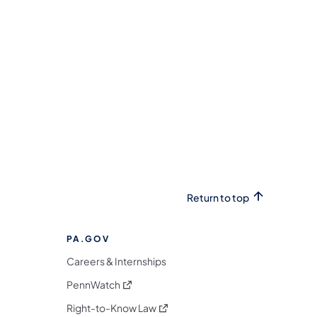
Return to top
PA.GOV
Careers & Internships
(opens in a new tab)
PennWatch
(opens in a new tab)
Right-to-Know Law