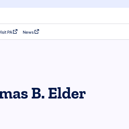
Visit PA
News
(opens in a new tab)
(opens in a new tab)
mas B. Elder