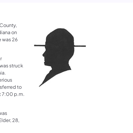
 County,
diana on
e was 26
r
 was struck
ia.
erious
nsferred to
at 7:00 p.m.
 was
lder, 28,