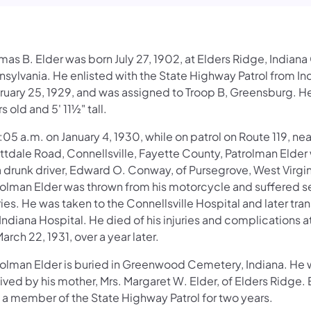
as B. Elder was born July 27, 1902, at Elders Ridge, Indiana
nsylvania. He enlisted with the State Highway Patrol from In
ruary 25, 1929, and was assigned to Troop B, Greensburg. H
s old and 5' 11½" tall.
:05 a.m. on January 4, 1930, while on patrol on Route 119, nea
ttdale Road, Connellsville, Fayette County, Patrolman Elder
a drunk driver, Edward O. Conway, of Pursegrove, West Virgin
rolman Elder was thrown from his motorcycle and suffered s
ries. He was taken to the Connellsville Hospital and later tra
Indiana Hospital. He died of his injuries and complications 
arch 22, 1931, over a year later.
rolman Elder is buried in Greenwood Cemetery, Indiana. He
ived by his mother, Mrs. Margaret W. Elder, of Elders Ridge. E
 a member of the State Highway Patrol for two years.