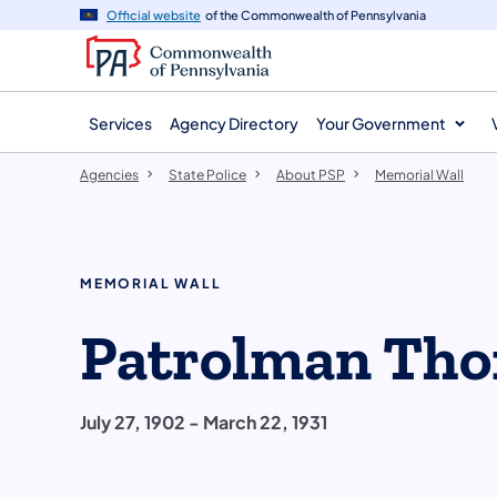
agency
main
Official website
of the Commonwealth of Pennsylvania
navigation
content
Services
Agency Directory
Your Government
Agencies
State Police
About PSP
Memorial Wall
MEMORIAL WALL
Patrolman Tho
July 27, 1902 - March 22, 1931