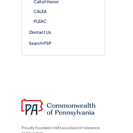
Call of Honor
CALEA
PLEAC
Contact Us
Search PSP
Proudly founded in 1681 as a place of tolerance