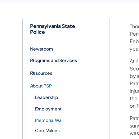
Pennsylvania State
Thom
Police
Pen
Feb
year
Newsroom
Programs and Services
At 4
Sco
Resources
by 
Pat
About PSP
inju
Leadership
the 
on M
Employment
Pat
Memorial Wall
surv
Core Values
was