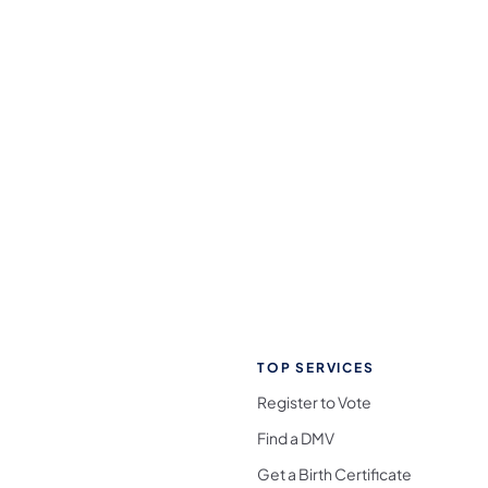
TOP SERVICES
Register to Vote
Find a DMV
Get a Birth Certificate