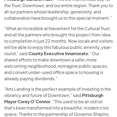
the Trust, Downtown, and our entire region. Thank you to
all our partners whose leadership, generosity, and
collaboration have brought us to this special moment.”
“What an incredible achievement for the Cultural Trust
and all the partners who brought this project from idea
to completion in just 22 months. Now locals and visitors
will be able to enjoy this fabulous public amenity, year-
round,” said
County Executive Innamorato
. “Our
shared efforts to make downtown a safer, more
welcoming neighborhood, reimagine public spaces,
and convert under-used office space to housing is
already paying dividends.”
“Arts Landing is the perfect example of investing in the
vibrancy and future of Downtown,” said
Pittsburgh
Mayor Corey O’Connor
. “This used to be an old lot
that’s been transformed into a beautiful, modern civic
space. Thanks to the partnership of Governor Shapiro,