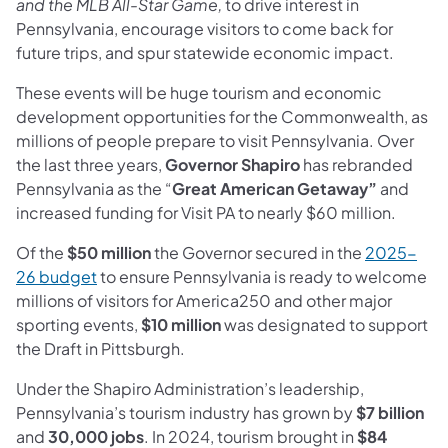
and the MLB All-Star Game,
to drive interest in
Pennsylvania, encourage visitors to come back for
future trips, and spur statewide economic impact.
These events will be huge tourism and economic
development opportunities for the Commonwealth, as
millions of people prepare to visit Pennsylvania. Over
the last three years,
Governor Shapiro
has rebranded
Pennsylvania as the “
Great American Getaway”
and
increased funding for Visit PA to nearly $60 million.
Of the
$50 million
the Governor secured in the
2025-
26 budget
to ensure Pennsylvania is ready to welcome
millions of visitors for America250 and other major
sporting events,
$10 million
was designated to support
the Draft in Pittsburgh.
Under the Shapiro Administration’s leadership,
Pennsylvania’s tourism industry has grown by
$7 billion
and
30,000 jobs
. In 2024, tourism brought in
$84