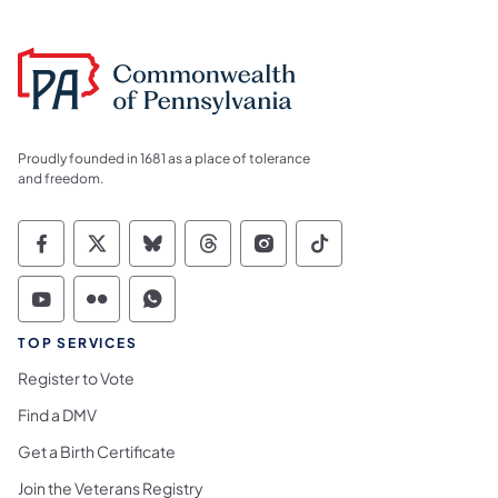
Proudly founded in 1681 as a place of tolerance
and freedom.
Commonwealth of Pennsylvania Social Medi
Commonwealth of Pennsylvania Social 
Commonwealth of Pennsylvania So
Commonwealth of Pennsylvan
Commonwealth of Penns
Commonwealth of 
Commonwealth of Pennsylvania Social Medi
Commonwealth of Pennsylvania Social 
Commonwealth of Pennsylvania S
TOP SERVICES
Register to Vote
Find a DMV
Get a Birth Certificate
Join the Veterans Registry