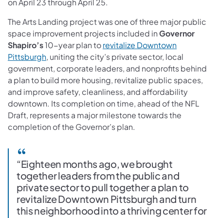
on April 23 through April 25.
The Arts Landing project was one of three major public
space improvement projects included in
Governor
Shapiro’s
10-year plan to
revitalize Downtown
Pittsburgh
, uniting the city’s private sector, local
government, corporate leaders, and nonprofits behind
a plan to build more housing, revitalize public spaces,
and improve safety, cleanliness, and affordability
downtown. Its completion on time, ahead of the NFL
Draft, represents a major milestone towards the
completion of the Governor’s plan.
“Eighteen months ago, we brought
together leaders from the public and
private sector to pull together a plan to
revitalize Downtown Pittsburgh and turn
this neighborhood into a thriving center for