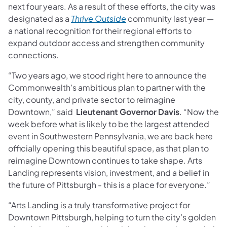
next four years. As a result of these efforts, the city was
designated as a
Thrive Outside
community last year —
a national recognition for their regional efforts to
expand outdoor access and strengthen community
connections.
“Two years ago, we stood right here to announce the
Commonwealth’s ambitious plan to partner with the
city, county, and private sector to reimagine
Downtown,” said
Lieutenant Governor Davis
. “Now the
week before what is likely to be the largest attended
event in Southwestern Pennsylvania, we are back here
officially opening this beautiful space, as that plan to
reimagine Downtown continues to take shape. Arts
Landing represents vision, investment, and a belief in
the future of Pittsburgh - this is a place for everyone.”
“Arts Landing is a truly transformative project for
Downtown Pittsburgh, helping to turn the city’s golden