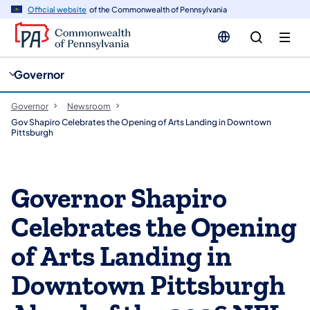
cy
n
Official website
of the Commonwealth of Pennsylvania
gation
tent
Governor
Governor
Newsroom
Gov Shapiro Celebrates the Opening of Arts Landing in Downtown
Pittsburgh
Governor Shapiro
Celebrates the Opening
of Arts Landing in
Downtown Pittsburgh