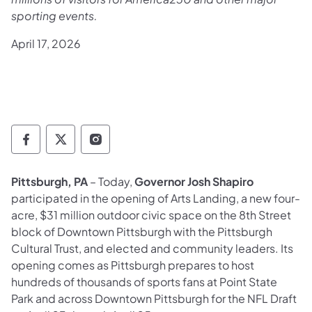
sporting events.
April 17, 2026
Governor Follow on Facebook
Governor Follow on TwitterX
Governor Follow on Instagram
Pittsburgh, PA
– Today,
Governor Josh Shapiro
participated in the opening of Arts Landing, a new four-
acre, $31 million outdoor civic space on the 8th Street
block of Downtown Pittsburgh with the Pittsburgh
Cultural Trust, and elected and community leaders. Its
opening comes as Pittsburgh prepares to host
hundreds of thousands of sports fans at Point State
Park and across Downtown Pittsburgh for the NFL Draft