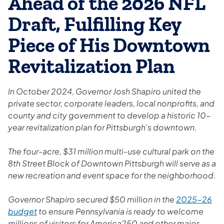
Ahead of the 2026 NFL
Draft, Fulfilling Key
Piece of His Downtown
Revitalization Plan
In October 2024, Governor Josh Shapiro united the
private sector, corporate leaders, local nonprofits, and
county and city government to develop a historic 10-
year revitalization plan for Pittsburgh's downtown.
The four-acre, $31 million multi-use cultural park on the
8th Street Block of Downtown Pittsburgh will serve as a
new recreation and event space for the neighborhood.
Governor Shapiro secured $50 million in the
2025-26
budget
to ensure Pennsylvania is ready to welcome
millions of visitors for America250 and other major