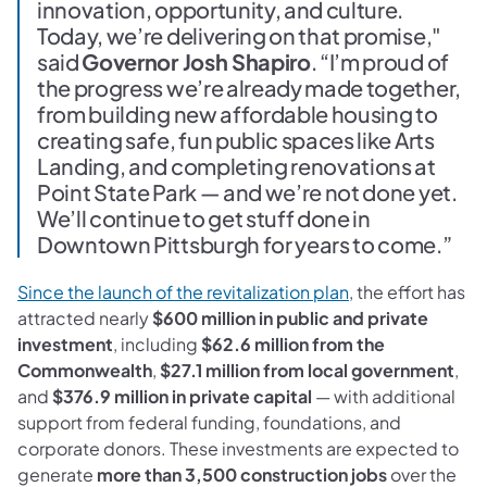
innovation, opportunity, and culture.
Today, we’re delivering on that promise,"
said
Governor Josh Shapiro
. “I’m proud of
the progress we’re already made together,
from building new affordable housing to
creating safe, fun public spaces like Arts
Landing, and completing renovations at
Point State Park — and we’re not done yet.
We’ll continue to get stuff done in
Downtown Pittsburgh for years to come.”
Since the launch of the revitalization plan
, the effort has
attracted nearly
$600 million in public and private
investment
, including
$62.6 million from the
Commonwealth
,
$27.1 million from local government
,
and
$376.9 million in private capital
— with additional
support from federal funding, foundations, and
corporate donors. These investments are expected to
generate
more than 3,500 construction jobs
over the