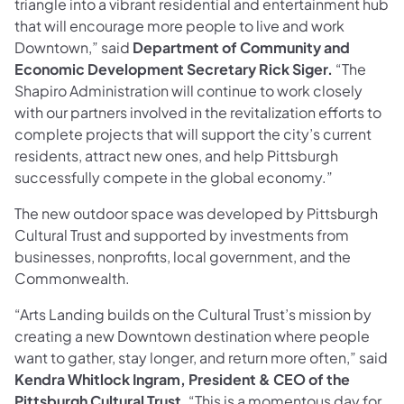
triangle into a vibrant residential and entertainment hub
that will encourage more people to live and work
Downtown,” said
Department of Community and
Economic Development Secretary Rick Siger.
“The
Shapiro Administration will continue to work closely
with our partners involved in the revitalization efforts to
complete projects that will support the city’s current
residents, attract new ones, and help Pittsburgh
successfully compete in the global economy.”
The new outdoor space was developed by Pittsburgh
Cultural Trust and supported by investments from
businesses, nonprofits, local government, and the
Commonwealth.
“Arts Landing builds on the Cultural Trust’s mission by
creating a new Downtown destination where people
want to gather, stay longer, and return more often,” said
Kendra Whitlock Ingram, President & CEO of the
Pittsburgh Cultural Trust
. “This is a momentous day for