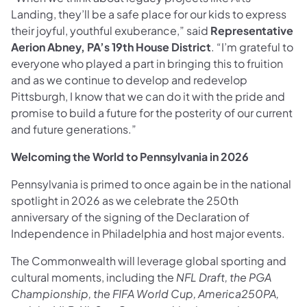
Landing, they’ll be a safe place for our kids to express
their joyful, youthful exuberance,” said
Representative
Aerion Abney,
PA’s 19th House District
. “I’m grateful to
everyone who played a part in bringing this to fruition
and as we continue to develop and redevelop
Pittsburgh, I know that we can do it with the pride and
promise to build a future for the posterity of our current
and future generations.”
Welcoming the World to Pennsylvania in 2026
Pennsylvania is primed to once again be in the national
spotlight in 2026 as we celebrate the 250th
anniversary of the signing of the Declaration of
Independence in Philadelphia and host major events.
The Commonwealth will leverage global sporting and
cultural moments, including the
NFL Draft, the PGA
Championship, the FIFA World Cup, America250PA,