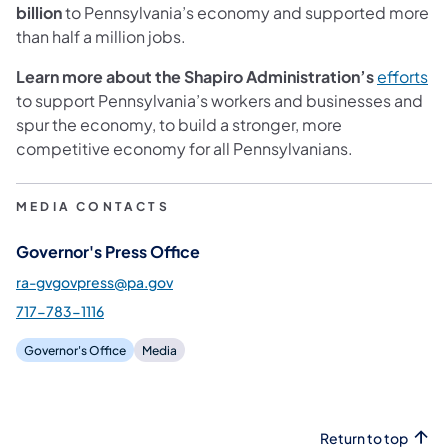
billion
to Pennsylvania’s economy and supported more
than half a million jobs.
Learn more about the Shapiro Administration’s
efforts
to support Pennsylvania’s workers and businesses and
spur the economy, to build a stronger, more
competitive economy for all Pennsylvanians.
MEDIA CONTACTS
Governor's Press Office
ra-gvgovpress@pa.gov
717-783-1116
Governor's Office
Media
Return to top