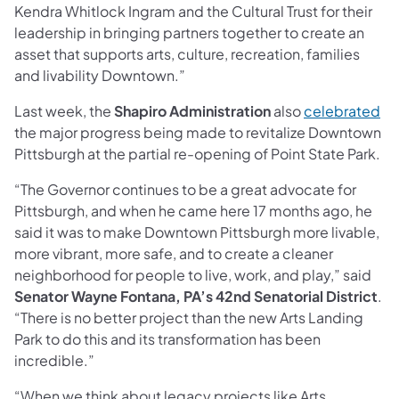
Kendra Whitlock Ingram and the Cultural Trust for their
leadership in bringing partners together to create an
asset that supports arts, culture, recreation, families
and livability Downtown.”
Last week, the
Shapiro Administration
also
celebrated
the major progress being made to revitalize Downtown
Pittsburgh at the partial re-opening of Point State Park.
“The Governor continues to be a great advocate for
Pittsburgh, and when he came here 17 months ago, he
said it was to make Downtown Pittsburgh more livable,
more vibrant, more safe, and to create a cleaner
neighborhood for people to live, work, and play,” said
Senator Wayne Fontana, PA’s 42nd Senatorial District
.
“There is no better project than the new Arts Landing
Park to do this and its transformation has been
incredible.”
“When we think about legacy projects like Arts