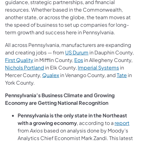
guidance, strategic partnerships, and financial
resources.
Whether based in the Commonwealth,
another state, or across the globe, the team moves at
the speed of business to set up companies for long-
term growth and success here in Pennsylvania.
All across Pennsylvania, manufacturers are expanding
and creating jobs — from
US
Durum
in Dauphin County,
First Quality
in Mifflin County,
Eos
in Allegheny County,
Nichols Portland
in Elk County,
Imperial Systems
in
Mercer County,
Qualex
in Venango County, and
Tate
in
York County.
Pennsylvania’s Business Climate and Growing
Economy are Getting National Recognition
Pennsylvania is the only state in the Northeast
with a growing economy
, according to a
report
from
Axios
based on analysis done by Moody’s
Analytics Chief Economist Mark Zandi. This latest