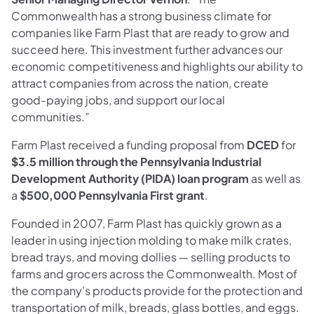
Commonwealth has a strong business climate for
companies like Farm Plast that are ready to grow and
succeed here. This investment further advances our
economic competitiveness and highlights our ability to
attract companies from across the nation, create
good-paying jobs, and support our local
communities.”
Farm Plast received a funding proposal from
DCED
for
$3.5 million through the Pennsylvania Industrial
Development Authority (PIDA) loan program
as well as
a
$500,000 Pennsylvania First grant
.
Founded in 2007, Farm Plast has quickly grown as a
leader in using injection molding to make milk crates,
bread trays, and moving dollies ― selling products to
farms and grocers across the Commonwealth. Most of
the company's products provide for the protection and
transportation of milk, breads, glass bottles, and eggs.