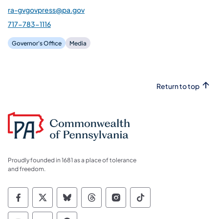
ra-gvgovpress@pa.gov
717-783-1116
Governor's Office
Media
Return to top
Proudly founded in 1681 as a place of tolerance
and freedom.
Commonwealth of Pennsylvania Social Medi
Commonwealth of Pennsylvania Social 
Commonwealth of Pennsylvania So
Commonwealth of Pennsylvan
Commonwealth of Penns
Commonwealth of 