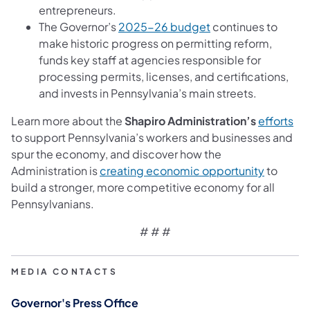
entrepreneurs.
The Governor’s
2025-26 budget
continues to
make historic progress on permitting reform,
funds key staff at agencies responsible for
processing permits, licenses, and certifications,
and invests in Pennsylvania’s main streets.
Learn more about the
Shapiro Administration’s
efforts
to support Pennsylvania’s workers and businesses and
spur the economy, and discover how the
Administration is
creating economic opportunity
to
build a stronger, more competitive economy for all
Pennsylvanians.
# # #
MEDIA CONTACTS
Governor's Press Office