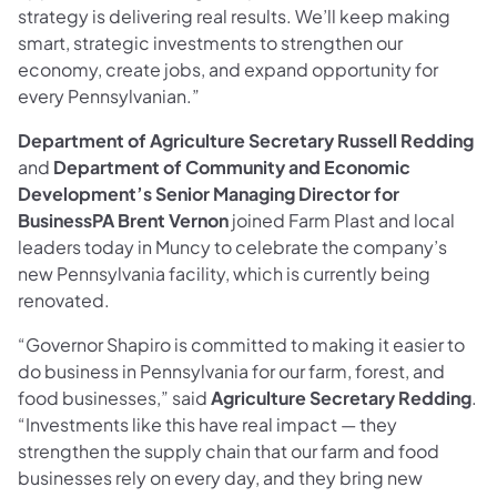
strategy is delivering real results. We’ll keep making
smart, strategic investments to strengthen our
economy, create jobs, and expand opportunity for
every Pennsylvanian.”
Department of Agriculture Secretary Russell Redding
and
Department of Community and Economic
Development’s Senior Managing Director for
BusinessPA Brent Vernon
joined Farm Plast and local
leaders today in Muncy to celebrate the company’s
new Pennsylvania facility, which is currently being
renovated.
“Governor Shapiro is committed to making it easier to
do business in Pennsylvania for our farm, forest, and
food businesses,” said
Agriculture Secretary Redding
.
“Investments like this have real impact — they
strengthen the supply chain that our farm and food
businesses rely on every day, and they bring new