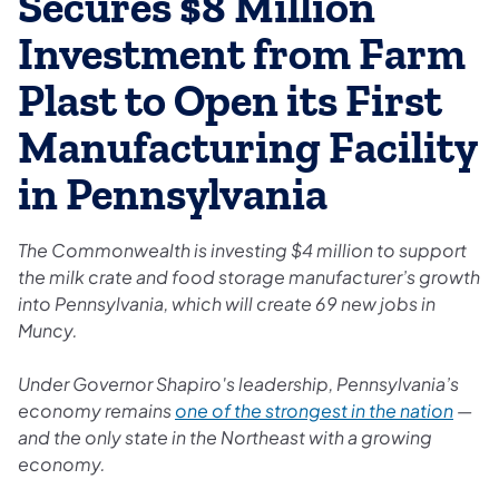
Secures $8 Million
Investment from Farm
Plast to Open its First
Manufacturing Facility
in Pennsylvania
The Commonwealth is investing $4 million to support
the milk crate and food storage manufacturer’s growth
into Pennsylvania, which will create 69 new jobs in
Muncy.
Under Governor Shapiro's leadership, Pennsylvania’s
economy remains
one of the strongest in the nation
—
and the only state in the Northeast with a growing
economy.