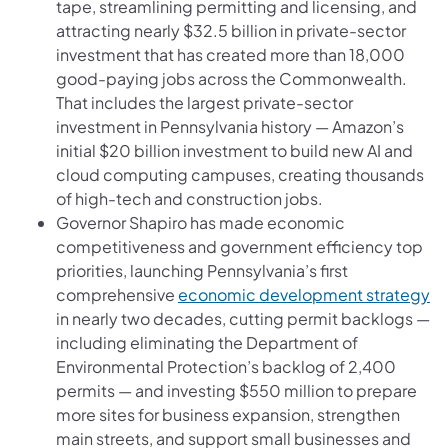
tape, streamlining permitting and licensing, and
attracting nearly $32.5 billion in private-sector
investment that has created more than 18,000
good-paying jobs across the Commonwealth.
That includes the largest private-sector
investment in Pennsylvania history — Amazon’s
initial $20 billion investment to build new AI and
cloud computing campuses, creating thousands
of high-tech and construction jobs.
Governor Shapiro has made economic
competitiveness and government efficiency top
priorities, launching Pennsylvania’s first
comprehensive
economic development strategy
in nearly two decades, cutting permit backlogs —
including eliminating the Department of
Environmental Protection’s backlog of 2,400
permits — and investing $550 million to prepare
more sites for business expansion, strengthen
main streets, and support small businesses and