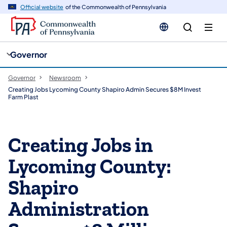
cy
n
Official website
of the Commonwealth of Pennsylvania
gation
tent
Governor
Governor
Newsroom
Creating Jobs Lycoming County Shapiro Admin Secures $8M Invest
Farm Plast
Creating Jobs in
Lycoming County:
Shapiro
Administration