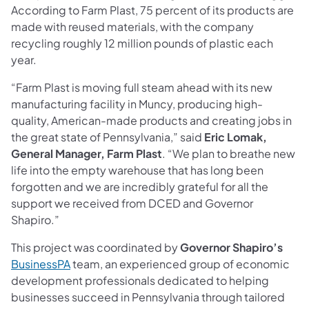
According to Farm Plast, 75 percent of its products are
made with reused materials, with the company
recycling roughly 12 million pounds of plastic each
year.
“Farm Plast is moving full steam ahead with its new
manufacturing facility in Muncy, producing high-
quality, American-made products and creating jobs in
the great state of Pennsylvania,” said
Eric Lomak,
General Manager, Farm Plast
. “We plan to breathe new
life into the empty warehouse that has long been
forgotten and we are incredibly grateful for all the
support we received from DCED and Governor
Shapiro.”
This project was coordinated by
Governor Shapiro’s
BusinessPA
team, an experienced group of economic
development professionals dedicated to helping
businesses succeed in Pennsylvania through tailored