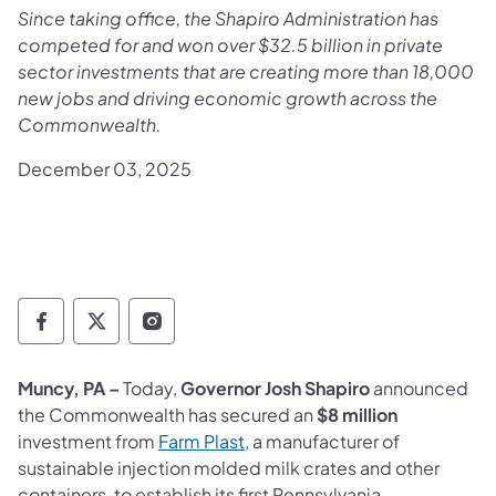
Since taking office, the Shapiro Administration has
competed for and won over $32.5 billion in private
sector investments that are creating more than 18,000
new jobs and driving economic growth across the
Commonwealth.
December 03, 2025
Governor Follow on Facebook
Governor Follow on TwitterX
Governor Follow on Instagram
Muncy, PA –
Today,
Governor Josh Shapiro
announced
the Commonwealth has secured an
$8 million
investment from
Farm Plast
, a manufacturer of
sustainable injection molded milk crates and other
containers, to establish its first Pennsylvania