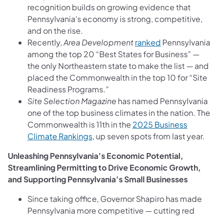
recognition builds on growing evidence that
Pennsylvania’s economy is strong, competitive,
and on the rise.
Recently,
Area Development
ranked
Pennsylvania
among the top 20 “Best States for Business” —
the only Northeastern state to make the list — and
placed the Commonwealth in the top 10 for “Site
Readiness Programs.”
Site Selection Magazine
has named Pennsylvania
one of the top business climates in the nation. The
Commonwealth is 11th in the
2025 Business
Climate Rankings
, up seven spots from last year.
Unleashing Pennsylvania’s Economic Potential,
Streamlining Permitting to Drive Economic Growth,
and Supporting Pennsylvania’s Small Businesses
Since taking office, Governor Shapiro has made
Pennsylvania more competitive — cutting red