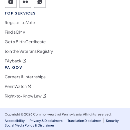
Commonwealth of Pennsylvania Social Medi
Commonwealth of Pennsylvania Social 
Commonwealth of Pennsylvania S
TOP SERVICES
Register to Vote
Find a DMV
Get a Birth Certificate
Join the Veterans Registry
(opens in a new tab)
PAyback
PA.GOV
Careers & Internships
(opens in a new tab)
PennWatch
(opens in a new tab)
Right-to-Know Law
Copyright © 2026 Commonwealth of Pennsylvania. All rights reserved.
Accessibility
Privacy & Disclaimers
Translation Disclaimer
Security
Social Media Policy & Disclaimer