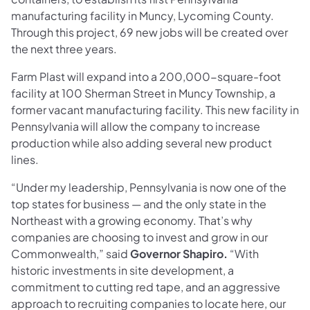
manufacturing facility in Muncy, Lycoming County.
Through this project, 69 new jobs will be created over
the next three years.
Farm Plast will expand into a 200,000-square-foot
facility at 100 Sherman Street in Muncy Township, a
former vacant manufacturing facility. This new facility in
Pennsylvania will allow the company to increase
production while also adding several new product
lines.
“Under my leadership, Pennsylvania is now one of the
top states for business — and the only state in the
Northeast with a growing economy. That’s why
companies are choosing to invest and grow in our
Commonwealth,” said
Governor Shapiro.
“With
historic investments in site development, a
commitment to cutting red tape, and an aggressive
approach to recruiting companies to locate here, our