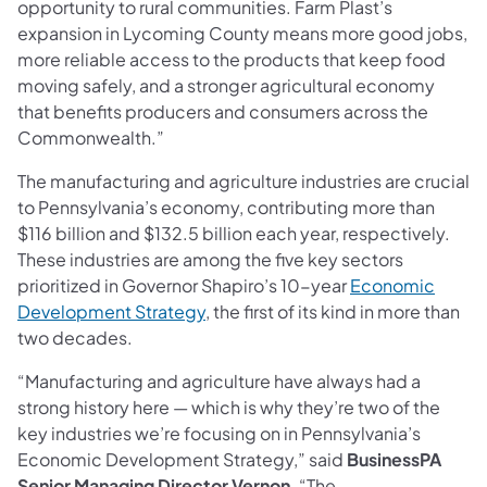
opportunity to rural communities. Farm Plast’s
expansion in Lycoming County means more good jobs,
more reliable access to the products that keep food
moving safely, and a stronger agricultural economy
that benefits producers and consumers across the
Commonwealth.”
The manufacturing and agriculture industries are crucial
to Pennsylvania’s economy, contributing more than
$116 billion and $132.5 billion each year, respectively.
These industries are among the five key sectors
prioritized in Governor Shapiro’s 10-year
Economic
Development Strategy
, the first of its kind in more than
two decades.
“Manufacturing and agriculture have always had a
strong history here — which is why they’re two of the
key industries we’re focusing on in Pennsylvania’s
Economic Development Strategy,” said
BusinessPA
Senior Managing Director Vernon
. “The