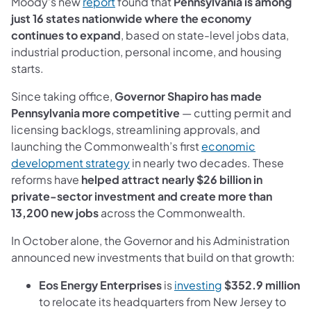
(opens in a new tab)
Moody’s new
report
found that
Pennsylvania is among
just 16 states nationwide where the economy
continues to expand
, based on state-level jobs data,
industrial production, personal income, and housing
starts.
Since taking office,
Governor Shapiro has made
Pennsylvania more competitive
— cutting permit and
licensing backlogs, streamlining approvals, and
launching the Commonwealth’s first
economic
(opens in a new tab)
development strategy
in nearly two decades. These
reforms have
helped attract nearly $26 billion in
private-sector investment and create more than
13,200 new jobs
across the Commonwealth.
In October alone, the Governor and his Administration
announced new investments that build on that growth:
(opens in a new t
Eos Energy Enterprises
is
investing
$352.9 million
to relocate its headquarters from New Jersey to