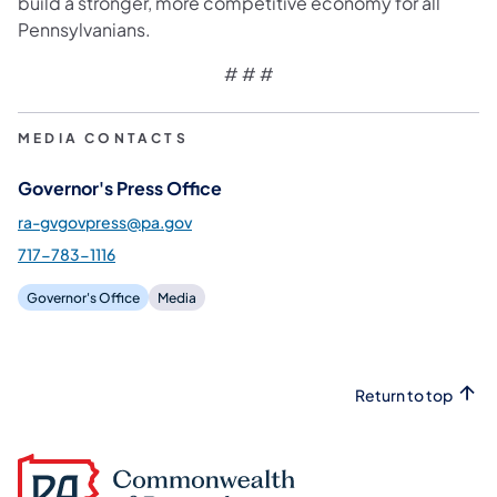
build a stronger, more competitive economy for all
Pennsylvanians.
# # #
MEDIA CONTACTS
Governor's Press Office
ra-gvgovpress@pa.gov
717-783-1116
Governor's Office
Media
Return to top