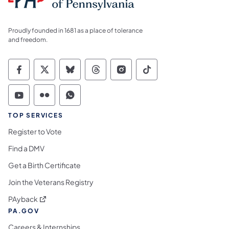
Proudly founded in 1681 as a place of tolerance
and freedom.
Commonwealth of Pennsylvania Social Medi
Commonwealth of Pennsylvania Social 
Commonwealth of Pennsylvania So
Commonwealth of Pennsylvan
Commonwealth of Penns
Commonwealth of 
Commonwealth of Pennsylvania Social Medi
Commonwealth of Pennsylvania Social 
Commonwealth of Pennsylvania S
TOP SERVICES
Register to Vote
Find a DMV
Get a Birth Certificate
Join the Veterans Registry
(opens in a new tab)
PAyback
PA.GOV
Careers & Internships