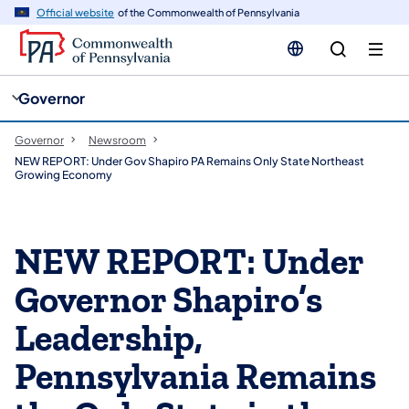
cy
n
Official website
of the Commonwealth of Pennsylvania
gation
tent
Governor
Governor
Newsroom
NEW REPORT: Under Gov Shapiro PA Remains Only State Northeast
Growing Economy
NEW REPORT: Under
Governor Shapiro’s
Leadership,
Pennsylvania Remains