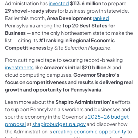
(opens in a new tab)
Administration has
invested
$113.6 million
to prepare
29 shovel-ready sites
for business growth statewide.
(opens in a 
Earlier this month,
Area Development
ranked
Pennsylvania among the
Top 20 Best States for
Business
— and the only Northeastern state to make the
list — citing its
#1 ranking in Regional Economic
Competitiveness
by
Site Selection Magazine
.
From cutting red tape to securing record-breaking
(opens in a new tab)
investments
like
Amazon’s initial $20 billion
AI and
cloud computing campuses,
Governor Shapiro’s
focus on competitiveness and results is delivering real
growth and opportunity for Pennsylvania.
Learn more about the
Shapiro Administration’s
efforts
to support Pennsylvania’s workers and businesses and
spur the economy in the Governor’s
2025-26 budget
(opens in a new tab)
(opens in a new tab)
proposal
at
shapirobudget.pa.gov
and discover how
(open
the Administration is
creating economic opportunity
to