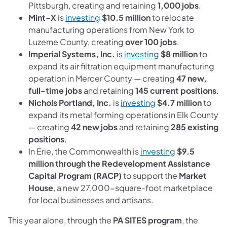
Pittsburgh, creating and retaining
1,000 jobs
.
(opens in a new tab)
Mint-X
is
investing
$10.5 million
to relocate
manufacturing operations from New York to
Luzerne County, creating
over 100 jobs
.
(opens in a new ta
Imperial Systems, Inc.
is
investing
$8 million
to
expand its air filtration equipment manufacturing
operation in Mercer County — creating
47 new,
full-time jobs
and retaining
145 current positions
.
(opens in a new ta
Nichols Portland, Inc.
is
investing
$4.7 million
to
expand its metal forming operations in Elk County
— creating
42 new jobs
and retaining
285 existing
positions
.
(opens in a n
In Erie, the Commonwealth is
investing
$9.5
million through the Redevelopment Assistance
Capital Program (RACP)
to support the
Market
House
, a new 27,000-square-foot marketplace
for local businesses and artisans.
This year alone, through the
PA SITES program
, the