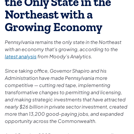
the Only State in the
Northeast with a
Growing Economy
Pennsylvania remains the only state in the Northeast
with an economy that’s growing, according to the
latest analysis
from Moody’s Analytics.
Since taking office, Governor Shapiro and his
Administration have made Pennsylvania more
competitive — cutting red tape, implementing
transformative changes to permitting and licensing,
and making strategic investments that have attracted
nearly $26 billion in private sector investment, created
more than 13,200 good-paying jobs, and expanded
opportunity across the Commonwealth.