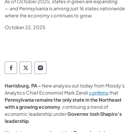
As of October 2025, states in green are expanding
— and Pennsylvania is among just 16 states nationwide
where the economy continues to grow.
October 22, 2025
Governor Follow on Facebook
Governor Follow on TwitterX
Governor Follow on Instagram
Harrisburg, PA –
New analysis out today from Moody’s
(opens in 
Analytics Chief Economist Mark Zandi
confirms
that
Pennsylvania remains the only state in the Northeast
with a growing economy
, continuing a trend of
economic leadership under
Governor Josh Shapiro’s
leadership
.