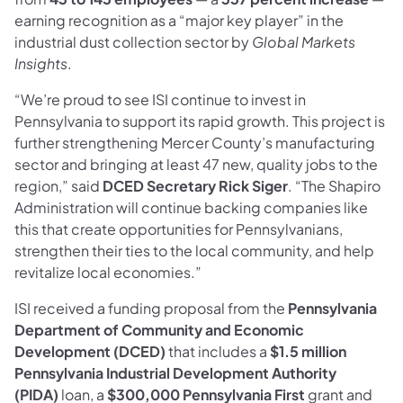
earning recognition as a “major key player” in the
industrial dust collection sector by
Global Markets
Insights
.
“We’re proud to see ISI continue to invest in
Pennsylvania to support its rapid growth. This project is
further strengthening Mercer County’s manufacturing
sector and bringing at least 47 new, quality jobs to the
region,” said
DCED Secretary Rick Siger
. “The Shapiro
Administration will continue backing companies like
this that create opportunities for Pennsylvanians,
strengthen their ties to the local community, and help
revitalize local economies.”
ISI received a funding proposal from the
Pennsylvania
Department of Community and Economic
Development (DCED)
that includes a
$1.5 million
Pennsylvania Industrial Development Authority
(PIDA)
loan, a
$300,000 Pennsylvania First
grant and