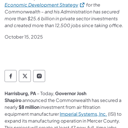
(opens in a new tab)
Economic Development Strategy
for the
Commonwealth – and his Administration has secured
more than $25.6 billion in private sector investments
and created more than 12,500 jobs since taking office.
October 15, 2025
Governor Follow on Facebook
Governor Follow on TwitterX
Governor Follow on Instagram
Harrisburg, PA
– Today,
Governor Josh
Shapiro
announced the Commonwealth has secured a
nearly
$8 million
investment from air filtration
(opens in
equipment manufacturer
Imperial Systems, Inc.
(ISI) to
expand its manufacturing operation in Mercer County.
This project will create at least 47 new, full-time jobs