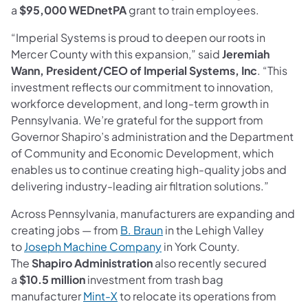
a
$95,000 WEDnetPA
grant to train employees.
“Imperial Systems is proud to deepen our roots in
Mercer County with this expansion,” said
Jeremiah
Wann, President/CEO of Imperial Systems, Inc
. “This
investment reflects our commitment to innovation,
workforce development, and long-term growth in
Pennsylvania. We’re grateful for the support from
Governor Shapiro’s administration and the Department
of Community and Economic Development, which
enables us to continue creating high-quality jobs and
delivering industry-leading air filtration solutions.”
Across Pennsylvania, manufacturers are expanding and
(opens in a new tab)
creating jobs — from
B. Braun
in the Lehigh Valley
(opens in a new tab)
to
Joseph Machine Company
in York County.
The
Shapiro Administration
also recently secured
a
$10.5 million
investment from trash bag
(opens in a new tab)
manufacturer
Mint-X
to relocate its operations from