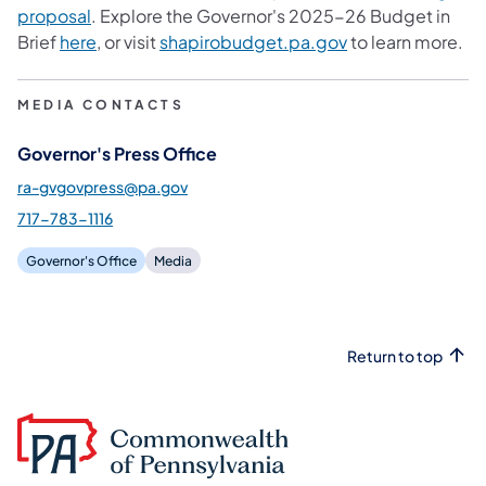
(opens in a new tab)
proposal
. Explore the Governor's 2025-26 Budget in
(opens in a new tab)
(opens in a new t
Brief
here
, or visit
shapirobudget.pa.gov
to learn more.
MEDIA CONTACTS
Governor's Press Office
ra-gvgovpress@pa.gov
717-783-1116
Governor's Office
Media
Return to top