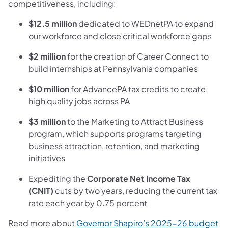
competitiveness, including:
$12.5 million
dedicated to WEDnetPA to expand
our workforce and close critical workforce gaps
$2 million
for the creation of Career Connect to
build internships at Pennsylvania companies
$10 million
for AdvancePA tax credits to create
high quality jobs across PA
$3 million
to the Marketing to Attract Business
program, which supports programs targeting
business attraction, retention, and marketing
initiatives
Expediting the
Corporate Net Income Tax
(CNIT)
cuts by two years, reducing the current tax
rate each year by 0.75 percent
Read more about
Governor Shapiro’s 2025-26 budget