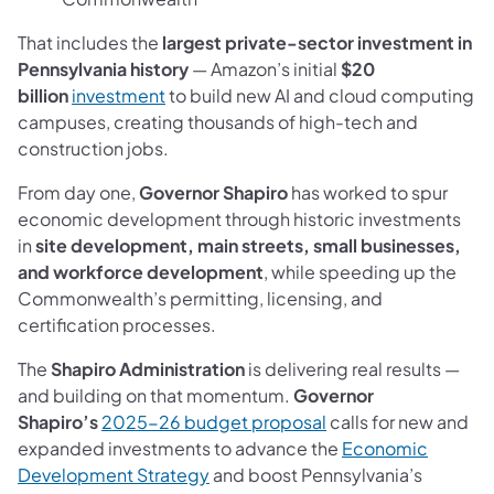
That includes the
largest private-sector investment in
Pennsylvania history
— Amazon’s initial
$20
(opens in a new tab)
billion
investment
to build new AI and cloud computing
campuses, creating thousands of high-tech and
construction jobs.
From day one,
Governor Shapiro
has worked to spur
economic development through historic investments
in
site development, main streets, small businesses,
and workforce development
, while speeding up the
Commonwealth’s permitting, licensing, and
certification processes.
The
Shapiro Administration
is delivering real results —
and building on that momentum.
Governor
(opens in a new tab)
Shapiro’s
2025-26 budget proposal
calls for new and
expanded investments to advance the
Economic
(opens in a new tab)
Development Strategy
and boost Pennsylvania’s