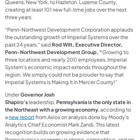
Queens, New York, to Hazleton, Luzerne County,
creating at least 101 new full-time jobs over the next
three years.
“Penn-Northwest Development Corporation applauds
the outstanding growth of Imperial Systems over the
past 24 years,” said
Rod Wilt, Executive Director,
Penn-Northwest Development Group. “
Growing to
three locations and nearly 200 employees, Imperial
System's economic impact extends throughout the
region. We simply could not be prouder to say that
Imperial Systems is Making It in Mercer County!”
Under
Governor Josh
Shapiro’s
leadership,
Pennsylvania is the only state in
the Northeast with a growing economy
, according to
(opens in a new tab)
a
new report
from
Axios
on analysis done by Moody’s
Analytics Chief Economist Mark Zandi. This latest
recognition builds on growing evidence that
Pennsylvania’s economy is strong, competitive, and on