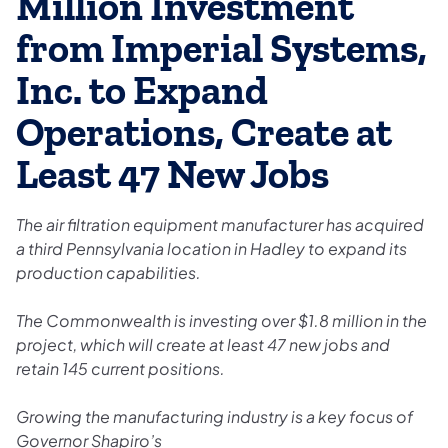
Million Investment
from Imperial Systems,
Inc. to Expand
Operations, Create at
Least 47 New Jobs
The air filtration equipment manufacturer has acquired
a third Pennsylvania location in Hadley to expand its
production capabilities.
The Commonwealth is investing over $1.8 million in the
project, which will create at least 47 new jobs and
retain 145 current positions.
Growing the manufacturing industry is a key focus of
Governor Shapiro’s