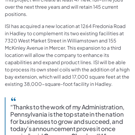
over the next three years and will retain 145 current
positions.
ISI has acquired a new location at 1264 Fredonia Road
in Hadley to complement its two existing facilities at
7320 West Market Street in Williamstown and 155
McKinley Avenue in Mercer. This expansion to a third
location will allow the company to enhance its
capabilities and expand product lines. ISI will be able
to process its own steel coils with the addition of a high
bay extension, which will add 17,000 square feet at the
existing 38,000-square-foot facility in Hadley.
“Thanks to the work of my Administration,
Pennsylvania is the top state in the nation
for businesses to grow and succeed, and
today’s announcement proves it once