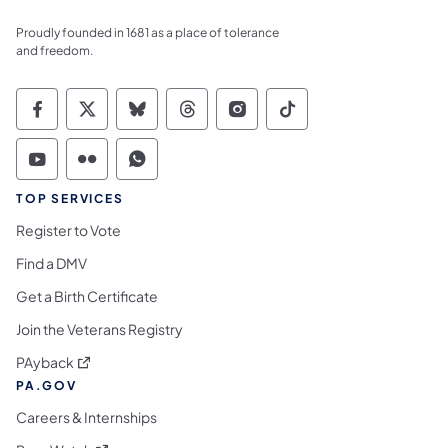
Proudly founded in 1681 as a place of tolerance
and freedom.
Commonwealth of Pennsylvania Social Medi
Commonwealth of Pennsylvania Social 
Commonwealth of Pennsylvania So
Commonwealth of Pennsylvan
Commonwealth of Penns
Commonwealth of 
Commonwealth of Pennsylvania Social Medi
Commonwealth of Pennsylvania Social 
Commonwealth of Pennsylvania S
TOP SERVICES
Register to Vote
Find a DMV
Get a Birth Certificate
Join the Veterans Registry
(opens in a new tab)
PAyback
PA.GOV
Careers & Internships