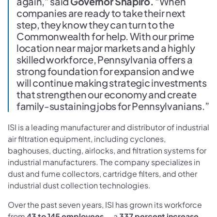
again,” said
Governor Shapiro.
“When
companies are ready to take their next
step, they know they can turn to the
Commonwealth for help. With our prime
location near major markets and a highly
skilled workforce, Pennsylvania offers a
strong foundation for expansion and we
will continue making strategic investments
that strengthen our economy and create
family-sustaining jobs for Pennsylvanians.”
ISI is a leading manufacturer and distributor of industrial
air filtration equipment, including cyclones,
baghouses, ducting, airlocks, and filtration systems for
industrial manufacturers. The company specializes in
dust and fume collectors, cartridge filters, and other
industrial dust collection technologies.
Over the past seven years, ISI has grown its workforce
from
43 to 145 employees
— a
337 percent increase
—