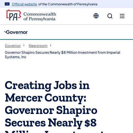
cy
n
Official website
of the Commonwealth of Pennsylvania
gation
tent
Governor
Governor
Newsroom
Governor Shapiro Secures Nearly $8 Million Investment from Imperial
Systems, Inc
Creating Jobs in
Mercer County:
Governor Shapiro
Secures Nearly $8