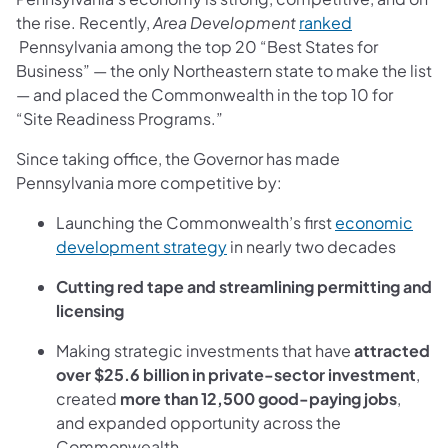
the rise. Recently,
Area Development
ranked
(opens in a new tab)
Pennsylvania among the top 20 “Best States for
Business” — the only Northeastern state to make the list
— and placed the Commonwealth in the top 10 for
“Site Readiness Programs.”
Since taking office, the Governor has made
Pennsylvania more competitive by:
Launching the Commonwealth’s first
economic
(opens in a new tab)
development strategy
in
nearly two decades
Cutting red tape and streamlining permitting and
licensing
Making strategic investments that have
attracted
over $25.6 billion in private-sector investment
,
created
more than 12,500 good-paying jobs
,
and expanded opportunity across the
Commonwealth