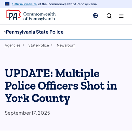
cy
n
Official website
of the Commonwealth of Pennsylvania
gation
tent
Pennsylvania State Police
Agencies
State Police
Newsroom
UPDATE: Multiple
Police Officers Shot in
York County
September 17, 2025