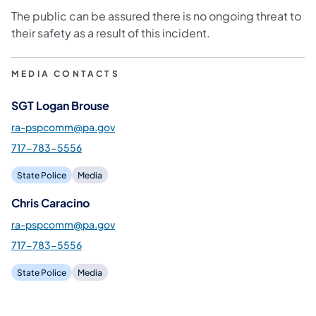
The public can be assured there is no ongoing threat to
their safety as a result of this incident.
MEDIA CONTACTS
SGT Logan Brouse
ra-pspcomm@pa.gov
717-783-5556
State Police
Media
Chris Caracino
ra-pspcomm@pa.gov
717-783-5556
State Police
Media