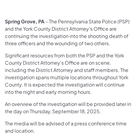
Spring Grove, PA
– The Pennsylvania State Police (PSP)
and the York County District Attorney’s Office are
continuing the investigation into the shooting death of
three officers and the wounding of two others.
Significant resources from both the PSP and the York
County District Attorney’s Office are on scene,
including the District Attorney and staff members. The
investigation spans multiple locations throughout York
County. It is expected the investigation will continue
into the night and early morning hours.
An overview of the investigation will be provided later in
the day on Thursday, September 18, 2025.
The media will be advised of a press conference time
and location.