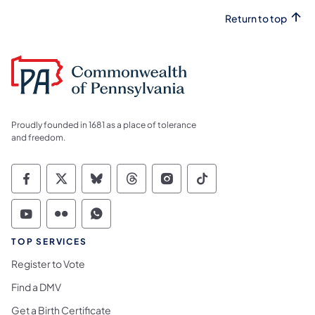
Return to top
Proudly founded in 1681 as a place of tolerance
and freedom.
Commonwealth of Pennsylvania Social Medi
Commonwealth of Pennsylvania Social 
Commonwealth of Pennsylvania So
Commonwealth of Pennsylvan
Commonwealth of Penns
Commonwealth of 
Commonwealth of Pennsylvania Social Medi
Commonwealth of Pennsylvania Social 
Commonwealth of Pennsylvania S
TOP SERVICES
Register to Vote
Find a DMV
Get a Birth Certificate