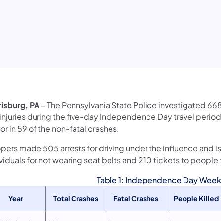
risburg, PA
– The Pennsylvania State Police investigated 668 
 injuries during the five-day Independence Day travel period
or in 59 of the non-fatal crashes.
pers made 505 arrests for driving under the influence and is
viduals for not wearing seat belts and 210 tickets to people f
Table 1: Independence Day Weeke
Year
Total Crashes
Fatal Crashes
People Killed