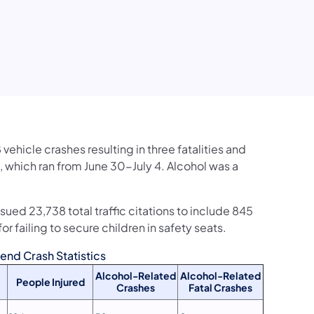
vehicle crashes resulting in three fatalities and
, which ran from June 30-July 4. Alcohol was a
sued 23,738 total traffic citations to include 845
or failing to secure children in safety seats.
nd Crash Statistics
Alcohol-Related
Alcohol-Related
People Injured
Crashes
Fatal Crashes