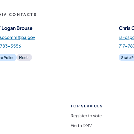
DIA CONTACTS
 Logan Brouse
Chris 
pspcomm@pa.gov
ra-ps
-783-5556
717-78
te Police
Media
State P
TOP SERVICES
Register to Vote
Find a DMV