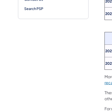
202
Search PSP
202
202
202
Mor
rec
Thes
oth
For 