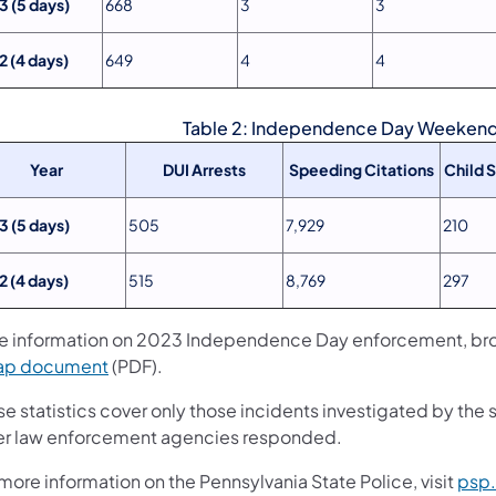
3 (5 days)
668
3
3
2 (4 days)
649
4
4
Table 2: Independence Day Weekend 
Year
DUI Arrests
Speeding Citations
Child 
3 (5 days)
505
7,929
210
2 (4 days)
515
8,769
297
e information on 2023 Independence Day enforcement, broke
ap document
(PDF).
e statistics cover only those incidents investigated by the 
er law enforcement agencies responded.
more information on the Pennsylvania State Police, visit
psp.