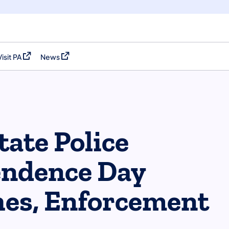
Visit PA
News
(opens in a new tab)
(opens in a new tab)
tate Police
endence Day
es, Enforcement