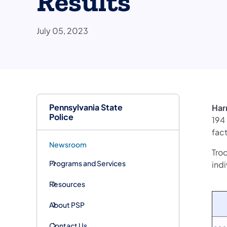
Results
July 05, 2023
Pennsylvania State
Har
Police
194
fact
Newsroom
Troo
Programs and Services
indi
Resources
About PSP
Contact Us