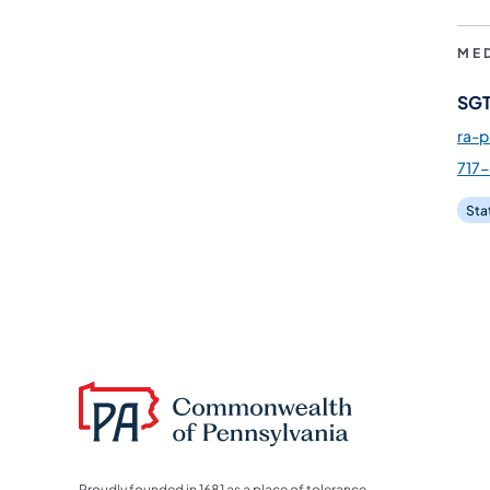
ME
SGT
ra-
717
Sta
Proudly founded in 1681 as a place of tolerance