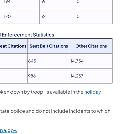
194
59
0
170
52
0
Enforcement Statistics
Seat Citations
Seat Belt Citations
Other Citations
845
14,754
986
14,257
n down by troop, is available in the
holiday
state police and do not include incidents to which
pa.gov.