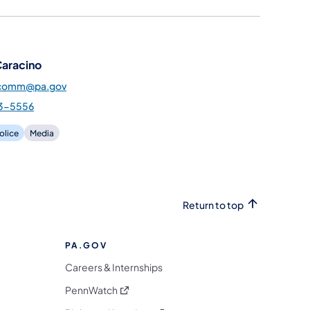
Caracino
pcomm@pa.gov
3-5556
olice
Media
Return to top
PA.GOV
Careers & Internships
(opens in a new tab)
PennWatch