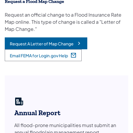
Request a Flood Map Change
Request an official change to a Flood Insurance Rate
Map online. This type of change is called a "Letter of
Map Change."
Request A Letter of Map Change
(opens in a new tab)
Email FEMA for Login.gov Help
(opens in a new tab)
Annual Report
All flood-prone municipalities must submit an
annual floodplain management report.