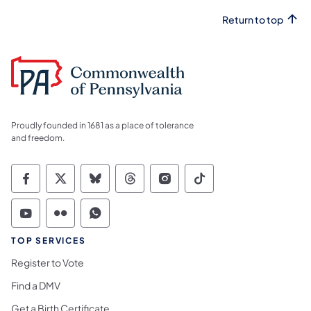
Return to top
Proudly founded in 1681 as a place of tolerance
and freedom.
Commonwealth of Pennsylvania Social Medi
Commonwealth of Pennsylvania Social 
Commonwealth of Pennsylvania So
Commonwealth of Pennsylvan
Commonwealth of Penns
Commonwealth of 
Commonwealth of Pennsylvania Social Medi
Commonwealth of Pennsylvania Social 
Commonwealth of Pennsylvania S
TOP SERVICES
Register to Vote
Find a DMV
Get a Birth Certificate