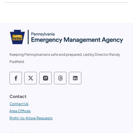
Keeping Pennsylvanians safe and prepared. Led by Director Randy
Padfield.
Follow us on social media PEMA on Faceb
Follow us on social media PEMA on X
Follow us on social media PEMA
Follow us on social media
Follow us on social 
Contact
Contact Us
Area Offices
Right-to-Know Requests