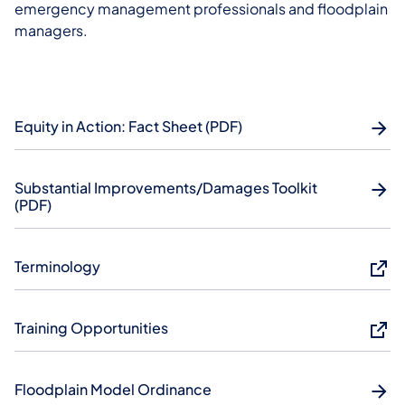
emergency management professionals and floodplain
managers.
Equity in Action: Fact Sheet (PDF)
Substantial Improvements/Damages Toolkit
(PDF)
Terminology
Training Opportunities
Floodplain Model Ordinance