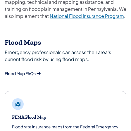
mapping, technical and mapping assistance, and
training on floodplain management in Pennsylvania. We
(op
also implement that
National Flood Insurance Program
.
Flood Maps
Emergency professionals can assess their area's
current flood risk by using flood maps.
Flood Map FAQs
FEMA Flood Map
Flood rate insurance maps from the Federal Emergency