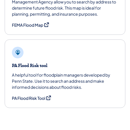
Management Agency allow you to search by address to
determine future flood risk. This map is ideal for
planning, permitting, and insurance purposes.
(opens in a new tab)
FEMA Flood Map
PA Flood Risk tool
A helpful tool for floodplain managers developed by
Penn State. Use it to search an address and make
informed decisions about flood risks.
(opens in a new tab)
PA Flood Risk Tool