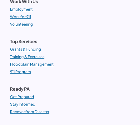
Work With Us
Employment
Work for 911
Volunteering
Top Services
Grants & Funding
Training & Exercises
Floodplain Management
911 Program
Ready PA
Get Prepared
Stay Informed
Recover from Disaster