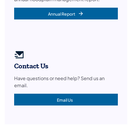
Annual Report
Contact Us
Have questions or need help? Send us an
email.
Email Us
(opens in a new tab)