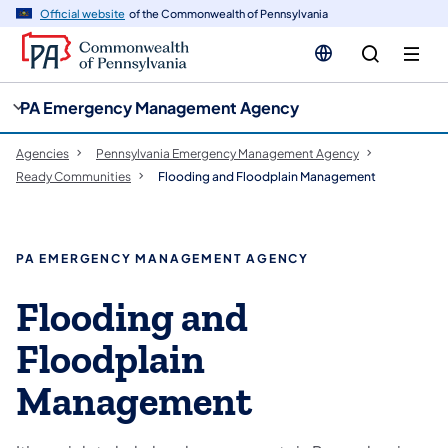
cy
n
Official website
of the Commonwealth of Pennsylvania
gation
tent
PA Emergency Management Agency
Agencies
Pennsylvania Emergency Management Agency
Ready Communities
Flooding and Floodplain Management
PA EMERGENCY MANAGEMENT AGENCY
Flooding and
Floodplain
Management