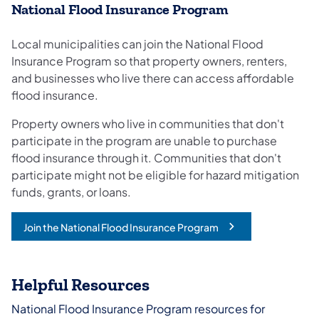
National Flood Insurance Program
Local municipalities can join the National Flood
Insurance Program so that property owners, renters,
and businesses who live there can access affordable
flood insurance.
Property owners who live in communities that don't
participate in the program are unable to purchase
flood insurance through it. Communities that don't
participate might not be eligible for hazard mitigation
funds, grants, or loans.
Join the National Flood Insurance Program
(opens in a new tab)
Helpful Resources
National Flood Insurance Program resources for