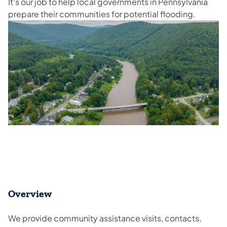
It's our job to help local governments in Pennsylvania
prepare their communities for potential flooding.
Overview
We provide community assistance visits, contacts,