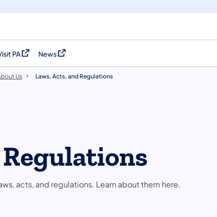
Visit PA
News
(opens in a new tab)
(opens in a new tab)
About Us
Laws, Acts, and Regulations
d Regulations
aws, acts, and regulations. Learn about them here.