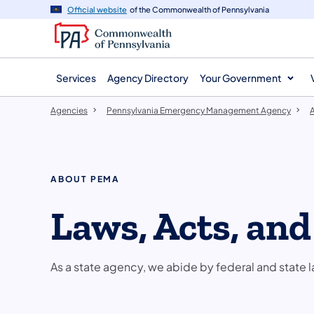
agency
main
Official website
of the Commonwealth of Pennsylvania
navigation
content
Services
Agency Directory
Your Government
Agencies
Pennsylvania Emergency Management Agency
ABOUT PEMA
Laws, Acts, an
As a state agency, we abide by federal and state l