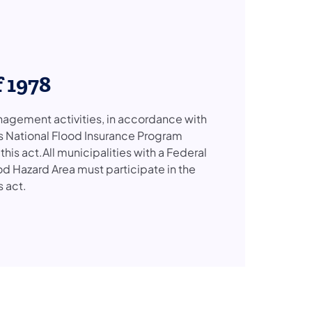
 1978
agement activities, in accordance with
e’s National Flood Insurance Program
is act.All municipalities with a Federal
Hazard Area must participate in the
s act.