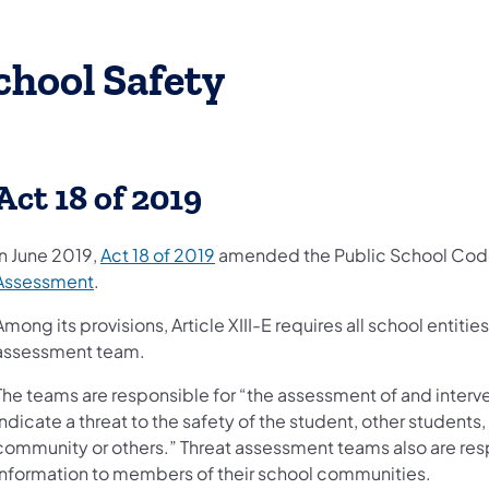
chool Safety
Act 18 of 2019
(opens in a new tab)
In June 2019,
Act 18 of 2019
amended the Public School Cod
(opens in a new tab)
Assessment
.
Among its provisions, Article XIII-E requires all school entitie
assessment team.
The teams are responsible for “the assessment of and inter
indicate a threat to the safety of the student, other students
community or others.” Threat assessment teams also are resp
information to members of their school communities.