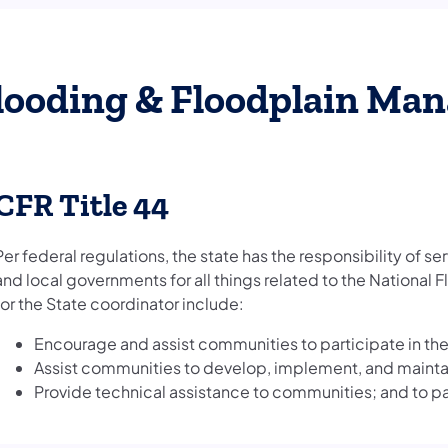
looding & Floodplain Ma
CFR Title 44
Per federal regulations, the state has the responsibility of se
and local governments for all things related to the National 
for the State coordinator include:
Encourage and assist communities to participate in th
Assist communities to develop, implement, and maint
Provide technical assistance to communities; and to par