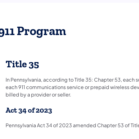
911 Program
Title 35
In Pennsylvania, according to Title 35: Chapter 53, each 
each 911 communications service or prepaid wireless devi
billed by a provider or seller.
Act 34 of 2023
Pennsylvania Act 34 of 2023 amended Chapter 53 of Title