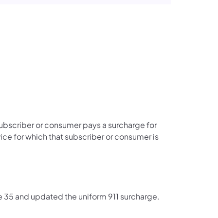
subscriber or consumer pays a surcharge for
ce for which that subscriber or consumer is
 35 and updated the uniform 911 surcharge.