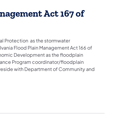
nagement Act 167 of
l Protection as the stormwater
vania Flood Plain Management Act 166 of
omic Development as the floodplain
rance Program coordinator/floodplain
 reside with Department of Community and