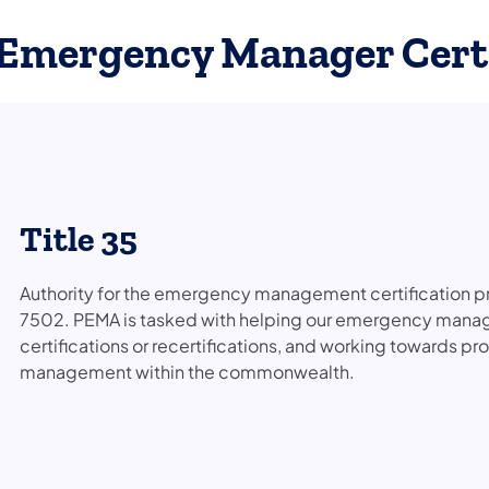
Emergency Manager Certi
Title 35
Authority for the emergency management certification pr
7502. PEMA is tasked with helping our emergency mana
certifications or recertifications, and working towards pr
management within the commonwealth.