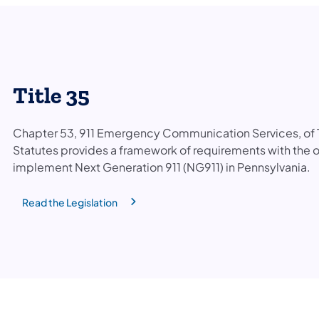
Title 35
Chapter 53, 911 Emergency Communication Services, of T
Statutes provides a framework of requirements with the o
implement Next Generation 911 (NG911) in Pennsylvania.
Read the Legislation
(opens in a new tab)