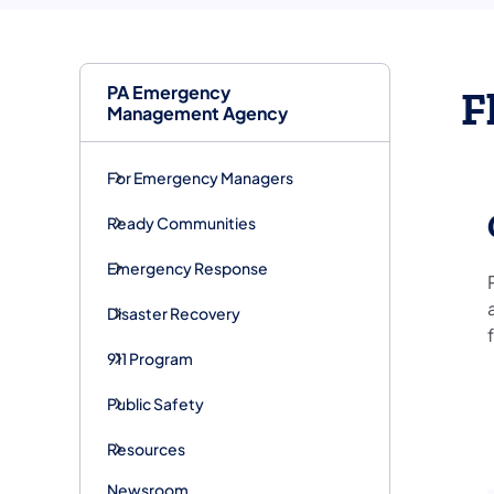
PA Emergency
F
Management Agency
For Emergency Managers
Ready Communities
Emergency Response
Disaster Recovery
911 Program
Public Safety
Resources
Newsroom