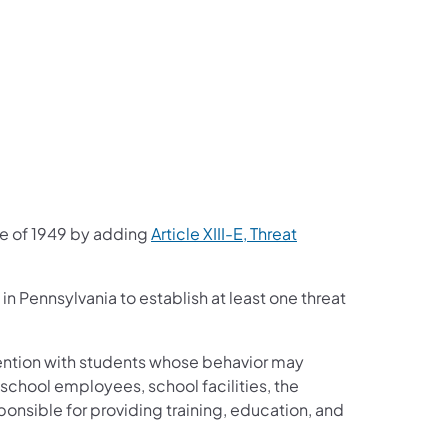
e of 1949 by adding
Article XIII-E, Threat
s in Pennsylvania to establish at least one threat
vention with students whose behavior may
, school employees, school facilities, the
onsible for providing training, education, and