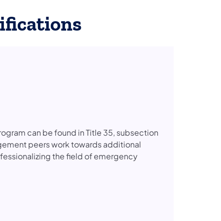
fications
ogram can be found in Title 35, subsection
gement peers work towards additional
ofessionalizing the field of emergency