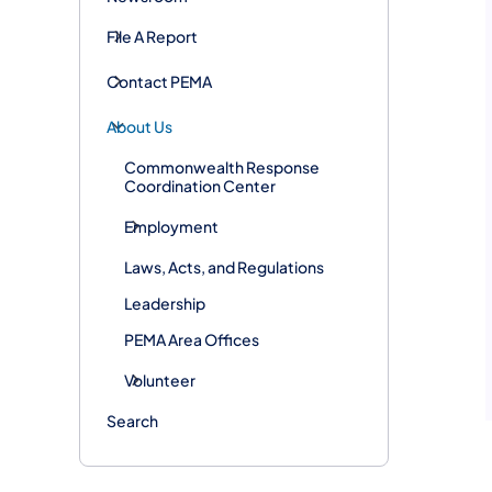
File A Report
Contact PEMA
About Us
Commonwealth Response
Coordination Center
Employment
Laws, Acts, and Regulations
Leadership
PEMA Area Offices
Volunteer
Search