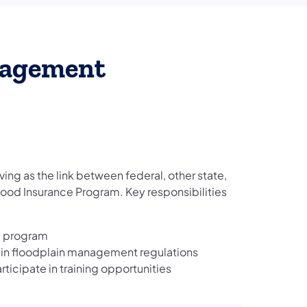
nagement
rving as the link between federal, other state,
Flood Insurance Program. Key responsibilities
e program
ain floodplain management regulations
ticipate in training opportunities