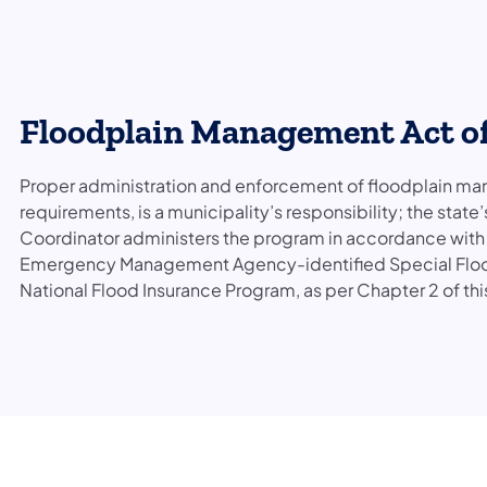
Floodplain Management Act of
Proper administration and enforcement of floodplain man
requirements, is a municipality’s responsibility; the stat
Coordinator administers the program in accordance with th
Emergency Management Agency-identified Special Flood 
National Flood Insurance Program, as per Chapter 2 of thi