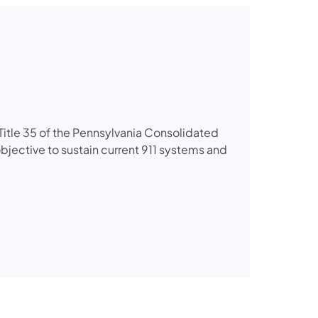
itle 35 of the Pennsylvania Consolidated
bjective to sustain current 911 systems and