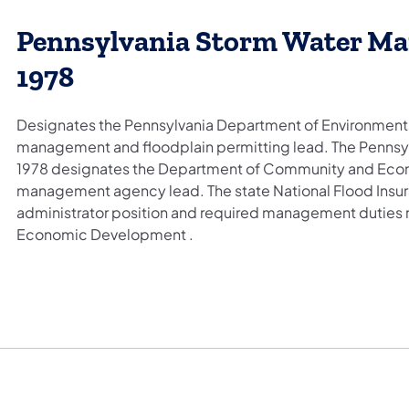
Pennsylvania Storm Water Ma
1978
Designates the Pennsylvania Department of Environmenta
management and floodplain permitting lead. The Pennsyl
1978 designates the Department of Community and Econ
management agency lead. The state National Flood Insu
administrator position and required management duties
Economic Development .