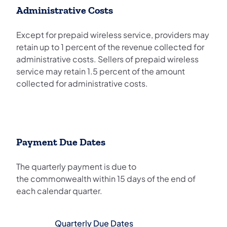
Administrative Costs
Except for prepaid wireless service, providers may
retain up to 1 percent of the revenue collected for
administrative costs. Sellers of prepaid wireless
service may retain 1.5 percent of the amount
collected for administrative costs.
Payment Due Dates
The quarterly payment is due to
the commonwealth within 15 days of the end of
each calendar quarter.
Quarterly Due Dates