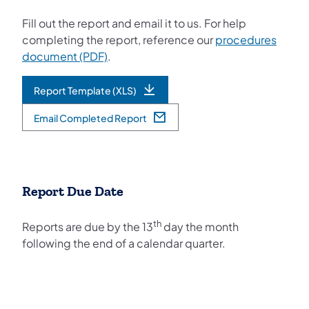
Fill out the report and email it to us. For help
completing the report, reference our
procedures
(opens in a new tab)
document (PDF)
.
Report Template (XLS)
(opens in a new tab)
Email Completed Report
(opens in a new tab)
Report Due Date
th
Reports are due by the 13
day the month
following the end of a calendar quarter.