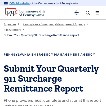
cy
n
Official website
of the Commonwealth of Pennsylvania
gation
tent
Agencies
Pennsylvania Emergency Management Agency
File A Report
Submit Your Quarterly 911 Surcharge Remittance Report
PENNSYLVANIA EMERGENCY MANAGEMENT AGENCY
Submit Your Quarterly
911 Surcharge
Remittance Report
Phone providers must complete and submit this report
with payment every quarter.