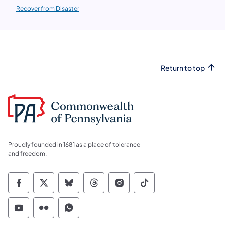
Recover from Disaster
Return to top
Proudly founded in 1681 as a place of tolerance
and freedom.
Commonwealth of Pennsylvania Social Medi
Commonwealth of Pennsylvania Social 
Commonwealth of Pennsylvania So
Commonwealth of Pennsylvan
Commonwealth of Penns
Commonwealth of 
Commonwealth of Pennsylvania Social Medi
Commonwealth of Pennsylvania Social 
Commonwealth of Pennsylvania S