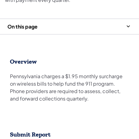
On this page
Overview
Pennsylvania charges a $1.95 monthly surcharge
on wireless bills to help fund the 911 program.
Phone providers are required to assess, collect,
and forward collections quarterly.
Submit Report