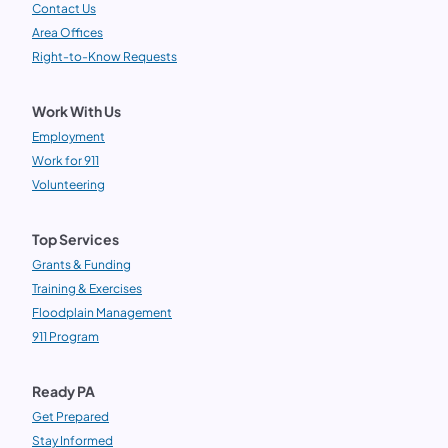
Contact Us
Area Offices
Right-to-Know Requests
Work With Us
Employment
Work for 911
Volunteering
Top Services
Grants & Funding
Training & Exercises
Floodplain Management
911 Program
Ready PA
Get Prepared
Stay Informed