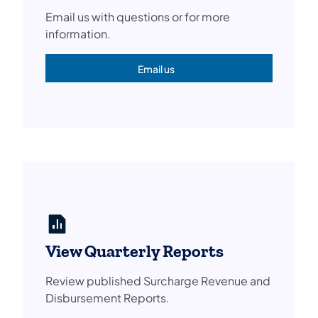
Email us with questions or for more
information.
Email us
(opens in a new tab)
View Quarterly Reports
Review published Surcharge Revenue and
Disbursement Reports.