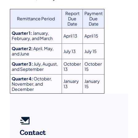
Report
Payment
Remittance Period
Due
Due
Date
Date
Quarter 1:
January,
April 13
April 15
February, and March
Quarter 2:
April, May,
July 13
July 15
and June
Quarter 3:
July, August,
October
October
and September
13
15
Quarter 4:
October,
January
January
November, and
13
15
December
Contact