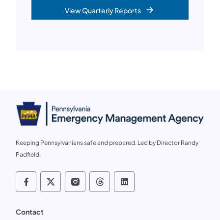
View Quarterly Reports
Keeping Pennsylvanians safe and prepared. Led by Director Randy
Padfield.
Follow us on social media PEMA on Faceb
Follow us on social media PEMA on X
Follow us on social media PEMA
Follow us on social media
Follow us on social 
Contact