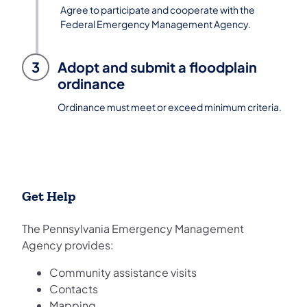
Agree to participate and cooperate with the
Federal Emergency Management Agency.
3
Adopt and submit a floodplain
ordinance
Ordinance must meet or exceed minimum criteria.
Get Help
The Pennsylvania Emergency Management
Agency provides:
Community assistance visits
Contacts
Mapping