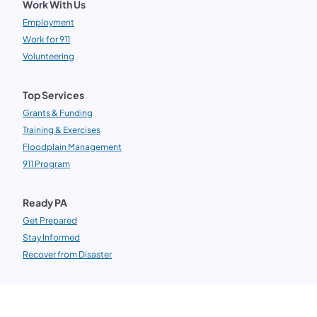
Work With Us
Employment
Work for 911
Volunteering
Top Services
Grants & Funding
Training & Exercises
Floodplain Management
911 Program
Ready PA
Get Prepared
Stay Informed
Recover from Disaster