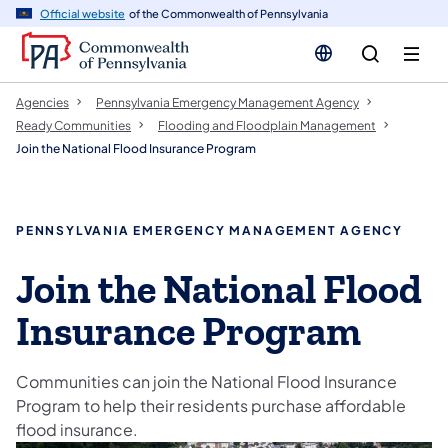
cy
n
Official website
of the Commonwealth of Pennsylvania
gation
tent
Agencies
Pennsylvania Emergency Management Agency
Ready Communities
Flooding and Floodplain Management
Join the National Flood Insurance Program
PENNSYLVANIA EMERGENCY MANAGEMENT AGENCY
Join the National Flood
Insurance Program
Communities can join the National Flood Insurance
Program to help their residents purchase affordable
flood insurance.