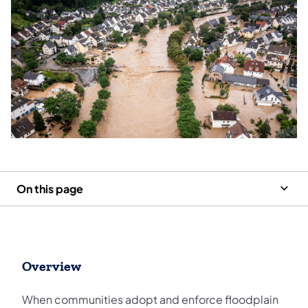
On this page
Overview
When communities adopt and enforce floodplain