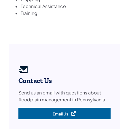
Technical Assistance
Training
Contact Us
Send us an email with questions about
floodplain management in Pennsylvania.
Email Us
(opens in a new tab)