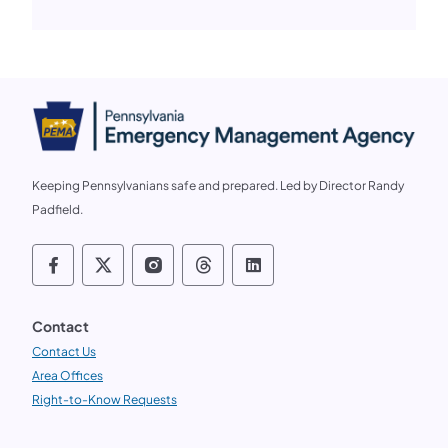
Keeping Pennsylvanians safe and prepared. Led by Director Randy
Padfield.
Follow us on social media PEMA on Faceb
Follow us on social media PEMA on X
Follow us on social media PEMA
Follow us on social media
Follow us on social 
Contact
Contact Us
Area Offices
Right-to-Know Requests