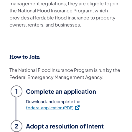
management regulations, they are eligible to join
the National Flood Insurance Program, which
provides affordable flood insurance to property
owners, renters, and businesses.
How to Join
The National Flood Insurance Program is run by the
Federal Emergency Management Agency.
1
Complete an application
Download and complete the
(opens in a new tab)
federal application (PDF)
.
2
Adopt a resolution of intent