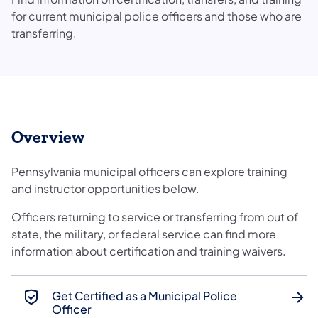
for current municipal police officers and those who are
transferring.
Overview
Pennsylvania municipal officers can explore training
and instructor opportunities below.
Officers returning to service or transferring from out of
state, the military, or federal service can find more
information about certification and training waivers.
Get Certified as a Municipal Police
Officer