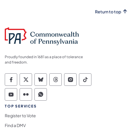
Return to top
Proudly founded in 1681 as a place of tolerance
and freedom.
Commonwealth of Pennsylvania Social Medi
Commonwealth of Pennsylvania Social 
Commonwealth of Pennsylvania So
Commonwealth of Pennsylvan
Commonwealth of Penns
Commonwealth of 
Commonwealth of Pennsylvania Social Medi
Commonwealth of Pennsylvania Social 
Commonwealth of Pennsylvania S
TOP SERVICES
Register to Vote
Find a DMV