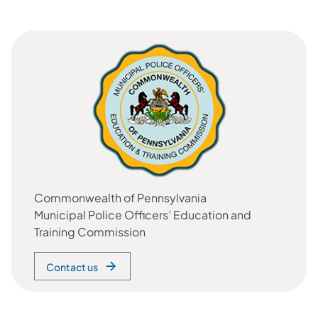
Commonwealth of Pennsylvania
Municipal Police Officers’ Education and
Training Commission
Contact us