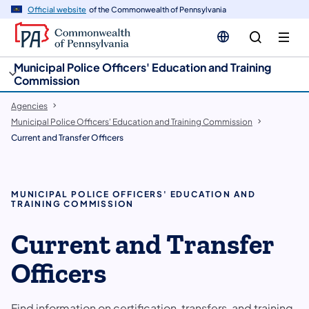
cy
n
Official website
of the Commonwealth of Pennsylvania
gation
tent
Municipal Police Officers' Education and Training
Commission
Agencies
Municipal Police Officers' Education and Training Commission
Current and Transfer Officers
MUNICIPAL POLICE OFFICERS' EDUCATION AND
TRAINING COMMISSION
Current and Transfer
Officers
Find information on certification, transfers, and training