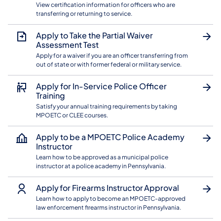
View certification information for officers who are
transferring or returning to service.
Apply to Take the Partial Waiver
Assessment Test
Apply for a waiver if you are an officer transferring from
out of state or with former federal or military service.
Apply for In-Service Police Officer
Training
Satisfy your annual training requirements by taking
MPOETC or CLEE courses.
Apply to be a MPOETC Police Academy
Instructor
Learn how to be approved as a municipal police
instructor at a police academy in Pennsylvania.
Apply for Firearms Instructor Approval
Learn how to apply to become an MPOETC-approved
law enforcement firearms instructor in Pennsylvania.