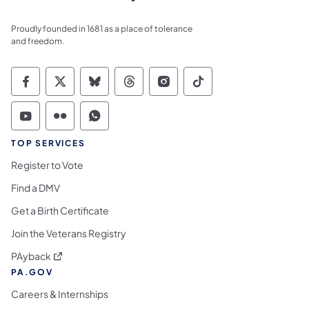
Proudly founded in 1681 as a place of tolerance
and freedom.
Commonwealth of Pennsylvania Social Medi
Commonwealth of Pennsylvania Social 
Commonwealth of Pennsylvania So
Commonwealth of Pennsylvan
Commonwealth of Penns
Commonwealth of 
Commonwealth of Pennsylvania Social Medi
Commonwealth of Pennsylvania Social 
Commonwealth of Pennsylvania S
TOP SERVICES
Register to Vote
Find a DMV
Get a Birth Certificate
Join the Veterans Registry
(opens in a new tab)
PAyback
PA.GOV
Careers & Internships