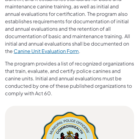
maintenance canine training, as well as initial and
annual evaluations for certification. The program also
establishes requirements for documentation of initial
and annual evaluations and the retention of all
documentation of basic and maintenance training. All
initial and annual evaluations shall be documented on
the
Canine Unit Evaluation Form
.
The program provides a list of recognized organizations
that train, evaluate, and certify police canines and
canine units. Initial and annual evaluations must be
conducted by one of these published organizations to
comply with Act 60.