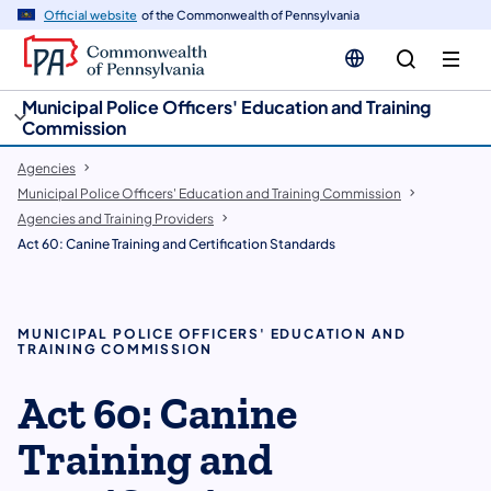
cy
n
Official website
of the Commonwealth of Pennsylvania
gation
tent
Municipal Police Officers' Education and Training
Commission
Agencies
Municipal Police Officers' Education and Training Commission
Agencies and Training Providers
Act 60: Canine Training and Certification Standards
MUNICIPAL POLICE OFFICERS' EDUCATION AND
TRAINING COMMISSION
Act 60: Canine
Training and