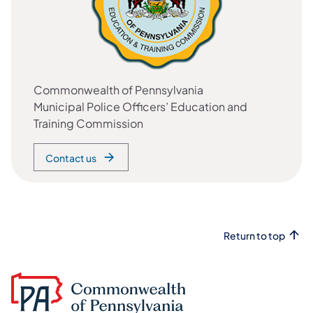
Commonwealth of Pennsylvania
Municipal Police Officers’ Education and
Training Commission
Contact us
Return to top