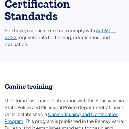
Certification
Standards
See how your canine unit can comply with
Act 60 of
2022
requirements for training, certification, and
evaluation.
Canine training
The Commission, in collaboration with the Pennsylvania
State Police and Municipal Police Departments’ Canine
Units, established a
Canine Training and Certification
Program
. This program is published in the Pennsylvania
Bulletin, and it establishes standards for basic and