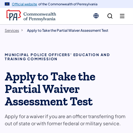
n
Official website
of the Commonwealth of Pennsylvania
tent
Services
Apply to Take the Partial Waiver Assessment Test
MUNICIPAL POLICE OFFICERS' EDUCATION AND
TRAINING COMMISSION
Apply to Take the
Partial Waiver
Assessment Test
Apply for a waiver if you are an officer transferring from
out of state or with former federal or military service.