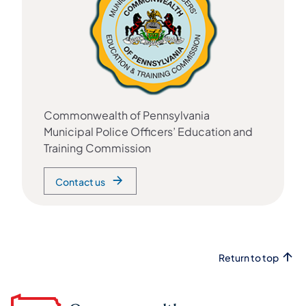
Commonwealth of Pennsylvania
Municipal Police Officers’ Education and
Training Commission
Contact us
Return to top