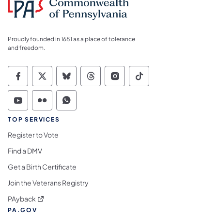
Proudly founded in 1681 as a place of tolerance
and freedom.
Commonwealth of Pennsylvania Social Medi
Commonwealth of Pennsylvania Social 
Commonwealth of Pennsylvania So
Commonwealth of Pennsylvan
Commonwealth of Penns
Commonwealth of 
Commonwealth of Pennsylvania Social Medi
Commonwealth of Pennsylvania Social 
Commonwealth of Pennsylvania S
TOP SERVICES
Register to Vote
Find a DMV
Get a Birth Certificate
Join the Veterans Registry
(opens in a new tab)
PAyback
PA.GOV