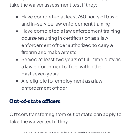
take the waiver assessment test if they:
Have completed at least 760 hours of basic
and in-service law enforcement training
Have completed a law enforcement training
course resulting in certification as a law
enforcement officer authorized to carry a
firearm and make arrests
Served at least two years of full-time duty as
a law enforcement officer within the
past seven years
Are eligible for employment as a law
enforcement officer
Out-of-state officers
Officers transferring from out of state can apply to
take the waiver test if they: