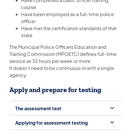
Have completed a basic officer training
course
Have been employed as a full-time police
officer
Have met the certification standards of that
state
The Municipal Police Officers Education and
Training Commission (MPOETC) defines full-time
service as 32 hours per week or more.
It doesn’t need to be continuous or with a single
agency.
Apply and prepare for testing
The assessment test
Applying for assessment testing