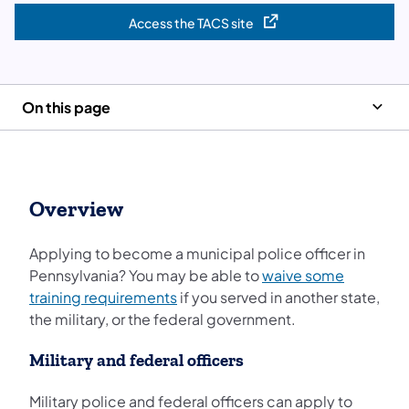
Access the TACS site
(opens in a new tab)
On this page
Overview
Applying to become a municipal police officer in
Pennsylvania? You may be able to
waive some
training requirements
if you served in another state,
the military, or the federal government.
Military and federal officers
Military police and federal officers can apply to