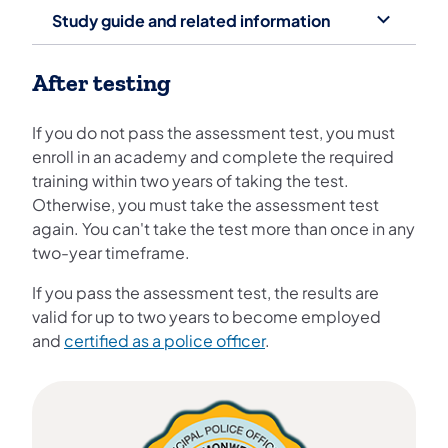
Study guide and related information
After testing
If you do not pass the assessment test, you must
enroll in an academy and complete the required
training within two years of taking the test.
Otherwise, you must take the assessment test
again. You can't take the test more than once in any
two-year timeframe.
If you pass the assessment test, the results are
valid for up to two years to become employed
and
certified as a police officer
.