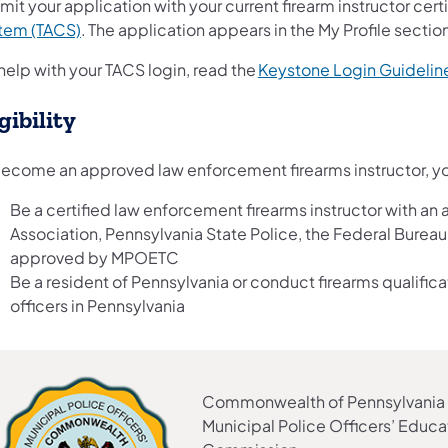
it your application with your current firearm instructor cert
tem (TACS)
. The application appears in the My Profile secti
help with your TACS login, read the
Keystone Login Guidelin
gibility
become an approved law enforcement firearms instructor, y
Be a certified law enforcement firearms instructor with an 
Association, Pennsylvania State Police, the Federal Bureau 
approved by MPOETC
Be a resident of Pennsylvania or conduct firearms qualifica
officers in Pennsylvania
Commonwealth of Pennsylvania
Municipal Police Officers’ Educa