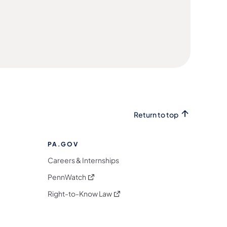
Return to top
PA.GOV
Careers & Internships
(opens in a new tab)
PennWatch
(opens in a new tab)
Right-to-Know Law