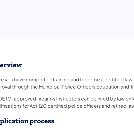
erview
e you have completed training and become a certified law e
roval through the Municipal Police Officers Education and
ETC-approved firearms instructors can be hired by law enf
ifications for Act 120 certified police officers and retired 
plication process