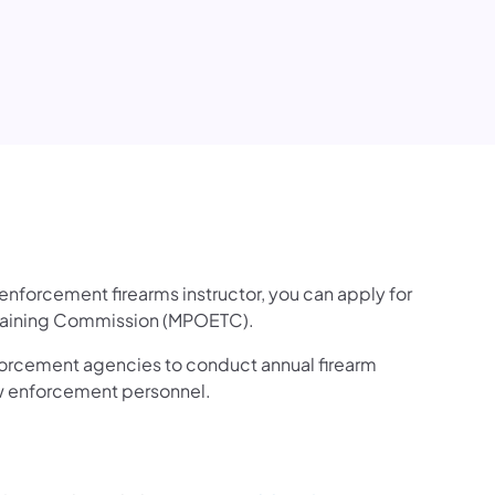
nforcement firearms instructor, you can apply for
 Training Commission (MPOETC).
orcement agencies to conduct annual firearm
law enforcement personnel.