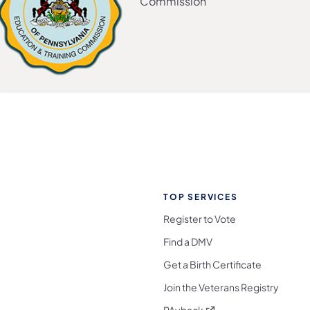
Commission
TOP SERVICES
Register to Vote
Find a DMV
Get a Birth Certificate
Join the Veterans Registry
(opens in a new tab)
PAyback