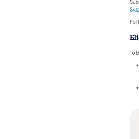
Subm
Sys
For 
Eli
To 