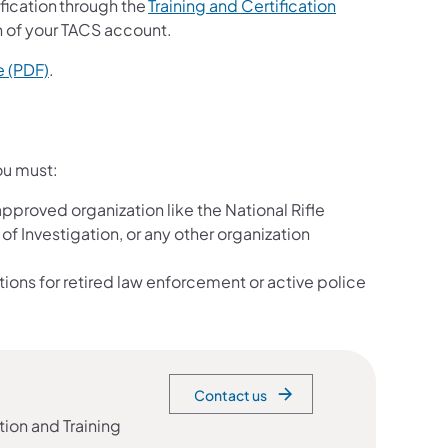
ification through the
Training and Certification
on of your TACS account.
e (PDF)
.
ou must:
approved organization like the National Rifle
of Investigation, or any other organization
tions for retired law enforcement or active police
Contact us
tion and Training