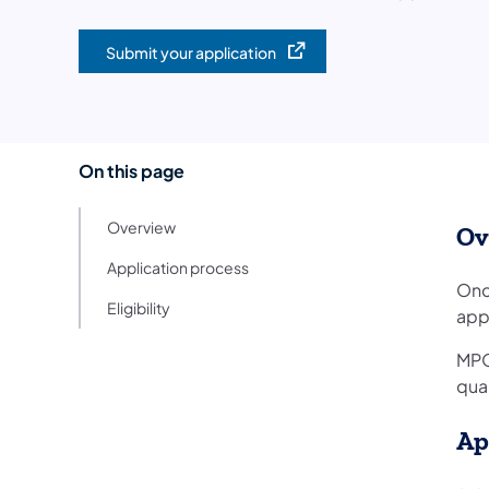
Submit your application
(opens in a new tab)
On this page
Overview
Ov
Application process
Onc
Eligibility
app
MPO
qual
Ap