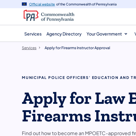
main
Official website
of the Commonwealth of Pennsylvania
content
Services
Agency Directory
Your Government
Services
Apply for Firearms Instructor Approval
MUNICIPAL POLICE OFFICERS' EDUCATION AND T
Apply for Law
Firearms Instr
Find out how to become an MPOETC-approved fire