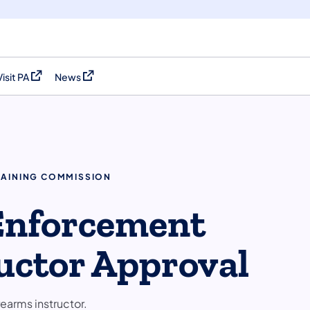
Visit PA
News
(opens in a new tab)
(opens in a new tab)
RAINING COMMISSION
 Enforcement
uctor Approval
arms instructor.