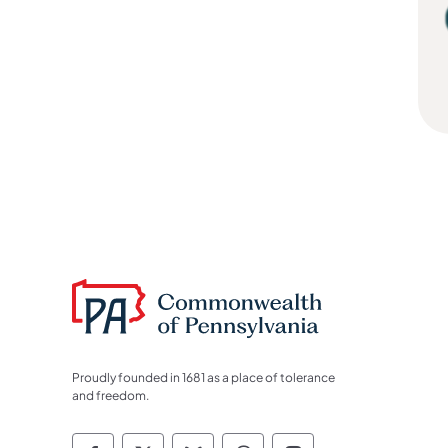
Proudly founded in 1681 as a place of tolerance
and freedom.