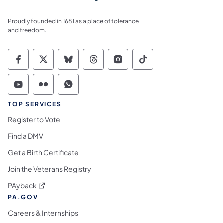
Proudly founded in 1681 as a place of tolerance
and freedom.
Commonwealth of Pennsylvania Social Medi
Commonwealth of Pennsylvania Social 
Commonwealth of Pennsylvania So
Commonwealth of Pennsylvan
Commonwealth of Penns
Commonwealth of 
Commonwealth of Pennsylvania Social Medi
Commonwealth of Pennsylvania Social 
Commonwealth of Pennsylvania S
TOP SERVICES
Register to Vote
Find a DMV
Get a Birth Certificate
Join the Veterans Registry
(opens in a new tab)
PAyback
PA.GOV
Careers & Internships