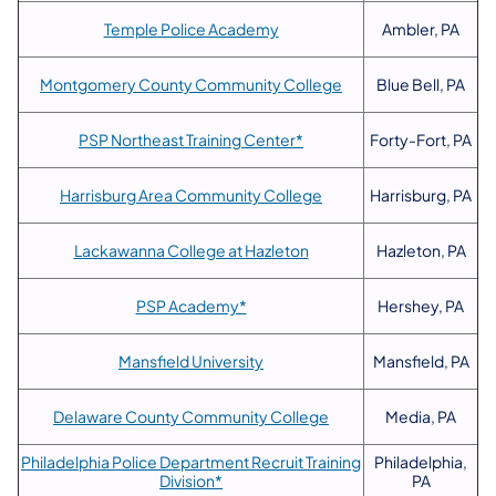
Temple Police Academy
Ambler, PA
Montgomery County Community College
Blue Bell, PA
PSP Northeast Training Center*
Forty-Fort, PA
Harrisburg Area Community College
Harrisburg, PA
Lackawanna College at Hazleton
Hazleton, PA
PSP Academy*
Hershey, PA
Mansfield University
Mansfield, PA
Delaware County Community College
Media, PA
Philadelphia Police Department Recruit Training
Philadelphia,
Division*
PA