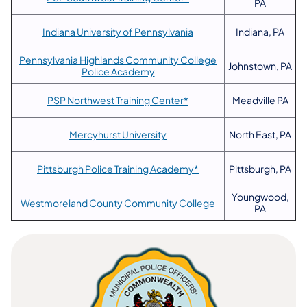
PA
Indiana University of Pennsylvania
Indiana, PA
Pennsylvania Highlands Community College
Johnstown, PA
Police Academy
PSP Northwest Training Center*
Meadville PA
Mercyhurst University
North East, PA
Pittsburgh Police Training Academy*
Pittsburgh, PA
Youngwood,
Westmoreland County Community College
PA