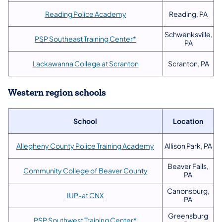
Reading Police Academy
Reading, PA
Schwenksville,
PSP Southeast Training Center*
PA
Lackawanna College at Scranton
Scranton, PA
Western region schools
School
Location
Allegheny County Police Training Academy
Allison Park, PA
Beaver Falls,
Community College of Beaver County
PA
Canonsburg,
IUP-at CNX
PA
Greensburg
PSP Southwest Training Center*