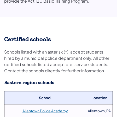
provide the Act 120 Basic Training Program.
Certified schools
Schools listed with an asterisk (*), accept students
hired by a municipal police department only. All other
certified schools listed accept pre-service students.
Contact the schools directly for further information.
Eastern region schools
School
Location
Allentown Police Academy
Allentown, PA