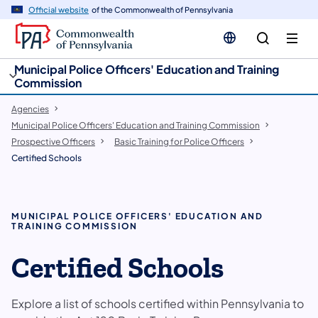
cy
n
Official website
of the Commonwealth of Pennsylvania
gation
tent
Municipal Police Officers' Education and Training
Commission
Agencies
Municipal Police Officers' Education and Training Commission
Prospective Officers
Basic Training for Police Officers
Certified Schools
MUNICIPAL POLICE OFFICERS' EDUCATION AND
TRAINING COMMISSION
Certified Schools
Explore a list of schools certified within Pennsylvania to