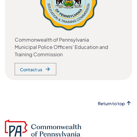
Commonwealth of Pennsylvania
Municipal Police Officers’ Education and
Training Commission
Contact us
Return to top