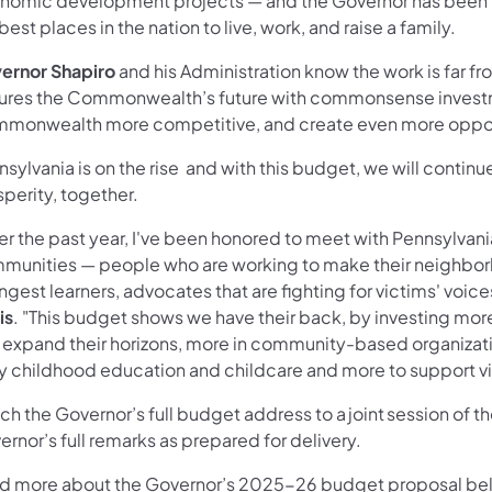
nomic development projects — and the Governor has been f
best places in the nation to live, work, and raise a family.
ernor Shapiro
and his Administration know the work is far
ures the Commonwealth’s future with commonsense investm
monwealth more competitive, and create even more opport
nsylvania is on the rise and with this budget, we will cont
sperity, together.
r the past year, I've been honored to meet with Pennsylvania
munities — people who are working to make their neighborh
gest learners, advocates that are fighting for victims' voice
is
. "This budget shows we have their back, by investing mor
 expand their horizons, more in community-based organizati
ly childhood education and childcare and more to support vi
ch the Governor’s full budget address to a joint session of
rnor’s full remarks as prepared for delivery.
d more about the Governor’s 2025-26 budget proposal below