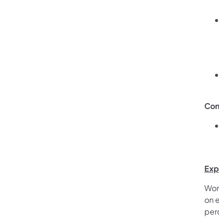
Con
Exp
Wor
on e
per