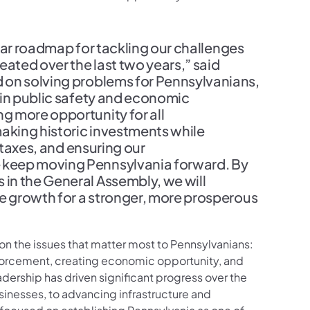
lear roadmap for tackling our challenges
eated over the last two years,” said
d on solving problems for Pennsylvanians,
 in public safety and economic
g more opportunity for all
making historic investments while
 taxes, and ensuring our
 keep moving Pennsylvania forward. By
in the General Assembly, we will
ve growth for a stronger, more prosperous
 on the issues that matter most to Pennsylvanians:
forcement, creating economic opportunity, and
adership has driven significant progress over the
usinesses, to advancing infrastructure and