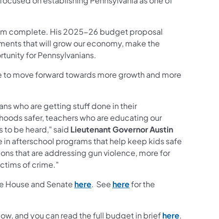
ocused on establishing Pennsylvania as one of
 from complete. His 2025-26 budget proposal
ents that will grow our economy, make the
unity for Pennsylvanians.
inue to move forward towards more growth and more
ns who are getting stuff done in their
oods safer, teachers who are educating our
s to be heard," said
Lieutenant Governor Austin
e in afterschool programs that help keep kids safe
ons that are addressing gun violence, more for
ctims of crime."
(opens in a new tab)
(opens in a new tab)
 the House and Senate
here
. See
here
for the
(opens in 
, and you can read the full budget in brief
here
.