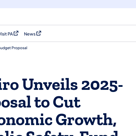
Visit PA
News
(opens in a new tab)
(opens in a new tab)
Budget Proposal
ro Unveils 2025-
osal to Cut
conomic Growth,