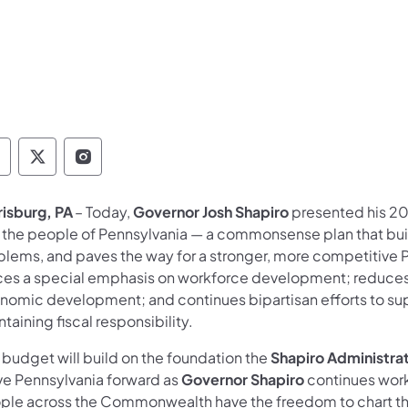
overnor Follow on Facebook
Governor Follow on TwitterX
Governor Follow on Instagram
risburg, PA
– Today,
Governor Josh Shapiro
presented his 2
 the people of Pennsylvania — a commonsense plan that buil
blems, and paves the way for a stronger, more competitive 
ces a special emphasis on workforce development; reduces h
nomic development; and continues bipartisan efforts to sup
taining fiscal responsibility.
 budget will build on the foundation the
Shapiro Administra
e Pennsylvania forward as
Governor Shapiro
continues worki
ple across the Commonwealth have the freedom to chart th