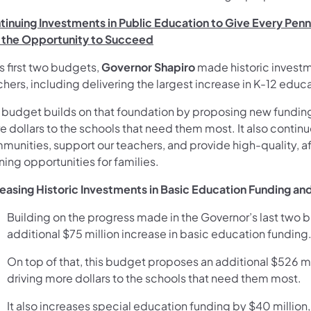
tinuing Investments in Public Education to Give Every Pen
 the Opportunity to Succeed
is first two budgets,
Governor Shapiro
made historic investme
hers, including delivering the largest increase in K-12 educa
s budget builds on that foundation by proposing new funding 
 dollars to the schools that need them most. It also continu
munities, support our teachers, and provide high-quality, a
ning opportunities for families.
reasing Historic Investments in Basic Education Funding an
Building on the progress made in the Governor’s last tw
additional $75 million increase in basic education funding
On top of that, this budget proposes an additional $526 m
driving more dollars to the schools that need them most.
It also increases special education funding by $40 million, b