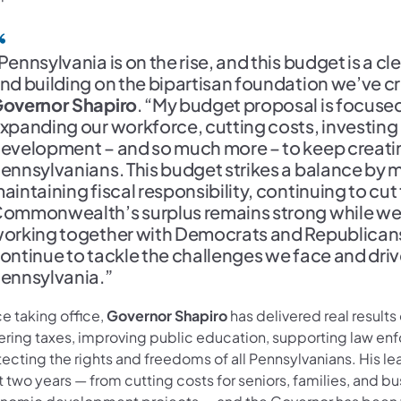
Pennsylvania is on the rise, and this budget is a c
nd building on the bipartisan foundation we’ve cr
overnor Shapiro
. “My budget proposal is focuse
xpanding our workforce, cutting costs, investing
evelopment – and so much more – to keep creatin
ennsylvanians. This budget strikes a balance by 
aintaining fiscal responsibility, continuing to cut
ommonwealth’s surplus remains strong while we
orking together with Democrats and Republicans 
ontinue to tackle the challenges we face and dri
ennsylvania.”
e taking office,
Governor Shapiro
has delivered real results
ering taxes, improving public education, supporting law en
ecting the rights and freedoms of all Pennsylvanians. His le
 two years — from cutting costs for seniors, families, and b