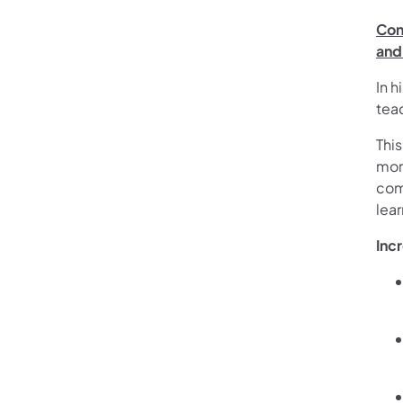
Con
and
In h
teac
Thi
more
com
lear
Inc