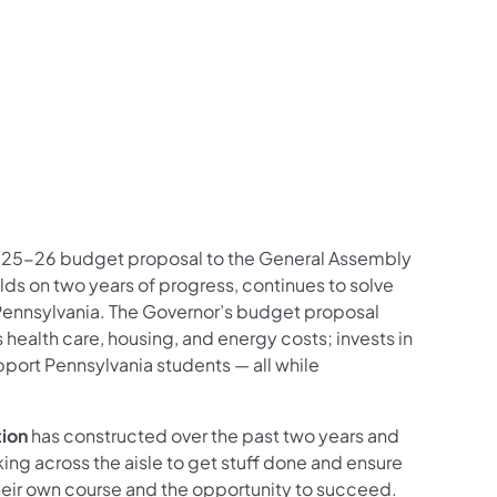
025-26 budget proposal to the General Assembly
ds on two years of progress, continues to solve
Pennsylvania. The Governor’s budget proposal
ealth care, housing, and energy costs; invests in
port Pennsylvania students — all while
tion
has constructed over the past two years and
ng across the aisle to get stuff done and ensure
eir own course and the opportunity to succeed.