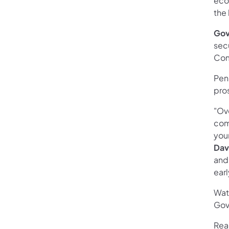
eco
the 
Gov
sec
Com
Pen
pro
"Ove
com
youn
Dav
and
ear
Wat
Gove
Rea