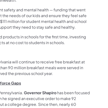
onwealth.
nt safety and mental health — funding that went
he needs of our kids and ensure they feel safe
$111 million for student mental health and school
support they need to stay safe and healthy.
 products in schools for the first time, investing
ts at no cost to students in schools.
lvania will continue to receive free breakfast at
 than 90 million breakfast meals were served in
rved the previous school year.
kforce Gaps
Pennsylvania.
Governor Shapiro
has been focused
hen he signed an executive order to make 92
t a college degree. Since then, nearly 60