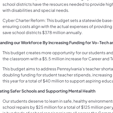
school districts have the resources needed to provide hig
with disabilities and special needs.
Cyber Charter Reform: This budget sets a statewide base c
ensuring costs align with the actual expenses of providing 
save school districts $378 million annually.
anding our Workforce By Increasing Funding for Vo-Tech 
This budget creates more opportunity for our students and
the classroom with a $5.5 million increase for Career and 
This budget aims to address Pennsylvania’s teacher short
doubling funding for student teacher stipends, increasing 
this year for a total of $40 million to support aspiring educ
ating Safer Schools and Supporting Mental Health
Our students deserve to learn in safe, healthy environment
school repairs by $25 million for a total of $125 million per