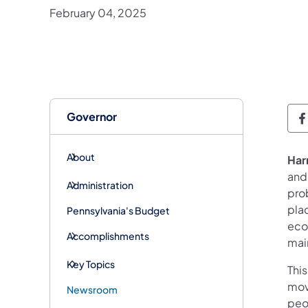
February 04, 2025
Governor
G
About
Har
and
Administration
pro
pla
Pennsylvania's Budget
eco
Accomplishments
main
Key Topics
This
mov
Newsroom
peo