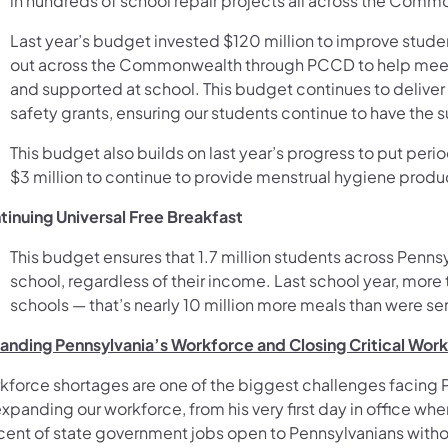
in hundreds of school repair projects all across the Comm
Last year’s budget invested $120 million to improve stude
out across the Commonwealth through PCCD to help meet t
and supported at school. This budget continues to deliver 
safety grants, ensuring our students continue to have the 
This budget also builds on last year’s progress to put period
$3 million to continue to provide menstrual hygiene produc
tinuing Universal Free Breakfast
This budget ensures that 1.7 million students across Pennsy
school, regardless of their income. Last school year, more
schools — that’s nearly 10 million more meals than were se
anding Pennsylvania’s Workforce and Closing Critical Wor
kforce shortages are one of the biggest challenges facing 
xpanding our workforce, from his very first day in office w
cent of state government jobs open to Pennsylvanians withou