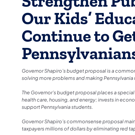
Strengthen Pub
Our Kids’ Educ
Continue to Get
Pennsylvanian
Governor Shapiro’s budget proposal is a commons
solving more problems and making Pennsylvania
The Governor’s budget proposal places a specia
health care, housing, and energy; invests in eco
support Pennsylvania students.
Governor Shapiro’s commonsense proposal mainta
taxpayers millions of dollars by eliminating red