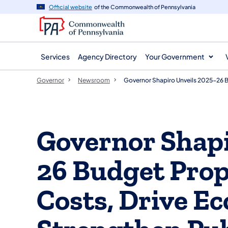
agency
main
Official website
of the Commonwealth of Pennsylvania
navigation
content
Services
Agency Directory
Your Government
Governor
Newsroom
Governor Shapiro Unveils 2025-26 
Governor Shapi
26 Budget Prop
Costs, Drive E