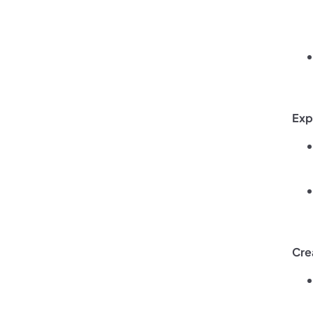
Exp
Cre