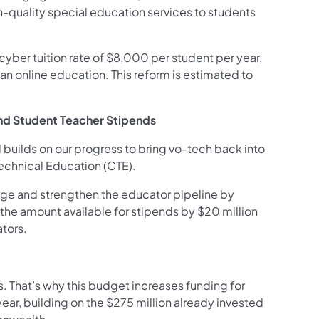
h-quality special education services to students
yber tuition rate of $8,000 per student per year,
an online education. This reform is estimated to
and Student Teacher Stipends
 builds on our progress to bring vo-tech back into
Technical Education (CTE).
age and strengthen the educator pipeline by
the amount available for stipends by $20 million
ators.
s. That’s why this budget increases funding for
 year, building on the $275 million already invested