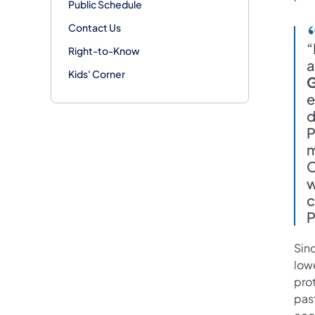
Public Schedule
Contact Us
“
Right-to-Know
a
Kids' Corner
G
e
d
P
m
C
w
c
P
Sinc
low
prot
past