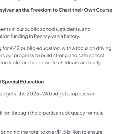
nsylvanian the Freedom to Chart their Own Course
nts in our public schools, students, and
tion funding in Pennsylvania history.
for K-12 public education, with a focus on driving
es our progress to build strong and safe school
ffordable, and accessible childcare and early
d Special Education
o budgets, the 2025-26 budget proposes an
.
illion through the bipartisan adequacy formula,
ringing the total to over $1.5 billion to ensure