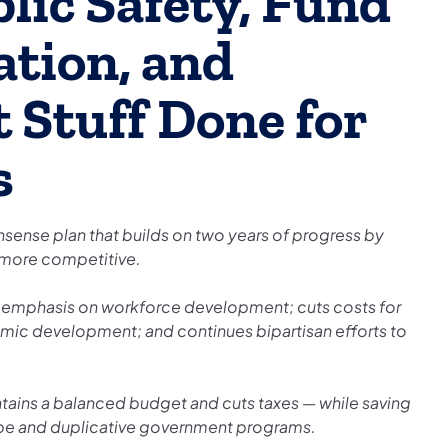
lic Safety, Fund
ation, and
 Stuff Done for
s
ense plan that builds on two years of progress by
 more competitive.
l emphasis on workforce development; cuts costs for
nomic development; and continues bipartisan efforts to
ins a balanced budget and cuts taxes — while saving
 tape and duplicative government programs.