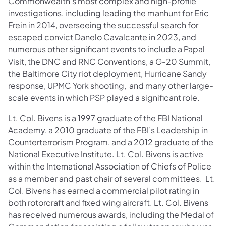
Commonwealth’s most complex and high-profile
investigations, including leading the manhunt for Eric
Frein in 2014, overseeing the successful search for
escaped convict Danelo Cavalcante in 2023, and
numerous other significant events to include a Papal
Visit, the DNC and RNC Conventions, a G-20 Summit,
the Baltimore City riot deployment, Hurricane Sandy
response, UPMC York shooting, and many other large-
scale events in which PSP played a significant role.
Lt. Col. Bivens is a 1997 graduate of the FBI National
Academy, a 2010 graduate of the FBI’s Leadership in
Counterterrorism Program, and a 2012 graduate of the
National Executive Institute. Lt. Col. Bivens is active
within the International Association of Chiefs of Police
as a member and past chair of several committees. Lt.
Col. Bivens has earned a commercial pilot rating in
both rotorcraft and fixed wing aircraft. Lt. Col. Bivens
has received numerous awards, including the Medal of