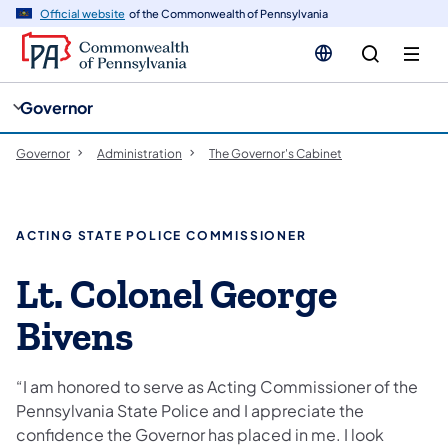
cy
n
Official website
of the Commonwealth of Pennsylvania
gation
tent
Governor
Governor
Administration
The Governor's Cabinet
ACTING STATE POLICE COMMISSIONER
Lt. Colonel George
Bivens
“I am honored to serve as Acting Commissioner of the
Pennsylvania State Police and I appreciate the
confidence the Governor has placed in me. I look