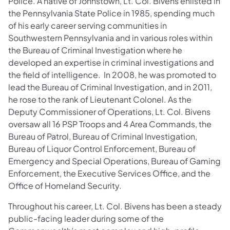
Police. A native of Johnstown, Lt. Col. Bivens enlisted in
the Pennsylvania State Police in 1985, spending much
of his early career serving communities in
Southwestern Pennsylvania and in various roles within
the Bureau of Criminal Investigation where he
developed an expertise in criminal investigations and
the field of intelligence. In 2008, he was promoted to
lead the Bureau of Criminal Investigation, and in 2011,
he rose to the rank of Lieutenant Colonel. As the
Deputy Commissioner of Operations, Lt. Col. Bivens
oversaw all 16 PSP Troops and 4 Area Commands, the
Bureau of Patrol, Bureau of Criminal Investigation,
Bureau of Liquor Control Enforcement, Bureau of
Emergency and Special Operations, Bureau of Gaming
Enforcement, the Executive Services Office, and the
Office of Homeland Security.
Throughout his career, Lt. Col. Bivens has been a steady
public-facing leader during some of the