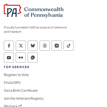
Proudly founded in 1681 as a place of tolerance
and freedom.
Commonwealth of Pennsylvania Social Medi
Commonwealth of Pennsylvania Social 
Commonwealth of Pennsylvania So
Commonwealth of Pennsylvan
Commonwealth of Penns
Commonwealth of 
Commonwealth of Pennsylvania Social Medi
Commonwealth of Pennsylvania Social 
Commonwealth of Pennsylvania S
TOP SERVICES
Register to Vote
Find a DMV
Get a Birth Certificate
Join the Veterans Registry
(opens in a new tab)
PAyback