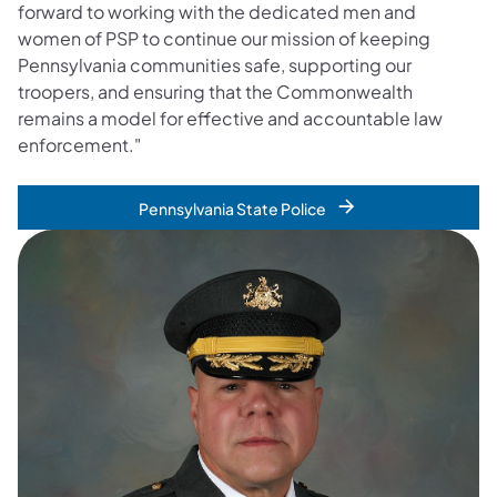
forward to working with the dedicated men and
women of PSP to continue our mission of keeping
Pennsylvania communities safe, supporting our
troopers, and ensuring that the Commonwealth
remains a model for effective and accountable law
enforcement."
Pennsylvania State Police