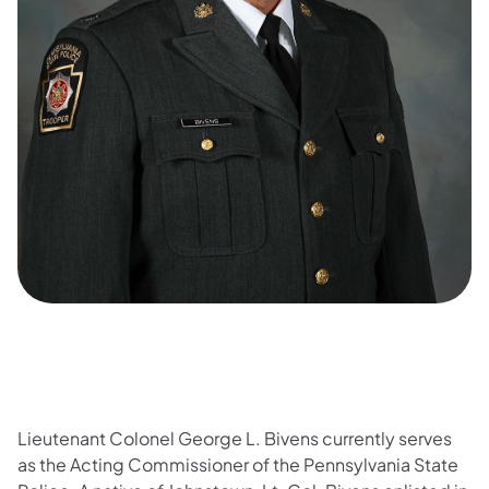
Lieutenant Colonel George L. Bivens currently serves
as the Acting Commissioner of the Pennsylvania State