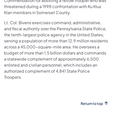
Commendation for assisting a fellow trooper who was
threatened during a 1998 confrontation with Ku Klux
Klan members in Somerset County.
Lt. Col. Bivens exercises command, administrative,
and fiscal authority over the Pennsylvania State Police,
the tenth-largest police agency in the United States,
serving a population of more than 12.9 million residents
across a 45,000-square-mile area. He oversees a
budget of more than 1.5 billion dollars and commands
a statewide complement of approximately 6,500
enlisted and civilian personnel, which includes an
authorized complement of 4,841 State Police
Troopers.
Return to top