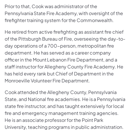
Prior to that, Cook was administrator of the
Pennsylvania State Fire Academy, with oversight of the
firefighter training system for the Commonwealth.
He retired from active firefighting as assistant fire chief
of the Pittsburgh Bureau of Fire, overseeing the day-to-
day operations of a 700-person, metropolitan fire
department. He has served as a career company
officer in the Mount Lebanon Fire Department, and a
staff instructor for Allegheny County Fire Academy. He
has held every rank but Chief of Department in the
Monroeville Volunteer Fire Department.
Cook attended the Allegheny County, Pennsylvania
State, and National fire academies. He is a Pennsylvania
state fire instructor, and has taught extensively for local
fire and emergency management training agencies.
He is an associate professor for the Point Park
University, teaching programs in public administration.