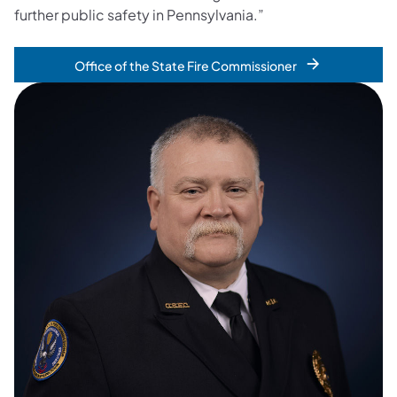
further public safety in Pennsylvania.”
Office of the State Fire Commissioner