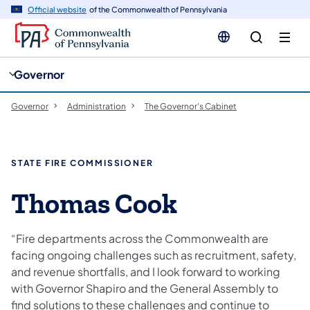
cy
n
Official website
of the Commonwealth of Pennsylvania
gation
tent
Governor
Governor
Administration
The Governor's Cabinet
STATE FIRE COMMISSIONER
Thomas Cook
“Fire departments across the Commonwealth are
facing ongoing challenges such as recruitment, safety,
and revenue shortfalls, and I look forward to working
with Governor Shapiro and the General Assembly to
find solutions to these challenges and continue to