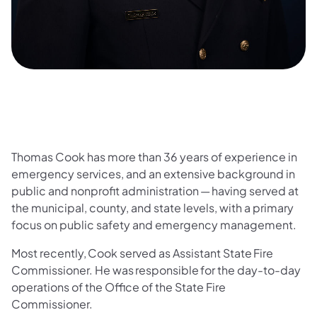
Thomas Cook has more than 36 years of experience in
emergency services, and an extensive background in
public and nonprofit administration — having served at
the municipal, county, and state levels, with a primary
focus on public safety and emergency management.
Most recently, Cook served as Assistant State Fire
Commissioner. He was responsible for the day-to-day
operations of the Office of the State Fire
Commissioner.