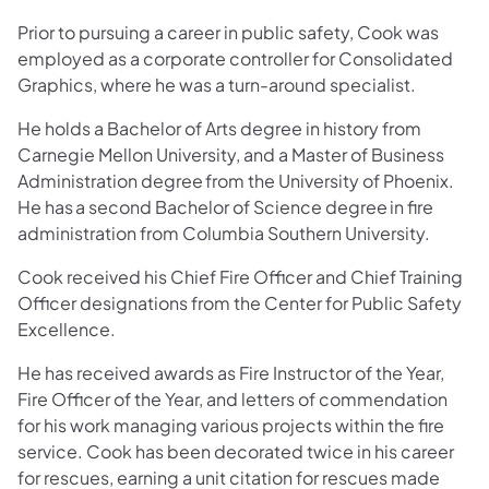
Prior to pursuing a career in public safety, Cook was
employed as a corporate controller for Consolidated
Graphics, where he was a turn-around specialist.
He holds a Bachelor of Arts degree in history from
Carnegie Mellon University, and a Master of Business
Administration degree from the University of Phoenix.
He has a second Bachelor of Science degree in fire
administration from Columbia Southern University.
Cook received his Chief Fire Officer and Chief Training
Officer designations from the Center for Public Safety
Excellence.
He has received awards as Fire Instructor of the Year,
Fire Officer of the Year, and letters of commendation
for his work managing various projects within the fire
service. Cook has been decorated twice in his career
for rescues, earning a unit citation for rescues made