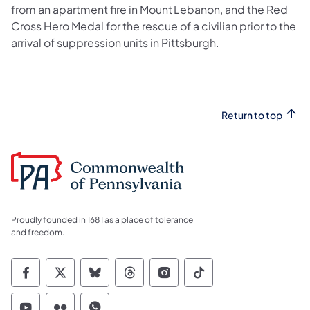
from an apartment fire in Mount Lebanon, and the Red
Cross Hero Medal for the rescue of a civilian prior to the
arrival of suppression units in Pittsburgh.
Return to top
Proudly founded in 1681 as a place of tolerance
and freedom.
Commonwealth of Pennsylvania Social Medi
Commonwealth of Pennsylvania Social 
Commonwealth of Pennsylvania So
Commonwealth of Pennsylvan
Commonwealth of Penns
Commonwealth of 