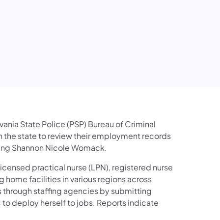
lvania State Police (PSP) Bureau of Criminal
in the state to review their employment records
olving Shannon Nicole Womack.
licensed practical nurse (LPN), registered nurse
g home facilities in various regions across
s through staffing agencies by submitting
to deploy herself to jobs. Reports indicate