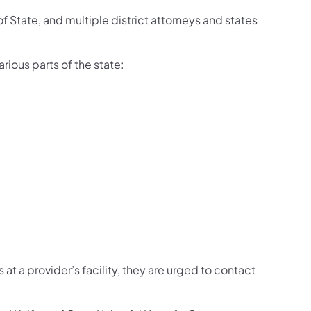
 State, and multiple district attorneys and states
ious parts of the state:
t a provider’s facility, they are urged to contact