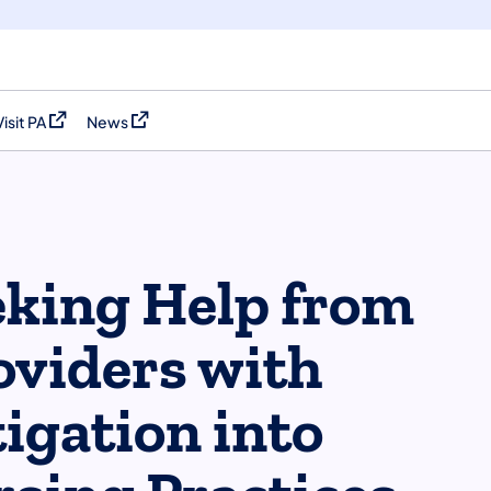
Visit PA
News
(opens in a new tab)
(opens in a new tab)
eeking Help from
oviders with
igation into