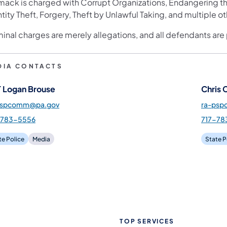
ack is charged with Corrupt Organizations, Endangering the
tity Theft, Forgery, Theft by Unlawful Taking, and multiple o
minal charges are merely allegations, and all defendants are
DIA CONTACTS
 Logan Brouse
Chris 
pspcomm@pa.gov
ra-ps
-783-5556
717-78
te Police
Media
State P
TOP SERVICES