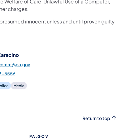
 Welfare of Care, Unlawful Use of a Computer,
ther charges.
 presumed innocent unless and until proven guilty.
Caracino
pcomm@pa.gov
3-5556
olice
Media
Return to top
PA.GOV