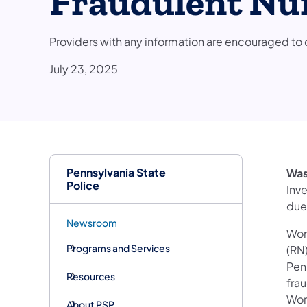
Fraudulent Nur
Providers with any information are encouraged 
July 23, 2025
Pennsylvania State
Was
Police
Inv
due
Newsroom
Woma
Programs and Services
(RN)
Pen
Resources
fra
Wom
About PSP