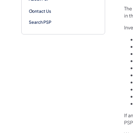
The
Contact Us
in t
Search PSP
Inve
If a
PSP