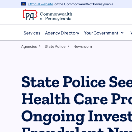
agency
main
Official website
of the Commonwealth of Pennsylvania
navigation
content
Services
Agency Directory
Your Government
Agencies
State Police
Newsroom
State Police S
Health Care Pr
Ongoing Invest