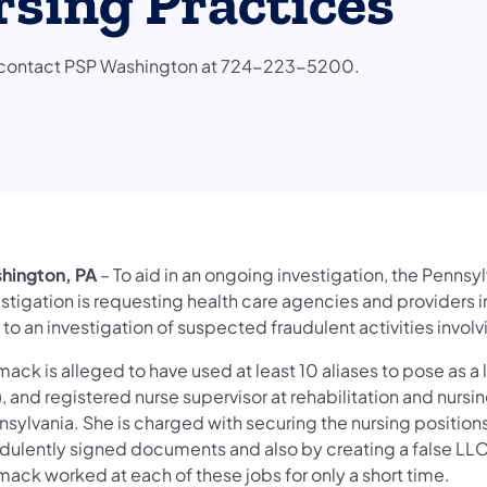
sing Practices
to contact PSP Washington at 724-223-5200.
hington, PA
– To aid in an ongoing investigation, the Pennsy
estigation is requesting health care agencies and providers 
 to an investigation of suspected fraudulent activities inv
ck is alleged to have used at least 10 aliases to pose as a 
, and registered nurse supervisor at rehabilitation and nursin
nsylvania. She is charged with securing the nursing position
udulently signed documents and also by creating a false LLC 
ack worked at each of these jobs for only a short time.