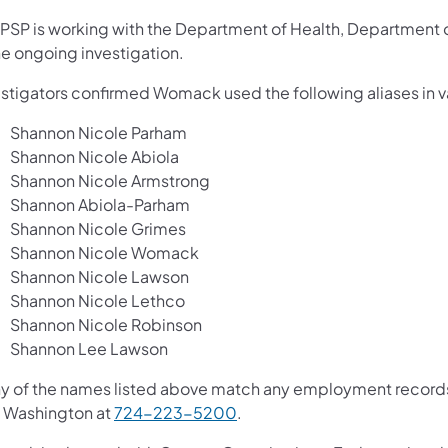
 PSP is working with the Department of Health, Department of
he ongoing investigation.
stigators confirmed Womack used the following aliases in var
Shannon Nicole Parham
Shannon Nicole Abiola
Shannon Nicole Armstrong
Shannon Abiola-Parham
Shannon Nicole Grimes
Shannon Nicole Womack
Shannon Nicole Lawson
Shannon Nicole Lethco
Shannon Nicole Robinson
Shannon Lee Lawson
ny of the names listed above match any employment records a
 Washington at
724-223-5200
.