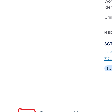
Wom
Iden
Cri
ME
SGT
ra-
717
Sta