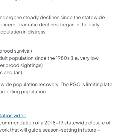
 undergone steady declines since the statewide
oncern, dramatic declines began in the early
opulation in distress:
brood survival)
ult population since the 1980s (i.e. very low
er brood sightings)
c and Jan)
ide population recovery. The PGC is limiting late
g breeding population.
ation video
recommendation of a 2018-19 statewide closure of
rk that will guide season-setting in future –