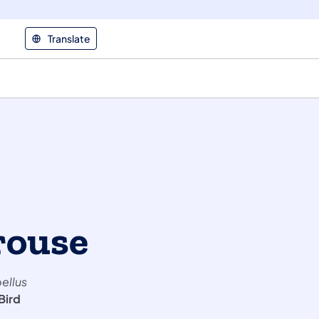
Translate
rouse
ellus
Bird