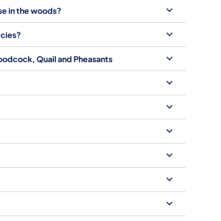
use in the woods?
ecies?
Woodcock, Quail and Pheasants