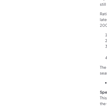
stil
Rat
lat
2000
The
seas
Spe
Thi
the 