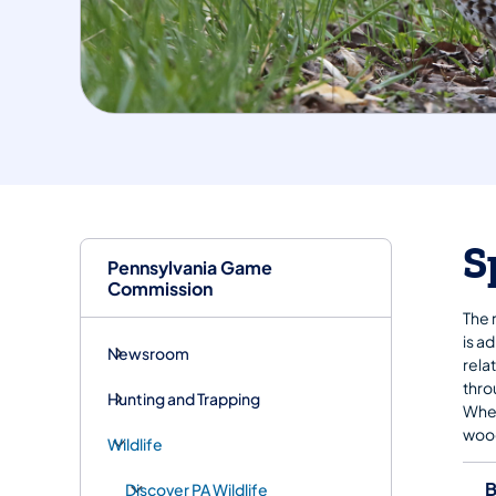
S
Pennsylvania Game
Commission
The 
is a
Newsroom
rela
thro
Hunting and Trapping
Wher
wood
Wildlife
B
Discover PA Wildlife