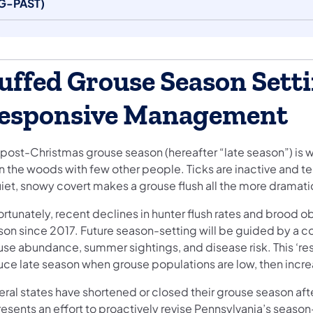
G-PAST)
uffed Grouse Season Setti
esponsive Management
post-Christmas grouse season (hereafter “late season”) is we
n the woods with few other people. Ticks are inactive and te
uiet, snowy covert makes a grouse flush all the more dramati
rtunately, recent declines in hunter flush rates and brood o
son since 2017. Future season-setting will be guided by a 
use abundance, summer sightings, and disease risk. This ‘
uce late season when grouse populations are low, then incre
eral states have shortened or closed their grouse season af
resents an effort to proactively revise Pennsylvania’s seaso