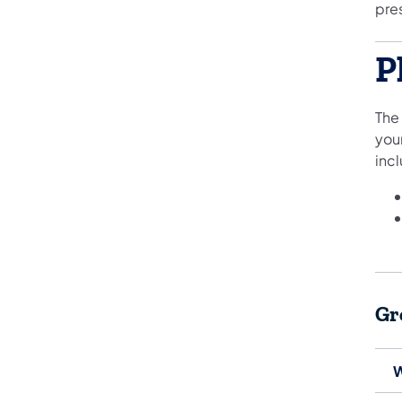
pre
P
The
you
inc
Gr
W