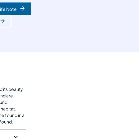
ife Note
d its beauty
and are
ound
 habitat.
be found in a
found.