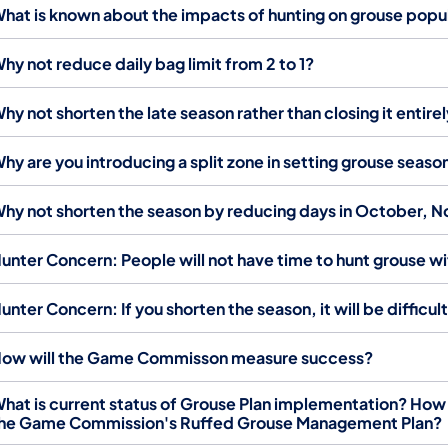
hat is known about the impacts of hunting on grouse popu
hy not reduce daily bag limit from 2 to 1?
hy not shorten the late season rather than closing it entire
hy are you introducing a split zone in setting grouse seaso
hy not shorten the season by reducing days in October
unter Concern: People will not have time to hunt grouse w
unter Concern: If you shorten the season, it will be difficul
ow will the Game Commisson measure success?
hat is current status of Grouse Plan implementation? How
he Game Commission's Ruffed Grouse Management Plan?