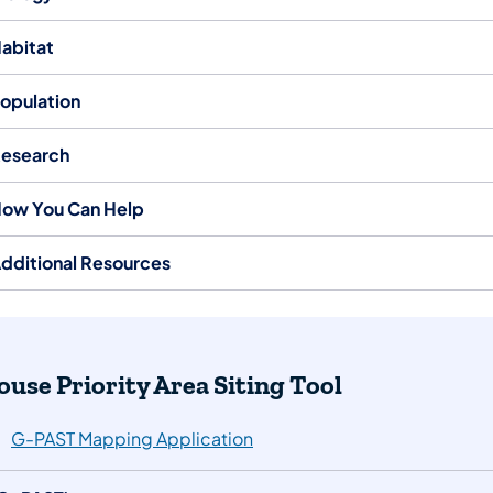
abitat
opulation
esearch
ow You Can Help
dditional Resources
Grouse Priority Area Siting Tool
G-PAST Mapping Application