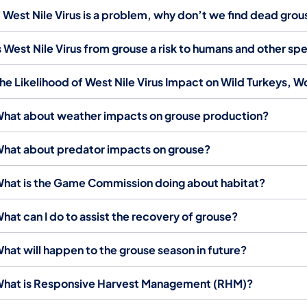
f West Nile Virus is a problem, why don’t we find dead gro
s West Nile Virus from grouse a risk to humans and other sp
he Likelihood of West Nile Virus Impact on Wild Turkeys, 
hat about weather impacts on grouse production?
hat about predator impacts on grouse?
hat is the Game Commission doing about habitat?
hat can I do to assist the recovery of grouse?
hat will happen to the grouse season in future?
hat is Responsive Harvest Management (RHM)? ​