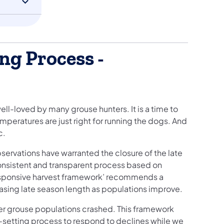
ng Process -
ll-loved by many grouse hunters. It is a time to
mperatures are just right for running the dogs. And
c.
bservations have warranted the closure of the late
consistent and transparent process based on
responsive harvest framework’ recommends a
asing late season length as populations improve.
ter grouse populations crashed. This framework
n-setting process to respond to declines while we