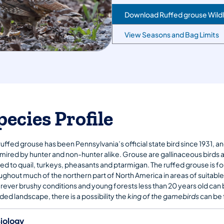
Download Ruffed grouse Wildl
View Seasons and Bag Limits
pecies Profile
ruffed grouse has been Pennsylvania’s official state bird since 1931, an
dmired by hunter and non-hunter alike. Grouse are gallinaceous birds 
ted to quail, turkeys, pheasants and ptarmigan. The ruffed grouse is f
ughout much of the northern part of North America in areas of suitable
ever brushy conditions and young forests less than 20 years old can 
ed landscape, there is a possibility the
king of the gamebirds
can be 
iology