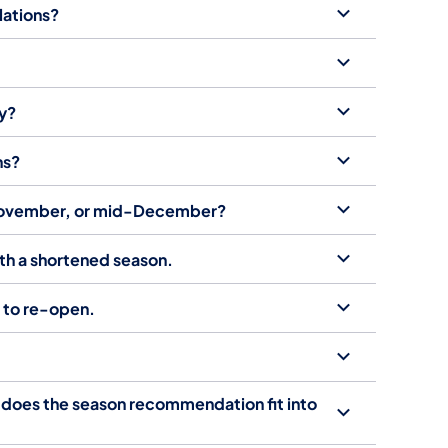
lations?
ly?
ns?
, November, or mid-December?
ith a shortened season.
t to re-open.
 does the season recommendation fit into