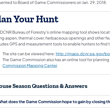
sented to Board of Game Commissioners on Jan. 29, 2018.
lan Your Hunt
 DCNR Bureau of Forestry's online mapping tool shows locati
ng aspen, thermal cover, herbaceous openings and other feat
ludes GPS and measurement tools to enable hunters to find th
The site can be viewed here:
http://maps.dcnr.pa.gov/bo
The Game Commission also has an online tool for planning
Commission Mapping Center
ouse Season Questions & Answers
hat does the Game Commission hope to gain by closing th