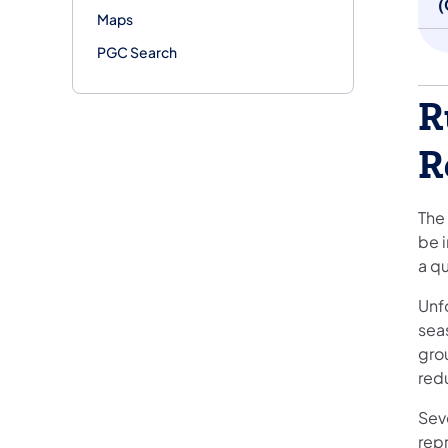
(
Maps
PGC Search
R
R
The 
be i
a q
Unfo
sea
gro
red
Sev
rep