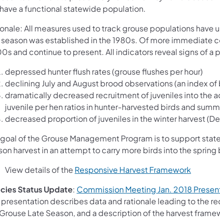
l have a functional statewide population.
ionale: All measures used to track grouse populations have
e season was established in the 1980s. Of more immediate c
s and continue to present. All indicators reveal signs of a p
depressed hunter flush rates (grouse flushes per hour)
declining July and August brood observations (an index of 
dramatically decreased recruitment of juveniles into the ad
juvenile per hen ratios in hunter-harvested birds and summ
decreased proportion of juveniles in the winter harvest (De
 goal of the Grouse Management Program is to support statew
on harvest in an attempt to carry more birds into the sprin
View details of the
Responsive Harvest Framework
cies Status Update
:
Commission Meeting Jan. 2018 Present
s presentation describes data and rationale leading to the 
Grouse Late Season, and a description of the harvest framewo