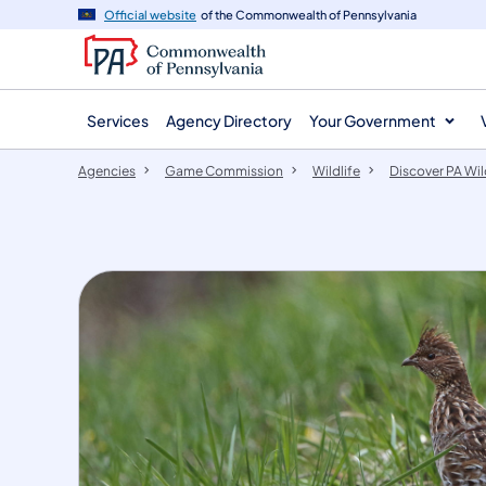
agency
main
Official website
of the Commonwealth of Pennsylvania
navigation
content
Services
Agency Directory
Your Government
Agencies
Game Commission
Wildlife
Discover PA Wil