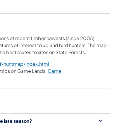
ons of recent timber harvests (since 2005),
ures of interest to upland bird hunters. The map
e best routes to sites on State Forests.
f/huntmap/index.html
 trips on Game Lands:
Game
e late season?