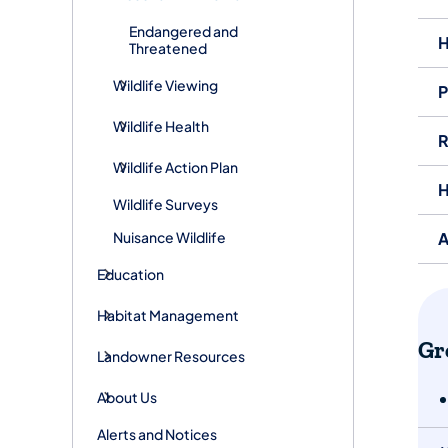
Endangered and
H
Threatened
Wildlife Viewing
P
Wildlife Health
R
Wildlife Action Plan
H
Wildlife Surveys
Nuisance Wildlife
A
Education
Habitat Management
​​
Landowner Resources
About Us
Alerts and Notices