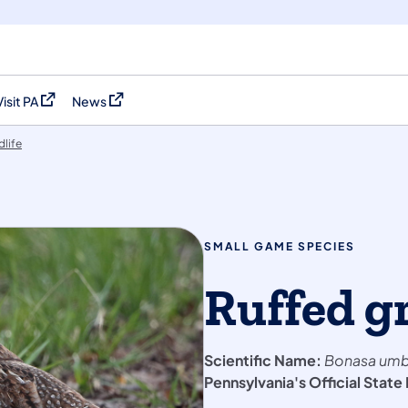
Visit PA
News
(opens in a new tab)
(opens in a new tab)
dlife
SMALL GAME SPECIES
Ruffed g
Scientific Name:
Bonasa umb
Pennsylvania's Official State 