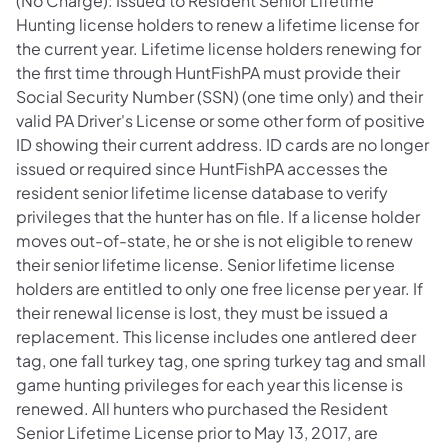
(No Charge): Issued to Resident Senior Lifetime
Hunting license holders to renew a lifetime license for
the current year. Lifetime license holders renewing for
the first time through HuntFishPA must provide their
Social Security Number (SSN) (one time only) and their
valid PA Driver's License or some other form of positive
ID showing their current address. ID cards are no longer
issued or required since HuntFishPA accesses the
resident senior lifetime license database to verify
privileges that the hunter has on file. If a license holder
moves out-of-state, he or she is not eligible to renew
their senior lifetime license. Senior lifetime license
holders are entitled to only one free license per year. If
their renewal license is lost, they must be issued a
replacement. This license includes one antlered deer
tag, one fall turkey tag, one spring turkey tag and small
game hunting privileges for each year this license is
renewed. All hunters who purchased the Resident
Senior Lifetime License prior to May 13, 2017, are