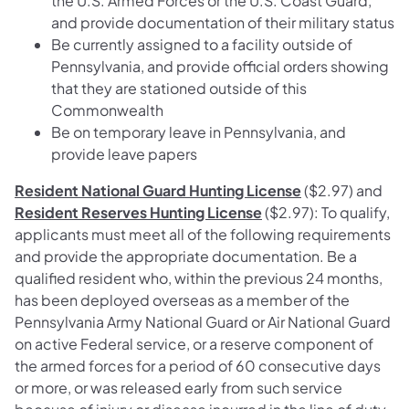
the U.S. Armed Forces or the U.S. Coast Guard,
and provide documentation of their military status
Be currently assigned to a facility outside of
Pennsylvania, and provide official orders showing
that they are stationed outside of this
Commonwealth
Be on temporary leave in Pennsylvania, and
provide leave papers
Resident National Guard Hunting License
($2.97) and
Resident Reserves Hunting License
($2.97): To qualify,
applicants must meet all of the following requirements
and provide the appropriate documentation. Be a
qualified resident who, within the previous 24 months,
has been deployed overseas as a member of the
Pennsylvania Army National Guard or Air National Guard
on active Federal service, or a reserve component of
the armed forces for a period of 60 consecutive days
or more, or was released early from such service