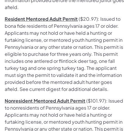
information provided before the mentored junior goes
afield.
Resident Mentored Adult Permit
($20.97): Issued to
bona fide residents of Pennsylvania ages 17 or older.
Applicants may not hold or have held a hunting or
furtaking license, or mentored youth hunting permit in
Pennsylvania or any other state or nation. This permit is
eligible to purchase for three years only. This permit
includes one antlered or flintlock deer tag, one fall
turkey tag and one spring turkey tag. The applicant
must sign the permit to validate it and the information
provided before the mentored adult hunter goes
afield. See current digest for additional details.
Nonresident Mentored Adult Permit
($101.97): Issued
to nonresidents of Pennsylvania ages 17 or older.
Applicants may not hold or have held a hunting or
furtaking license, or mentored youth hunting permit in
Pennsylvania or any other state or nation. This permit is