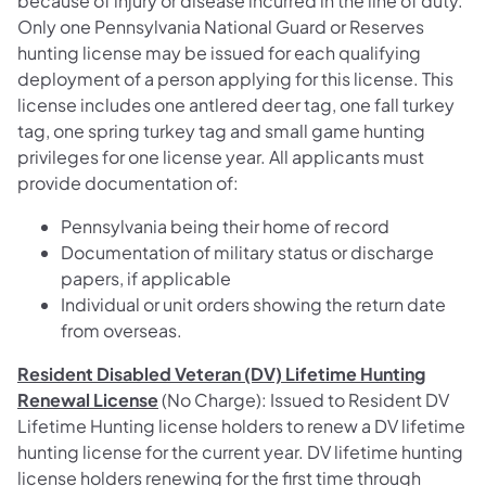
because of injury or disease incurred in the line of duty.
Only one Pennsylvania National Guard or Reserves
hunting license may be issued for each qualifying
deployment of a person applying for this license. This
license includes one antlered deer tag, one fall turkey
tag, one spring turkey tag and small game hunting
privileges for one license year. All applicants must
provide documentation of:
Pennsylvania being their home of record
Documentation of military status or discharge
papers, if applicable
Individual or unit orders showing the return date
from overseas.
Resident Disabled Veteran (DV) Lifetime Hunting
Renewal License
(No Charge): Issued to Resident DV
Lifetime Hunting license holders to renew a DV lifetime
hunting license for the current year. DV lifetime hunting
license holders renewing for the first time through