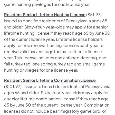
game hunting privileges for one license year.
Resident Senior Lifetime Hunting License
($51.97):
Issued to bona fide residents of Pennsylvania ages 65
and older. Sixty-four-year-olds may apply for a senior
lifetime hunting license if they reach age 65 by June 30
of the current license year. Lifetime license holders
apply for free renewal hunting licenses each year to
receive valid harvest tags for that particular license
year. This license includes one antlered deer tag, one
fall turkey tag, one spring turkey tag and small game
hunting privileges for one license year.
Resident Senior Lifetime Combination License
($101.97): Issued to bona fide residents of Pennsylvania
ages 65 and older. Sixty-four-year-olds may apply for
a senior lifetime combination license if they reach age
65 by June 30 of the current license year. Combination
licenses do not include bear, migratory game bird, or