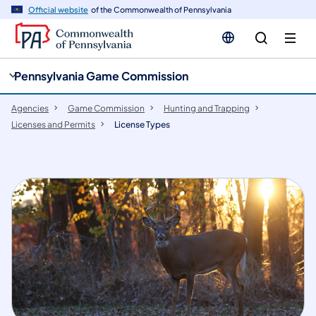
cy
n
Official website
of the Commonwealth of Pennsylvania
gation
tent
Pennsylvania Game Commission
Agencies
Game Commission
Hunting and Trapping
Licenses and Permits
License Types