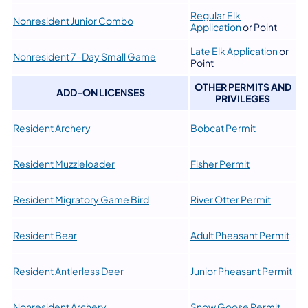
Regular Elk
Nonresident Junior Combo
Application
or Point
Late Elk Application
or
Nonresident 7-Day Small Game
Point
OTHER PERMITS AND
ADD-ON LICENSES
PRIVILEGES
Resident Archery
Bobcat Permit
Resident Muzzleloader
Fisher Permit
Resident Migratory Game Bird
River Otter Permit
Resident Bear
Adult Pheasant Permit
Resident Antlerless Deer
Junior Pheasant Permit
Nonresident Archery
​Snow Goose Permit