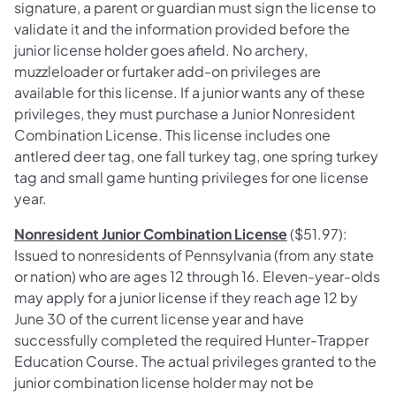
signature, a parent or guardian must sign the license to
validate it and the information provided before the
junior license holder goes afield. No archery,
muzzleloader or furtaker add-on privileges are
available for this license. If a junior wants any of these
privileges, they must purchase a Junior Nonresident
Combination License. This license includes one
antlered deer tag, one fall turkey tag, one spring turkey
tag and small game hunting privileges for one license
year.
Nonresident Junior Combination License
($51.97):
Issued to nonresidents of Pennsylvania (from any state
or nation) who are ages 12 through 16. Eleven-year-olds
may apply for a junior license if they reach age 12 by
June 30 of the current license year and have
successfully completed the required Hunter-Trapper
Education Course. The actual privileges granted to the
junior combination license holder may not be