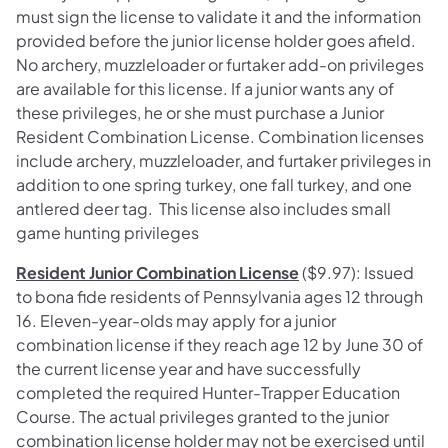
must sign the license to validate it and the information
provided before the junior license holder goes afield.
No archery, muzzleloader or furtaker add-on privileges
are available for this license. If a junior wants any of
these privileges, he or she must purchase a Junior
Resident Combination License. Combination licenses
include archery, muzzleloader, and furtaker privileges in
addition to one spring turkey, one fall turkey, and one
antlered deer tag. This license also includes small
game hunting privileges
Resident Junior Combination License
($9.97): Issued
to bona fide residents of Pennsylvania ages 12 through
16. Eleven-year-olds may apply for a junior
combination license if they reach age 12 by June 30 of
the current license year and have successfully
completed the required Hunter-Trapper Education
Course. The actual privileges granted to the junior
combination license holder may not be exercised until