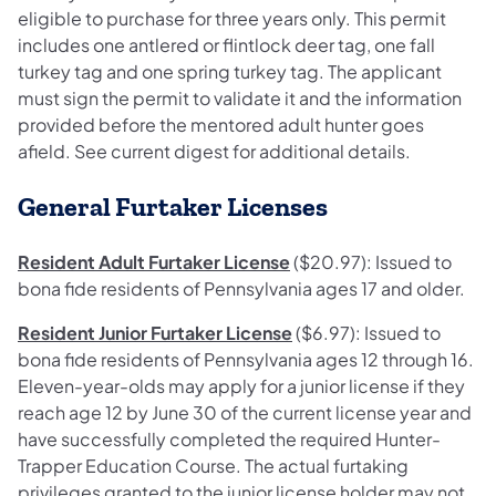
eligible to purchase for three years only. This permit
includes one antlered or flintlock deer tag, one fall
turkey tag and one spring turkey tag. The applicant
must sign the permit to validate it and the information
provided before the mentored adult hunter goes
afield. See current digest for additional details.
General Furtaker Licenses
Resident Adult Furtaker License
($20.97): Issued to
bona fide residents of Pennsylvania ages 17 and older.
Resident Junior Furtaker License
($6.97): Issued to
bona fide residents of Pennsylvania ages 12 through 16.
Eleven-year-olds may apply for a junior license if they
reach age 12 by June 30 of the current license year and
have successfully completed the required Hunter-
Trapper Education Course. The actual furtaking
privileges granted to the junior license holder may not