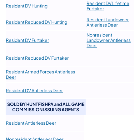
Resident DV Lifetime
Resident DV Hunting
Furtaker
Resident Landowner
Resident Reduced DV Hunting
Antlerless Deer
Nonresident
Resident DV Furtaker
Landowner Antlerless
Deer
Resident Reduced DV Furtaker
​Resident Armed Forces Antlerless
Deer
Resident DV Antlerless Deer
SOLD BY HUNTFISHPA and ALL GAME
COMMISSION ISSUING AGENTS
Resident Antlerless Deer
Nonresident Antlerless Deer