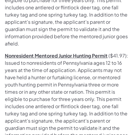
eligible to purchase for three years only. This permit
includes one antlered or flintlock deer tag, one fall
turkey tag and one spring turkey tag. In addition to the
applicant’s signature, the applicant’s parent or
guardian must sign the permit to validate it and the
information provided before the mentored junior goes
afield.
Nonresident Mentored Junior Hunting Permit
($41.97):
Issued to nonresidents of Pennsylvania ages 12 to 16
years at the time of application. Applicants may not
have held a hunter or furtaking license, or mentored
youth hunting permit in Pennsylvania three or more
times or in any other state or nation. This permit is
eligible to purchase for three years only. This permit
includes one antlered or flintlock deer tag, one fall
turkey tag and one spring turkey tag. In addition to the
applicant’s signature, the applicant’s parent or
guardian must sign the permit to validate it and the