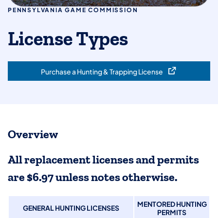
PENNSYLVANIA GAME COMMISSION
License Types
Purchase a Hunting & Trapping License
(opens in a new tab)
Overview
All replacement licenses and permits
are $6.97 unless notes otherwise.
MENTORED HUNTING
GENERAL HUNTING LICENSES
PERMITS