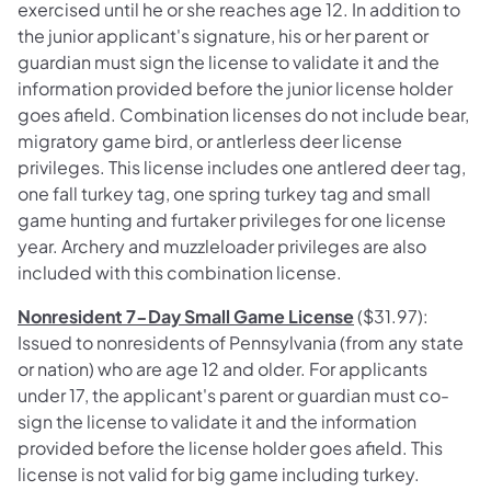
exercised until he or she reaches age 12. In addition to
the junior applicant's signature, his or her parent or
guardian must sign the license to validate it and the
information provided before the junior license holder
goes afield. Combination licenses do not include bear,
migratory game bird, or antlerless deer license
privileges. This license includes one antlered deer tag,
one fall turkey tag, one spring turkey tag and small
game hunting and furtaker privileges for one license
year. Archery and muzzleloader privileges are also
included with this combination license.
Nonresident 7-Day Small Game License
($31.97):
Issued to nonresidents of Pennsylvania (from any state
or nation) who are age 12 and older. For applicants
under 17, the applicant's parent or guardian must co-
sign the license to validate it and the information
provided before the license holder goes afield. This
license is not valid for big game including turkey.