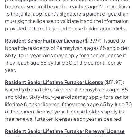
be exercised until he or she reaches age 12. In addition
to the junior applicant's signature a parent or guardian
must sign the license to validate it and the information
provided before the junior license holder goes afield.
Resident Senior Furtaker License
($13.97): Issued to
bona fide residents of Pennsylvania ages 65 and older.
Sixty-four-year-olds may apply for a senior license if
they reach age 65 by June 30 of the current license
year.
Resident Senior Lifetime Furtaker License
($51.97):
Issued to bona fide residents of Pennsylvania ages 65
and older. Sixty-four-year-olds may apply for a senior
lifetime furtaker license if they reach age 65 by June 30
of the current license year. License holders apply for
free renewal furtaker licenses each year as desired.
Resident Senior Lifetime Furtaker Renewal License