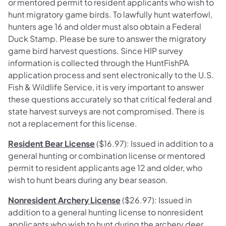
or mentored permit to resident applicants who wish to
hunt migratory game birds. To lawfully hunt waterfowl,
hunters age 16 and older must also obtain a Federal
Duck Stamp. Please be sure to answer the migratory
game bird harvest questions. Since HIP survey
information is collected through the HuntFishPA
application process and sent electronically to the U.S.
Fish & Wildlife Service, it is very important to answer
these questions accurately so that critical federal and
state harvest surveys are not compromised. There is
not a replacement for this license.
Resident Bear License
($16.97): Issued in addition to a
general hunting or combination license or mentored
permit to resident applicants age 12 and older, who
wish to hunt bears during any bear season.
Nonresident Archery License
($26.97): Issued in
addition to a general hunting license to nonresident
applicants who wish to hunt during the archery deer