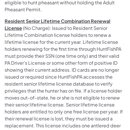
eligible to hunt pheasant without holding the Adult
Pheasant Permit.
Resident Senior Lifetime Combination Renewal
License
(No Charge): Issued to Resident Senior
Lifetime Combination license holders to renew a
lifetime license for the current year. Lifetime license
holders renewing for the first time through HuntFishPA
must provide their SSN (one time only) and their valid
PA Driver's License or some other form of positive ID
showing their current address. ID cards are no longer
issued or required since HuntFishPA accesses the
resident senior lifetime license database to verify
privileges that the hunter has on file. If a license holder
moves out-of-state, he or she is not eligible to renew
their senior lifetime license. Senior lifetime license
holders are entitled to only one free license per year. If
their renewal license is lost, they must be issued a
replacement. This license includes one antlered deer