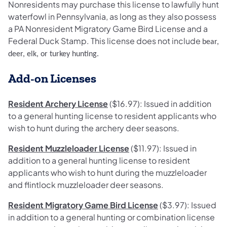
Nonresidents may purchase this license to lawfully hunt
waterfowl in Pennsylvania, as long as they also possess
a PA Nonresident Migratory Game Bird License and a
Federal Duck Stamp. This license does not incl
ude
bear,
deer, elk, or turkey
hunting
.
Add-on Licenses
Resident Archery License
($16.97): Issued in addition
to a general hunting license to resident applicants who
wish to hunt during the archery deer seasons.
Resident Muzzleloader License
($11.97): Issued in
addition to a general hunting license to resident
applicants who wish to hunt during the muzzleloader
and flintlock muzzleloader deer seasons.
Resident Migratory Game Bird License
($3.97): Issued
in addition to a general hunting or combination license