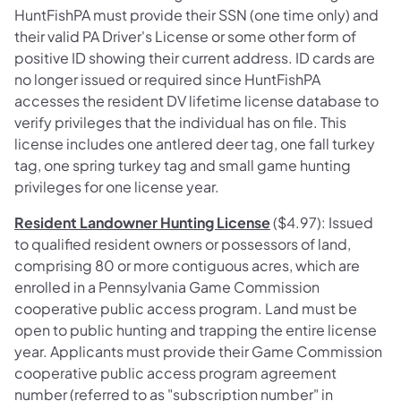
HuntFishPA must provide their SSN (one time only) and
their valid PA Driver's License or some other form of
positive ID showing their current address. ID cards are
no longer issued or required since HuntFishPA
accesses the resident DV lifetime license database to
verify privileges that the individual has on file. This
license includes one antlered deer tag, one fall turkey
tag, one spring turkey tag and small game hunting
privileges for one license year.
Resident Landowner Hunting License
($4.97): Issued
to qualified resident owners or possessors of land,
comprising 80 or more contiguous acres, which are
enrolled in a Pennsylvania Game Commission
cooperative public access program. Land must be
open to public hunting and trapping the entire license
year. Applicants must provide their Game Commission
cooperative public access program agreement
number (referred to as "subscription number" in