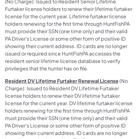
(No Charge): Issued to Resident Senior Lifetime
Furtaker license holders to renew their lifetime furtaker
license for the current year. Lifetime furtaker license
holders renewing for the first time through HuntFishPA
must provide their SSN (one time only) and their valid
PA Driver's License or some other form of positive ID
showing their current address. ID cards are no longer
issued or required since HuntFishPA accesses the
resident senior lifetime license database to verify
privileges that the hunter has on file.
Resident DV Lifetime Furtaker Renewal License
(No
Charge): Issued to Resident DV Lifetime Furtaker
license holders to renew their DV lifetime furtaker
license for the current year. DV lifetime furtaker license
holders renewing for the first time through HuntFishPA
must provide their SSN (one time only) and their valid
PA Driver's License or some other form of positive ID
showing their current address. ID cards are no longer