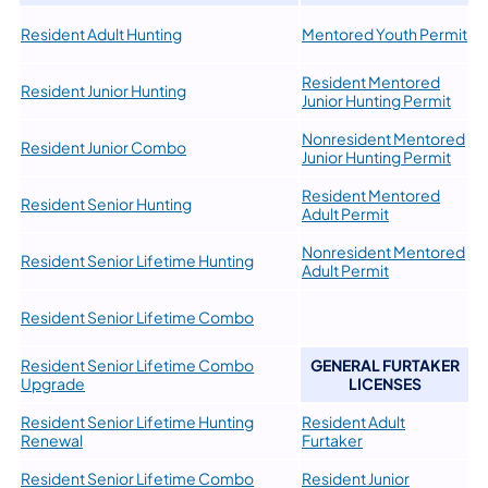
Resident Adult Hunting
Mentored Youth Permit
Resident Mentored
Resident Junior Hunting
Junior Hunting Permit
Nonresident Mentored
Resident Junior Combo
Junior Hunting Permit
Resident Mentored
Resident Senior Hunting
Adult Permit
Nonresident Mentored
Resident Senior Lifetime Hunting
Adult Permit
Resident Senior Lifetime Combo
Resident Senior Lifetime Combo
GENERAL FURTAKER
Upgrade
LICENSES
Resident Senior Lifetime Hunting
Resident Adult
Renewal
Furtaker
Resident Senior Lifetime Combo
Resident Junior