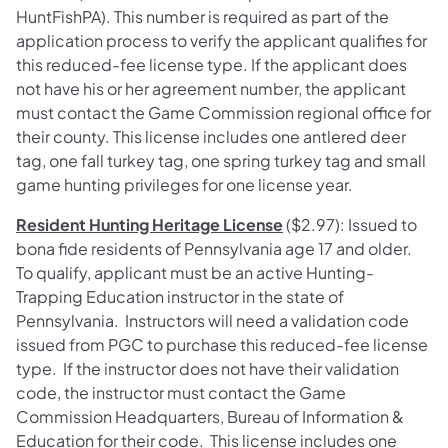
HuntFishPA). This number is required as part of the
application process to verify the applicant qualifies for
this reduced-fee license type. If the applicant does
not have his or her agreement number, the applicant
must contact the Game Commission regional office for
their county. This license includes one antlered deer
tag, one fall turkey tag, one spring turkey tag and small
game hunting privileges for one license year.
Resident Hunting Heritage License
($2.97): Issued to
bona fide residents of Pennsylvania age 17 and older.
To qualify, applicant must be an active Hunting-
Trapping Education instructor in the state of
Pennsylvania. Instructors will need a validation code
issued from PGC to purchase this reduced-fee license
type. If the instructor does not have their validation
code, the instructor must contact the Game
Commission Headquarters, Bureau of Information &
Education for their code. This license includes one