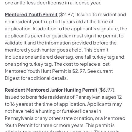
one antlerless deer license in a license year.
Mentored Youth Permit
($2.97): Issued to resident and
nonresident youth up to 11 years old at the time of
application. In addition to the applicant's signature, the
applicant's parent or guardian must sign the permit to
validate it and the information provided before the
mentored youth hunter goes afield. This permit
includes one antlered deer tag, one fall turkey tag and
one spring turkey tag. The cost to replace a lost
Mentored Youth Hunt Permit is $2.97. See current
Digest for additional details.
Resident Mentored Junior Hunting Permit
($6.97):
Issued to bona fide residents of Pennsylvania ages 12
to 16 years at the time of application. Applicants may
not have held a hunting or furtaker license in
Pennsylvania or any other state or nation, or a Mentored
Youth Permit for three or more years. This permit is