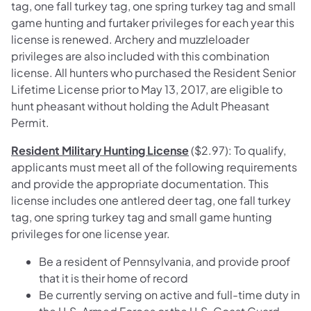
tag, one fall turkey tag, one spring turkey tag and small
game hunting and furtaker privileges for each year this
license is renewed. Archery and muzzleloader
privileges are also included with this combination
license. All hunters who purchased the Resident Senior
Lifetime License prior to May 13, 2017, are eligible to
hunt pheasant without holding the Adult Pheasant
Permit.
Resident Military Hunting License
($2.97): To qualify,
applicants must meet all of the following requirements
and provide the appropriate documentation. This
license includes one antlered deer tag, one fall turkey
tag, one spring turkey tag and small game hunting
privileges for one license year.
Be a resident of Pennsylvania, and provide proof
that it is their home of record
Be currently serving on active and full-time duty in