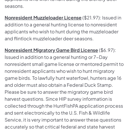
seasons.
Nonresident Muzzleloader License
($21.97): Issued in
addition to a general hunting license to nonresident
applicants who wish to hunt during the muzzleloader
and flintlock muzzleloader deer seasons.
Nonresident Migratory Game Bird License
($6.97):
Issued in addition to a general hunting or 7-Day
nonresident small game license or mentored permit to
nonresident applicants who wish to hunt migratory
game birds. To lawfully hunt waterfowl, hunters age 16
and older must also obtain a Federal Duck Stamp.
Please be sure to answer the migratory game bird
harvest questions. Since HIP survey information is
collected through the HuntFishPA application process
and sent electronically to the U.S. Fish & Wildlife
Service, it is very important to answer these questions
accurately so that critical federal and state harvest