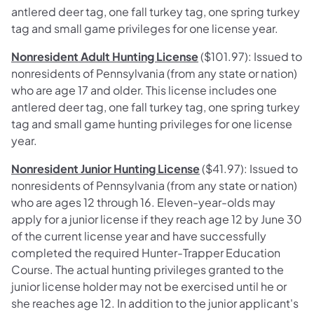
antlered deer tag, one fall turkey tag, one spring turkey
tag and small game privileges for one license year.
Nonresident Adult Hunting License
($101.97): Issued to
nonresidents of Pennsylvania (from any state or nation)
who are age 17 and older. This license includes one
antlered deer tag, one fall turkey tag, one spring turkey
tag and small game hunting privileges for one license
year.
Nonresident Junior Hunting License
($41.97): Issued to
nonresidents of Pennsylvania (from any state or nation)
who are ages 12 through 16. Eleven-year-olds may
apply for a junior license if they reach age 12 by June 30
of the current license year and have successfully
completed the required Hunter-Trapper Education
Course. The actual hunting privileges granted to the
junior license holder may not be exercised until he or
she reaches age 12. In addition to the junior applicant's