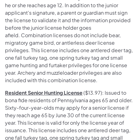
he or she reaches age 12. In addition to the junior
applicant's signature, a parent or guardian must sign
the license to validate it and the information provided
before the junior license holder goes
afield. Combination licenses do not include bear,
migratory game bird, or antlerless deer license
privileges. This license includes one antlered deer tag,
one fall turkey tag, one spring turkey tag and small
game hunting and furtaker privileges for one license
year. Archery and muzzleloader privileges are also
included with this combination license.
Resident Senior Hunting License
($13.97): Issued to
bona fide residents of Pennsylvania ages 65 and older.
Sixty-four-year-olds may apply for a senior license if
they reach age 65 by June 30 of the current license
year. This license is valid for only the license year of
issuance. This license includes one antlered deer tag,
one fall turkey tag, one spring turkey tag and small