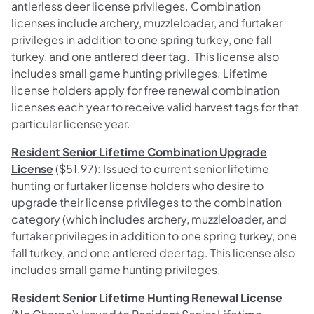
antlerless deer license privileges.
Combination
licenses include archery, muzzleloader, and furtaker
privileges in addition to one spring turkey, one fall
turkey, and one antlered deer tag. This license also
includes small game hunting privileges.
Lifetime
license holders apply for free renewal combination
licenses each year to receive valid harvest tags for that
particular license year.
Resident Senior Lifetime Combination Upgrade
License
($51.97): Issued to current senior lifetime
hunting or furtaker license holders who desire to
upgrade their license privileges to the combination
category
(which includes archery, muzzleloader, and
furtaker privileges in addition to one spring turkey, one
fall turkey, and one antlered deer tag. This license also
includes small game hunting privileges.
Resident Senior Lifetime Hunting Renewal License