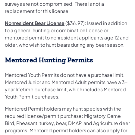
surveys are not compromised. There is not a
replacement for this license.
Nonresident Bear License
($36.97): Issued in addition
to a general hunting or combination license or
mentored permit to nonresident applicants age 12 and
older, who wish to hunt bears during any bear season.
Mentored Hunting Permits
Mentored Youth Permits do not have a purchase limit.
Mentored Junior and Mentored Adult permits have a 3-
year lifetime purchase limit, which includes Mentored
Youth Permit purchases.
Mentored Permit holders may hunt species with the
required license/permit purchase: Migratory Game
Bird, Pheasant, turkey, bear, DMAP, and Agriculture deer
programs. Mentored permit holders can also apply for