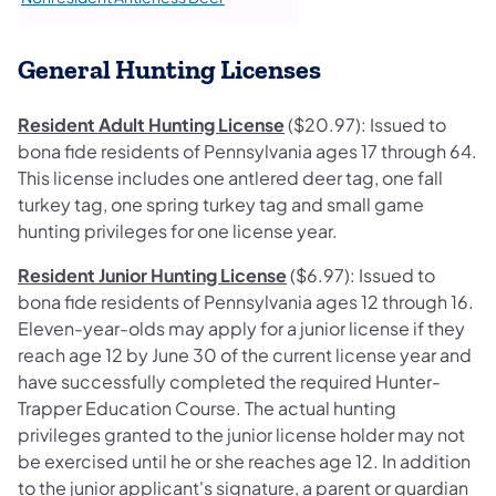
General Hunting Licenses
Resident Adult Hunting License
($20.97): Issued to
bona fide residents of Pennsylvania ages 17 through 64.
This license includes one antlered deer tag, one fall
turkey tag, one spring turkey tag and small game
hunting privileges for one license year.
Resident Junior Hunting License
($6.97): Issued to
bona fide residents of Pennsylvania ages 12 through 16.
Eleven-year-olds may apply for a junior license if they
reach age 12 by June 30 of the current license year and
have successfully completed the required Hunter-
Trapper Education Course. The actual hunting
privileges granted to the junior license holder may not
be exercised until he or she reaches age 12. In addition
to the junior applicant's signature, a parent or guardian