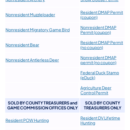
Resident DMAP Permit
Nonresident Muzzleloader
(coupon)
Nonresident DMAP
Nonresident Migratory Game Bird
Permit (coupon)
Resident DMAP Permit
Nonresident Bear
(no coupon)
Nonresident DMAP
​Nonresident Antlerless Deer
permit (no coupon)
Federal Duck Stamp
(eDuck)
Agriculture Deer
Control Permit
SOLD BY COUNTY TREASURERS and
SOLD BY COUNTY
GAME COMMISSION OFFICES ONLY
TREASURERS ONLY
Resident DV Lifetime
Resident POW Hunting
Hunting