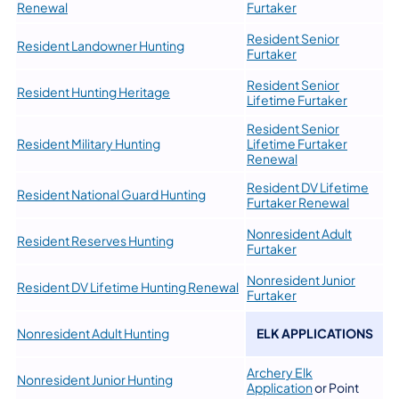
Renewal
Furtaker
Resident Senior
Resident Landowner Hunting
Furtaker
Resident Senior
Resident Hunting Heritage
Lifetime Furtaker
Resident Senior
Resident Military Hunting
Lifetime Furtaker
Renewal
Resident DV Lifetime
Resident National Guard Hunting
Furtaker Renewal
Nonresident Adult
Resident Reserves Hunting
Furtaker
Nonresident Junior
Resident DV Lifetime Hunting Renewal
Furtaker
Nonresident Adult Hunting
ELK APPLICATIONS
Archery Elk
Nonresident Junior Hunting
Application
or Point