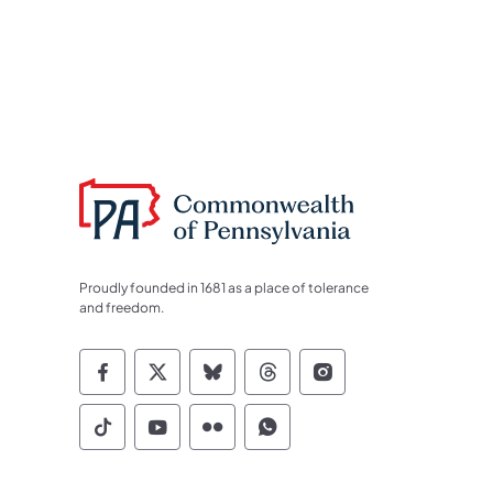
Proudly founded in 1681 as a place of tolerance
and freedom.
Commonwealth of Pennsylvania Socia
Commonwealth of Pennsylvania S
Commonwealth of Pennsylva
Commonwealth of Penn
Commonwealth of
Commonwealth of Pennsylvania Social
Commonwealth of Pennsylvania S
Commonwealth of Pennsylvan
Commonwealth of Penn