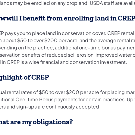
ands may be enrolled on any cropland. USDA staff are availab
w will I benefit from enrolling land in CRE
 pays you to place land in conservation cover. CREP rental ra
m about $50 to over $200 per acre, and the average rental r
ending on the practice, additional one-time bonus payments 
ervation benefits of reduced soil erosion, improved water qu
 in CREP is a wise financial and conservation investment.
ghlight of CREP
al rental rates of $50 to over $200 per acre for placing mar
itional One-time Bonus payments for certain practices. Up t
ers and sign-ups are continuously accepted
at are my obligations?