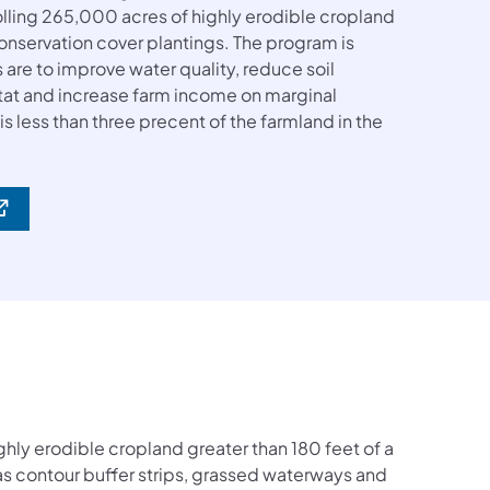
rolling 265,000 acres of highly erodible cropland
onservation cover plantings. The program is
s are to improve water quality, reduce soil
itat and increase farm income on marginal
 less than three precent of the farmland in the
ghly erodible cropland greater than 180 feet of a
 as contour buffer strips, grassed waterways and