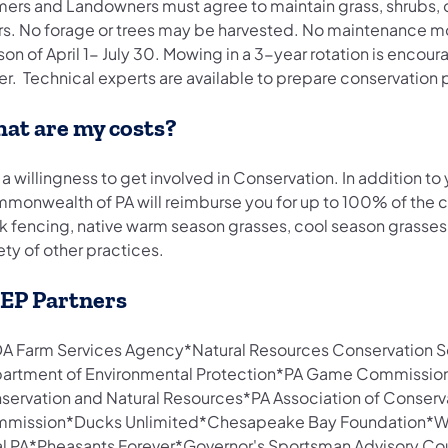
mers and Landowners must agree to maintain grass, shrubs, or
rs. No forage or trees may be harvested. No maintenance mo
on of April 1- July 30. Mowing in a 3-year rotation is encour
er. Technical experts are available to prepare conservation 
at are my costs?
 a willingness to get involved in Conservation. In addition 
monwealth of PA will reimburse you for up to 100% of the cos
k fencing, native warm season grasses, cool season grasses 
ety of other practices.
EP Partners
A Farm Services Agency*Natural Resources Conservation Se
artment of Environmental Protection*PA Game Commission
servation and Natural Resources*PA Association of Conserva
mission*Ducks Unlimited*Chesapeake Bay Foundation*Wes
al PA*Pheasants Forever*Governor's Sportsman Advisory Cou