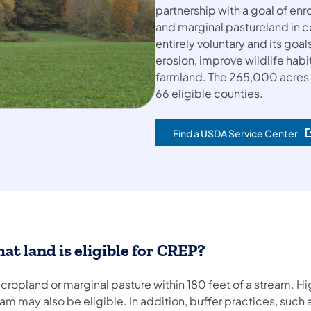
partnership with a goal of en
and marginal pastureland in c
entirely voluntary and its goal
erosion, improve wildlife hab
farmland. The 265,000 acres is
66 eligible counties.
Find a USDA Service Center
(opens in a new tab)
at land is eligible for CREP?
cropland or marginal pasture within 180 feet of a stream. Hi
am may also be eligible. In addition, buffer practices, such