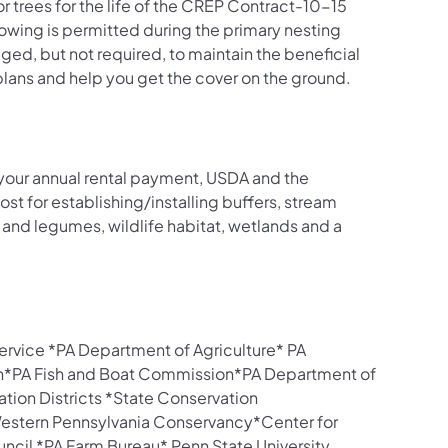
 trees for the life of the CREP Contract-10-15
wing is permitted during the primary nesting
aged, but not required, to maintain the beneficial
plans and help you get the cover on the ground.
to your annual rental payment, USDA and the
t for establishing/installing buffers, stream
and legumes, wildlife habitat, wetlands and a
rvice *PA Department of Agriculture* PA
*PA Fish and Boat Commission*PA Department of
tion Districts *State Conservation
tern Pennsylvania Conservancy*Center for
ncil *PA Farm Bureau* Penn State University