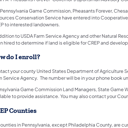
 Pennsylvania Game Commission, Pheasants Forever, Chesa
ources Conservation Service have entered into Cooperative 
P to interested landowners.
addition to USDA Farm Service Agency and other Natural Reso
 hired to determine if land is eligible for CREP and develo
w do I enroll?
tact your county United States Department of Agriculture Se
m Service Agency. The number will be in your phone book unde
nsylvania Game Commission Land Managers, State Game W
ilable to provide assistance. You may also contact your Coun
EP Counties
counties in Pennsylvania, except Philadelphia County, are cur