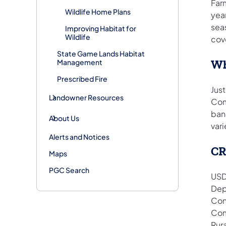
Far
Wildlife Home Plans
yea
seas
Improving Habitat for
Wildlife
cov
State Game Lands Habitat
Management
Wh
Prescribed Fire
Just
Landowner Resources
Com
ban
About Us
vari
Alerts and Notices
CR
Maps
PGC Search
USD
Dep
Con
Com
Rur