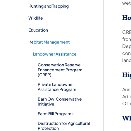
wetl
Hunting and Trapping
Ho
Wildlife
Education
CREP
fro
Habitat Management
Dep
cons
Landowner Assistance
land
Conservation Reserve
Enhancement Program
Hi
(CREP)
Private Landowner
Annu
Assistance Program
Add
Barn Owl Conservative
Off
Initiative
Farm Bill Programs
Wh
Destruction for Agricultural
Protection