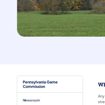
Pennsylvania Game
Wh
Commission
Any 
Newsroom
stre