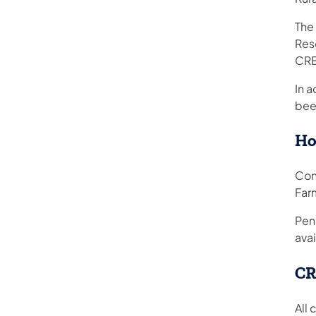
The
Res
CRE
In 
been
Ho
Con
Far
Pen
ava
CR
All 