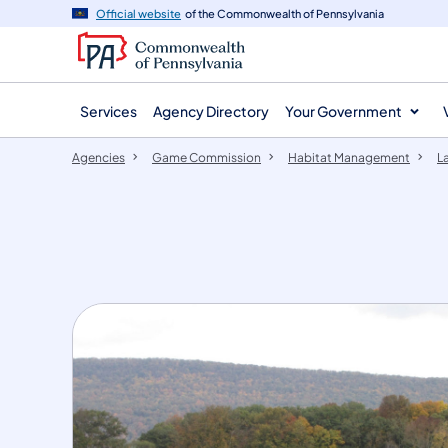
agency
main
Official website
of the Commonwealth of Pennsylvania
navigation
content
Services
Agency Directory
Your Government
Agencies
Game Commission
Habitat Management
L