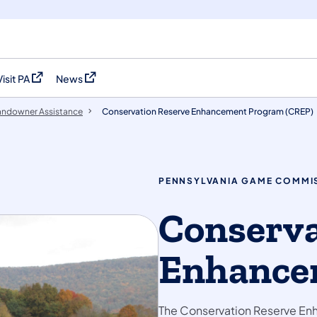
Visit PA
News
(opens in a new tab)
(opens in a new tab)
andowner Assistance
Conservation Reserve Enhancement Program (CREP)
PENNSYLVANIA GAME COMMI
Conserva
Enhance
The Conservation Reserve Enh