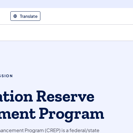
Translate
SSION
tion Reserve
ment Program
ancement Program (CREP) is a federal/state