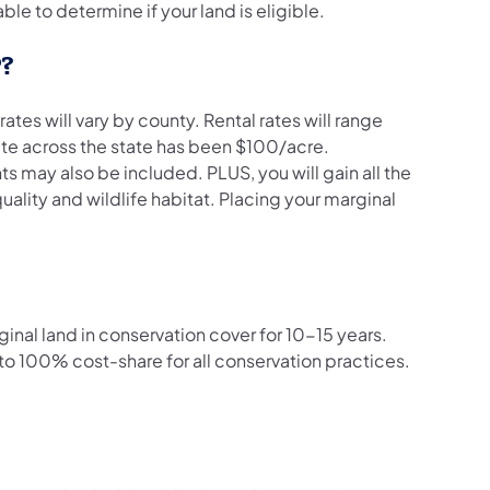
le to determine if your land is eligible.
P?
tes will vary by county. Rental rates will range
ate across the state has been $100/acre.
may also be included. PLUS, you will gain all the
ality and wildlife habitat. Placing your marginal
ginal land in conservation cover for 10-15 years.
o 100% cost-share for all conservation practices.