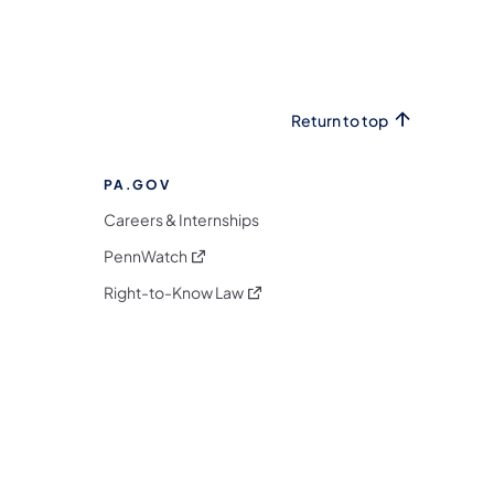
Return to top
PA.GOV
Careers & Internships
(opens in a new tab)
PennWatch
(opens in a new tab)
Right-to-Know Law
m