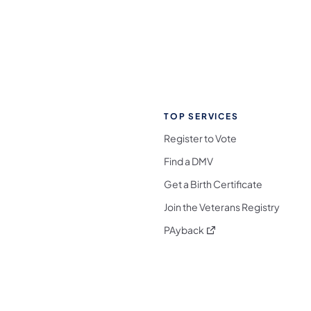
TOP SERVICES
Register to Vote
Find a DMV
Get a Birth Certificate
Join the Veterans Registry
(opens in a new tab)
PAyback
l Media Follow on Facebook
ocial Media Follow on X
nia Social Media Follow on Bluesky
sylvania Social Media Follow on Threads
 Pennsylvania Social Media Follow on Instagra
 Media Follow on TikTok
ocial Media Follow on YouTube
ia Social Media Follow on Flickr
sylvania Social Media Follow on WhatsApp