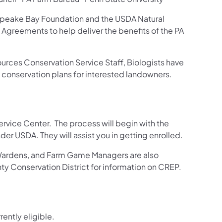
peake Bay Foundation and the USDA Natural
Agreements to help deliver the benefits of the PA
urces Conservation Service Staff, Biologists have
p conservation plans for interested landowners.
rvice Center. The process will begin with the
r USDA. They will assist you in getting enrolled.
ardens, and Farm Game Managers are also
ty Conservation District for information on CREP.
rently eligible.