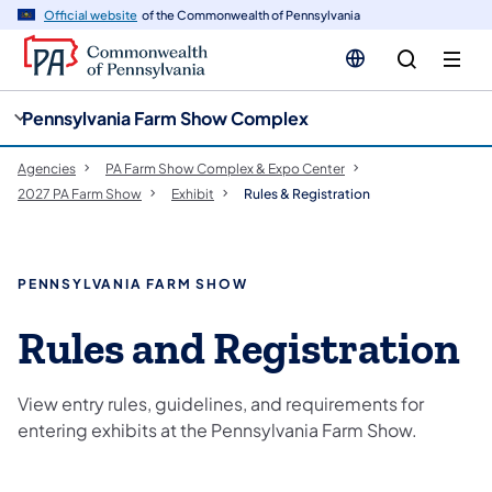
cy
n
Official website
of the Commonwealth of Pennsylvania
gation
tent
Pennsylvania Farm Show Complex
Agencies
PA Farm Show Complex & Expo Center
2027 PA Farm Show
Exhibit
Rules & Registration
PENNSYLVANIA FARM SHOW
Rules and Registration
View entry rules, guidelines, and requirements for
entering exhibits at the Pennsylvania Farm Show.