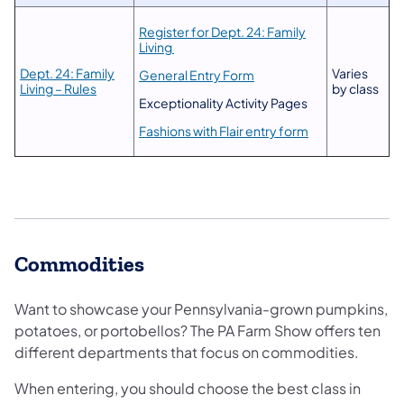
Register for Dept. 24: Family
Living
Dept. 24: Family
Varies
General Entry Form
Living – Rules
by class
Exceptionality Activity Pages
Fashions with Flair entry form
Commodities
Want to showcase your Pennsylvania-grown pumpkins,
potatoes, or portobellos? The PA Farm Show offers ten
different departments that focus on commodities.
When entering, you should choose the best class in