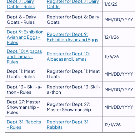
Dept. 7: Dairy
Register for Dept. 7: Dairy
1/6/26
Cattle – Rules
Cattle
Dept. 8 – Dairy
Register for Dept. 8: Dairy
MM/DD/YYYY
Goats – Rules
Goats
Dept. 9: Exhibition
Register for Dept. 9:
Avian and Eggs –
12/1/26
Exhibition Avian and Eggs
Rules
Dept. 10: Alpacas
Register for Dept. 10:
and Llamas –
11/6/26
Alpacas and Llamas
Rules
Dept. 11: Meat
Register for Dept. 11: Meat
MM/DD/YYYY
Goats – Rules
Goats
Dept. 13 – Skill-a-
Register for Dept. 13: Skill-
MM/DD/YYYY
thon – Rules
a-thon
Dept. 27: Master
Register for Dept. 27:
Showmanship –
MM/DD/YYYY
Master Showmanship
Rules
Dept. 31: Rabbits
Register for Dept. 31:
12/1//26
– Rules
Rabbits