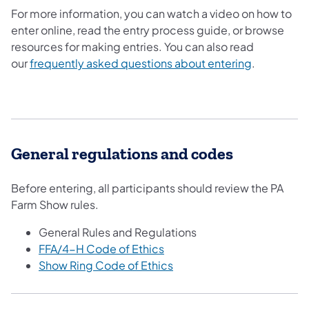
For more information, you can watch a video on how to
enter online, read the entry process guide, or browse
resources for making entries. You can also read
our
frequently asked questions about entering
.
General regulations and codes
Before entering, all participants should review the PA
Farm Show rules.
General Rules and Regulations
FFA/4-H Code of Ethics
Show Ring Code of Ethics