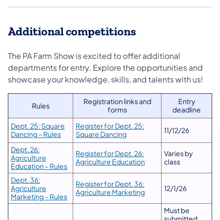
Additional competitions
The PA Farm Show is excited to offer additional
departments for entry. Explore the opportunities and
showcase your knowledge, skills, and talents with us!
Registration links and
Entry
Rules
forms
deadline
Dept. 25: Square
Register for Dept. 25:
11/12/26
Dancing – Rules
Square Dancing
Dept. 26:
Register for Dept. 26:
Varies by
Agriculture
Agriculture Education
class
Education – Rules
Dept. 36:
Register for Dept. 36:
Agriculture
12/1/26
Agriculture Marketing
Marketing – Rules
Must be
submitted