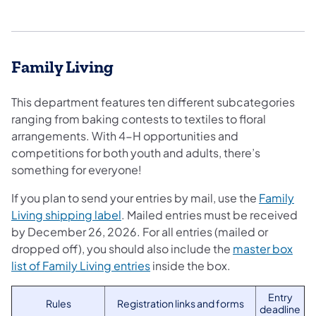
Family Living
This department features ten different subcategories
ranging from baking contests to textiles to floral
arrangements. With 4-H opportunities and
competitions for both youth and adults, there’s
something for everyone!
If you plan to send your entries by mail, use the
Family
Living shipping label
. Mailed entries must be received
by December 26, 2026. For all entries (mailed or
dropped off), you should also include the
master box
list of Family Living entries
inside the box.
Entry
Rules
Registration links and forms
deadline