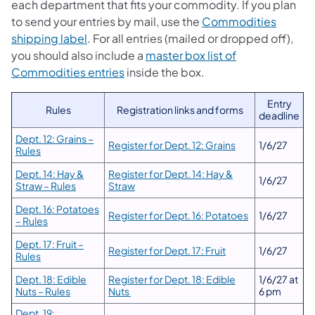
each department that fits your commodity. If you plan
to send your entries by mail, use the
Commodities
shipping label
. For all entries (mailed or dropped off),
you should also include a
master box list of
Commodities entries
inside the box.
Entry
Rules
Registration links and forms
deadline
Dept. 12: Grains –
Register for Dept. 12: Grains
1/6/27
Rules
Dept. 14: Hay &
Register for Dept. 14: Hay &
1/6/27
Straw – Rules
Straw
Dept. 16: Potatoes
Register for Dept. 16: Potatoes
1/6/27
– Rules
Dept. 17: Fruit –
Register for Dept. 17: Fruit
1/6/27
Rules
Dept. 18: Edible
Register for Dept. 18: Edible
1/6/27 at
Nuts – Rules
Nuts
6 pm
Dept. 19: