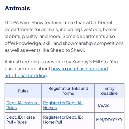
Animals
The PA Farm Show features more than 30 different
departments for animals, including livestock, horses,
rabbits, poultry, and more. Some departments also
offer knowledge, skill, and showmanship competitions
as well as events like Sheep to Shawl.
Animal bedding is provided by Sunday’s Mill Co. You
can learn more about
how to purchase feed and
(opens in a new tab)
additional bedding
.
Registration links and
Entry
Rules
forms
deadline
Dept. 1A: Horses –
Register for Dept. 1A:
11/6/26
Rules
Horses
Dept. 1B: Horse
Register for Dept. 1B:
MM/DD/YYYY
Pull – Rules
Horse Pull