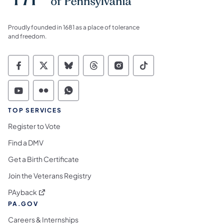
Proudly founded in 1681 as a place of tolerance
and freedom.
Commonwealth of Pennsylvania Social Medi
Commonwealth of Pennsylvania Social 
Commonwealth of Pennsylvania So
Commonwealth of Pennsylvan
Commonwealth of Penns
Commonwealth of 
Commonwealth of Pennsylvania Social Medi
Commonwealth of Pennsylvania Social 
Commonwealth of Pennsylvania S
TOP SERVICES
Register to Vote
Find a DMV
Get a Birth Certificate
Join the Veterans Registry
(opens in a new tab)
PAyback
PA.GOV
Careers & Internships