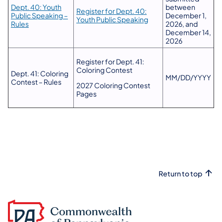
Dept. 40: Youth
between
Register for Dept. 40:
Public Speaking –
December 1,
Youth Public Speaking
Rules
2026, and
December 14,
2026
Register for Dept. 41:
Coloring Contest
Dept. 41: Coloring
MM/DD/YYYY
Contest – Rules
2027 Coloring Contest
Pages
Return to top