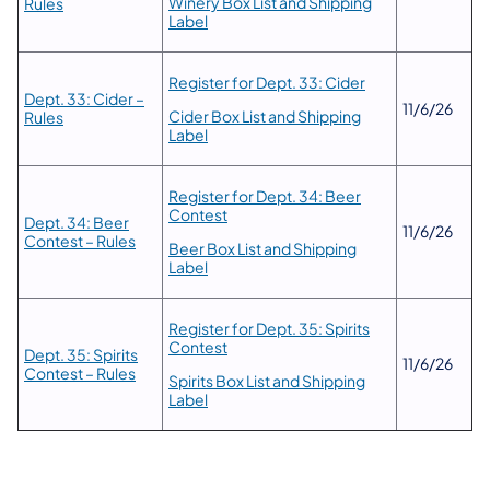
Winery Box List and Shipping
Rules
Label
Register for Dept. 33: Cider
Dept. 33: Cider –
11/6/26
Cider Box List and Shipping
Rules
Label
Register for Dept. 34: Beer
Contest
Dept. 34: Beer
11/6/26
Contest – Rules
Beer Box List and Shipping
Label
Register for Dept. 35: Spirits
Contest
Dept. 35: Spirits
11/6/26
Contest – Rules
Spirits Box List and Shipping
Label