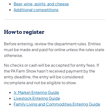
Beer, wine, spirits, and cheese
Additional competitions
How to register
Before entering, review the department rules. Entries
must be made and paid for online unless the rules state
otherwise.
No checks or cash will be accepted for entry fees. If
the PA Farm Show hasn’t received payment by the
entry deadline, the entry will be considered
incomplete and not be eligible to show.
Jr. Market Entering Guide
Livestock Entering Guide
Family Living and Commodities Entering Guide