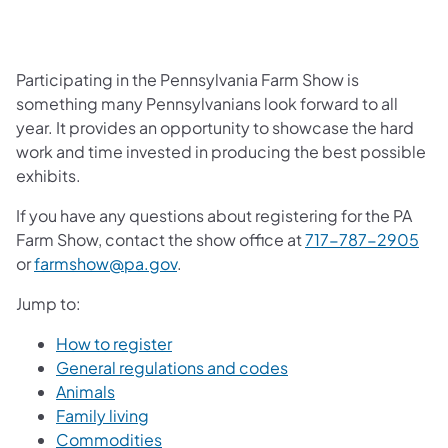
Participating in the Pennsylvania Farm Show is
something many Pennsylvanians look forward to all
year. It provides an opportunity to showcase the hard
work and time invested in producing the best possible
exhibits.
If you have any questions about registering for the PA
Farm Show, contact the show office at
717-787-2905
or
farmshow@pa.gov
.
Jump to:
How to register
General regulations and codes
Animals
Family living
Commodities