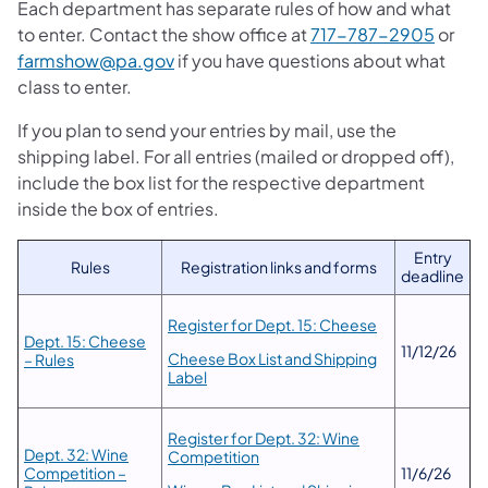
Each department has separate rules of how and what
to enter. Contact the show office at
717-787-2905
or
farmshow@pa.gov
if you have questions about what
class to enter.
If you plan to send your entries by mail, use the
shipping label. For all entries (mailed or dropped off),
include the box list for the respective department
inside the box of entries.
Entry
Rules
Registration links and forms
deadline
Register for Dept. 15: Cheese
Dept. 15: Cheese
11/12/26
Cheese Box List and Shipping
– Rules
Label
Register for Dept. 32: Wine
Dept. 32: Wine
Competition
Competition –
11/6/26