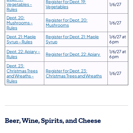
Register for Dept. 19:
Vegetables –
1/6/27
Vegetables
Rules
Dept. 20:
Register for Dept. 20:
Mushrooms –
1/6/27
Mushrooms
Rules
Dept. 21: Maple
Register for Dept. 21: Maple
1/6/27 at
Syrup – Rules
Syrup
6 pm
Dept. 22: Apiary –
1/6/27 at
Register for Dept. 22: Apiary
Rules
6 pm
Dept. 23:
Christmas Trees
Register for Dept. 23:
1/6/27
and Wreaths –
Christmas Trees and Wreaths
Rules
Beer, Wine, Spirits, and Cheese