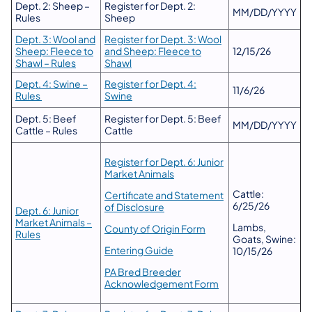
Dept. 2: Sheep –
Register for Dept. 2:
MM/DD/YYYY
Rules
Sheep
Dept. 3: Wool and
Register for Dept. 3: Wool
Sheep: Fleece to
and Sheep: Fleece to
12/15/26
Shawl – Rules
Shawl
Dept. 4: Swine –
Register for Dept. 4:
11/6/26
Rules
Swine
Dept. 5: Beef
Register for Dept. 5: Beef
MM/DD/YYYY
Cattle – Rules
Cattle
Register for Dept. 6: Junior
Market Animals
Cattle:
Certificate and Statement
6/25/26
of Disclosure
Dept. 6: Junior
Market Animals –
Lambs,
County of Origin Form
Rules
Goats, Swine:
Entering Guide
10/15/26
PA Bred Breeder
Acknowledgement Form