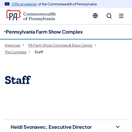
cy
n
Official website
of the Commonwealth of Pennsylvania
gation
tent
Pennsylvania Farm Show Complex
Agencies
PA Farm Show Complex & Expo Center
The Complex
Staff
Staff
Heidi Svonavec, Executive Director