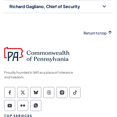
Richard Gagliano, Chief of Security
Return to top
Proudly founded in 1681 as a place of tolerance
and freedom.
Commonwealth of Pennsylvania Social Medi
Commonwealth of Pennsylvania Social 
Commonwealth of Pennsylvania So
Commonwealth of Pennsylvan
Commonwealth of Penns
Commonwealth of 
Commonwealth of Pennsylvania Social Medi
Commonwealth of Pennsylvania Social 
Commonwealth of Pennsylvania S
TOP SERVICES