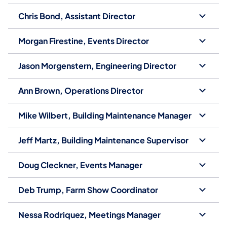
Chris Bond, Assistant Director
Morgan Firestine, Events Director
Jason Morgenstern, Engineering Director
Ann Brown, Operations Director
Mike Wilbert, Building Maintenance Manager
Jeff Martz, Building Maintenance Supervisor
Doug Cleckner, Events Manager
Deb Trump, Farm Show Coordinator
Nessa Rodriquez, Meetings Manager