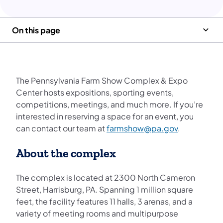
On this page
The Pennsylvania Farm Show Complex & Expo
Center hosts expositions, sporting events,
competitions, meetings, and much more. If you’re
interested in reserving a space for an event, you
can contact our team at
farmshow@pa.gov
.
About the complex
The complex is located at 2300 North Cameron
Street, Harrisburg, PA. Spanning 1 million square
feet, the facility features 11 halls, 3 arenas, and a
variety of meeting rooms and multipurpose