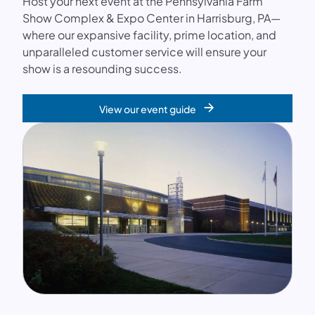
Host your next event at the Pennsylvania Farm
Show Complex & Expo Center in Harrisburg, PA—
where our expansive facility, prime location, and
unparalleled customer service will ensure your
show is a resounding success.
View our event guide