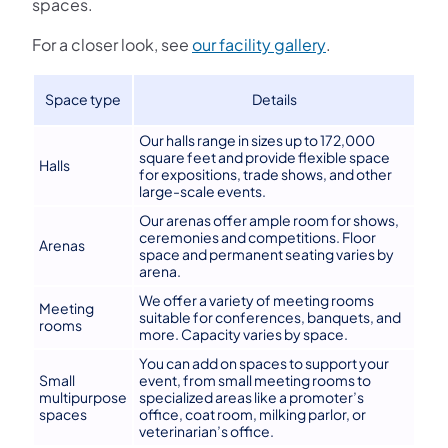
spaces.
(opens in a new 
For a closer look, see
our facility gallery
.
Space type
Details
Our halls range in sizes up to 172,000
square feet and provide flexible space
Halls
for expositions, trade shows, and other
large-scale events.
Our arenas offer ample room for shows,
ceremonies and competitions. Floor
Arenas
space and permanent seating varies by
arena.
We offer a variety of meeting rooms
Meeting
suitable for conferences, banquets, and
rooms
more. Capacity varies by space.
You can add on spaces to support your
Small
event, from small meeting rooms to
multipurpose
specialized areas like a promoter’s
spaces
office, coat room, milking parlor, or
veterinarian’s office.