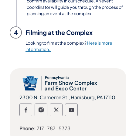
confirm availability in our schedule. An event
coordinator will guide you through the process of
planning an event at the complex.
4
Filming at the Complex
Looking to film at the complex?
Here is more
information.
2300 N. Cameron St., Harrisburg, PA 17110
Follow us on social media Follow us o
Follow us on social media Follow 
Follow us on social media Fo
Follow us on social me
Phone:
717-787-5373