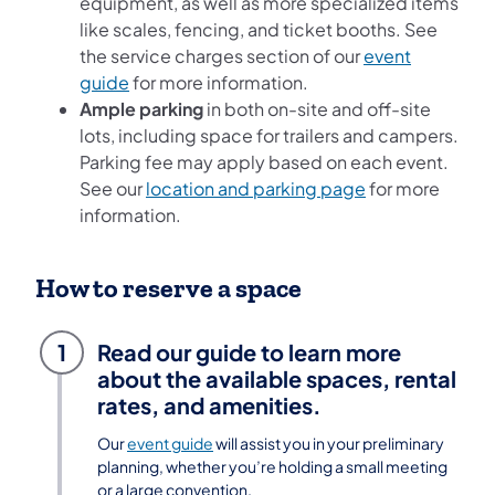
equipment, as well as more specialized items
like scales, fencing, and ticket booths. See
the service charges section of our
event
guide
for more information.
Ample parking
in both on-site and off-site
lots, including space for trailers and campers.
Parking fee may apply based on each event.
See our
location and parking page
for more
information.
How to reserve a space
1
Read our guide to learn more
about the available spaces, rental
rates, and amenities.
Our
event guide
will assist you in your preliminary
planning, whether you’re holding a small meeting
or a large convention.