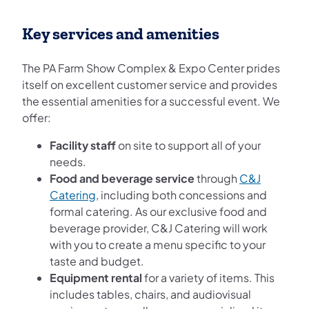
Key services and amenities
The PA Farm Show Complex & Expo Center prides
itself on excellent customer service and provides
the essential amenities for a successful event. We
offer:
Facility staff
on site to support all of your
needs.
Food and beverage service
through
C&J
(opens in a new tab)
Catering
, including both concessions and
formal catering. As our exclusive food and
beverage provider, C&J Catering will work
with you to create a menu specific to your
taste and budget.
Equipment rental
for a variety of items. This
includes tables, chairs, and audiovisual