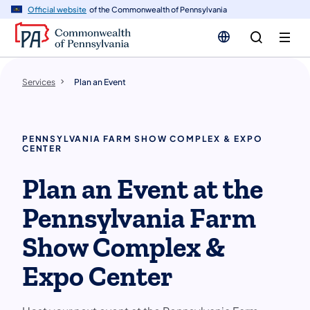
n
Official website
of the Commonwealth of Pennsylvania
tent
Services
Plan an Event
PENNSYLVANIA FARM SHOW COMPLEX & EXPO
CENTER
Plan an Event at the
Pennsylvania Farm
Show Complex &
Expo Center