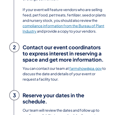
If your event will feature vendors who are selling
feed, pet food, pet treats, fertilizer, seed or plants
and nursery stock, you should also review the
compliance information from the Bureau of Plant
Industry
and provide a copy to your vendors.
2
Contact our event coordinators
to express interest in reserving a
space and get more information.
You can contact our team at
farmshow@pa.gov
to
discuss the date and details of your event or
request a facility tour.
3
Reserve your dates in the
schedule.
Our team will review the dates and follow up to