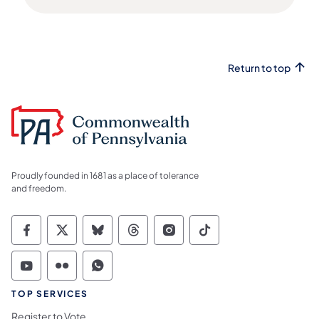
Return to top
Proudly founded in 1681 as a place of tolerance
and freedom.
Commonwealth of Pennsylvania Social Medi
Commonwealth of Pennsylvania Social 
Commonwealth of Pennsylvania So
Commonwealth of Pennsylvan
Commonwealth of Penns
Commonwealth of 
Commonwealth of Pennsylvania Social Medi
Commonwealth of Pennsylvania Social 
Commonwealth of Pennsylvania S
TOP SERVICES
Register to Vote