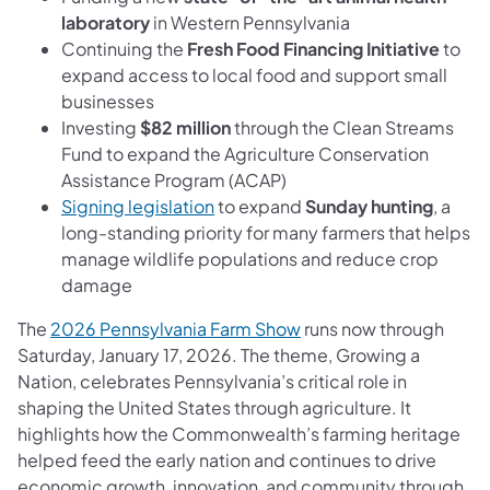
laboratory
in Western Pennsylvania
Continuing the
Fresh Food Financing Initiative
to
expand access to local food and support small
businesses
Investing
$82 million
through the Clean Streams
Fund to expand the Agriculture Conservation
Assistance Program (ACAP)
Signing legislation
to expand
Sunday hunting
, a
long-standing priority for many farmers that helps
manage wildlife populations and reduce crop
damage
The
2026 Pennsylvania Farm Show
runs now through
Saturday, January 17, 2026. The theme, Growing a
Nation, celebrates Pennsylvania’s critical role in
shaping the United States through agriculture. It
highlights how the Commonwealth’s farming heritage
helped feed the early nation and continues to drive
economic growth, innovation, and community through