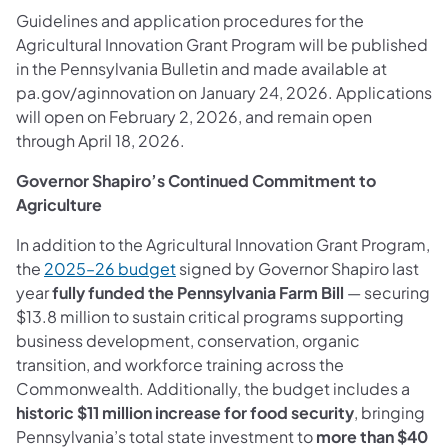
Guidelines and application procedures for the
Agricultural Innovation Grant Program will be published
in the Pennsylvania Bulletin and made available at
pa.gov/aginnovation on January 24, 2026. Applications
will open on February 2, 2026, and remain open
through April 18, 2026.
Governor Shapiro’s Continued Commitment to
Agriculture
In addition to the Agricultural Innovation Grant Program,
the
2025–26 budget
signed by Governor Shapiro last
year
fully funded the Pennsylvania Farm Bill
— securing
$13.8 million to sustain critical programs supporting
business development, conservation, organic
transition, and workforce training across the
Commonwealth. Additionally, the budget includes a
historic $11 million increase for food security
, bringing
Pennsylvania’s total state investment to
more than $40