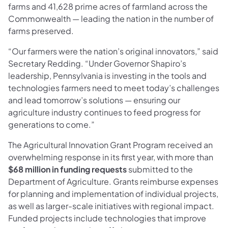
farms and 41,628 prime acres of farmland across the
Commonwealth — leading the nation in the number of
farms preserved.​​
“Our farmers were the nation’s original innovators,” said
Secretary Redding. “Under Governor Shapiro’s
leadership, Pennsylvania is investing in the tools and
technologies farmers need to meet today’s challenges
and lead tomorrow’s solutions — ensuring our
agriculture industry continues to feed progress for
generations to come.”
The Agricultural Innovation Grant Program received an
overwhelming response in its first year, with more than
$68 million in funding requests
submitted to the
Department of Agriculture. Grants reimburse expenses
for planning and implementation of individual projects,
as well as larger-scale initiatives with regional impact.
Funded projects include technologies that improve