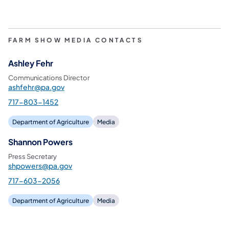
FARM SHOW MEDIA CONTACTS
Ashley Fehr
Communications Director
ashfehr@pa.gov
717-803-1452
Department of Agriculture
Media
Shannon Powers
Press Secretary
shpowers@pa.gov
717-603-2056
Department of Agriculture
Media