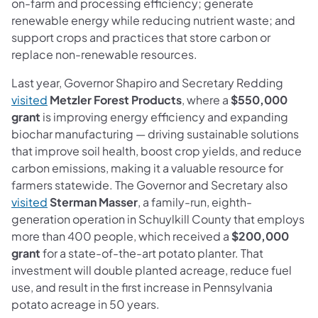
on-farm and processing efficiency; generate
renewable energy while reducing nutrient waste; and
support crops and practices that store carbon or
replace non-renewable resources.
Last year, Governor Shapiro and Secretary Redding
visited
Metzler Forest Products
, where a
$550,000
grant
is improving energy efficiency and expanding
biochar manufacturing — driving sustainable solutions
that improve soil health, boost crop yields, and reduce
carbon emissions, making it a valuable resource for
farmers statewide. The Governor and Secretary also
visited
Sterman Masser
, a family-run, eighth-
generation operation in Schuylkill County that employs
more than 400 people, which received a
$200,000
grant
for a state-of-the-art potato planter. That
investment will double planted acreage, reduce fuel
use, and result in the first increase in Pennsylvania
potato acreage in 50 years.