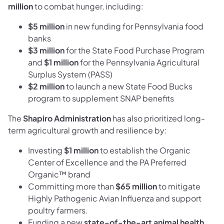
million
to combat hunger, including:
$5 million
in new funding for Pennsylvania food
banks
$3 million
for the State Food Purchase Program
and
$1 million
for the Pennsylvania Agricultural
Surplus System (PASS)
$2 million
to launch a new State Food Bucks
program to supplement SNAP benefits
The
Shapiro Administration
has also prioritized long-
term agricultural growth and resilience by:
Investing
$1 million
to establish the Organic
Center of Excellence and the PA Preferred
Organic™ brand
Committing more than
$65 million
to mitigate
Highly Pathogenic Avian Influenza and support
poultry farmers.
Funding a new
state-of-the-art animal health