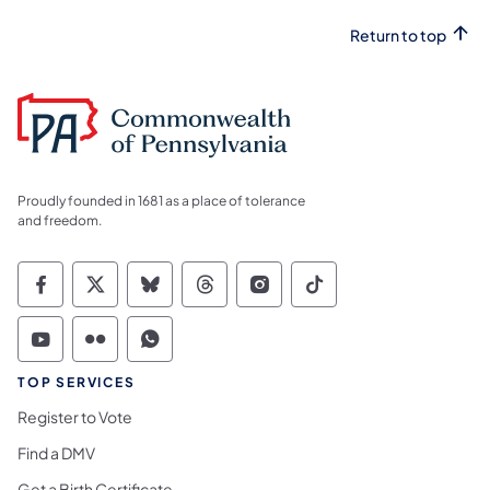
Return to top
Proudly founded in 1681 as a place of tolerance
and freedom.
Commonwealth of Pennsylvania Social Medi
Commonwealth of Pennsylvania Social 
Commonwealth of Pennsylvania So
Commonwealth of Pennsylvan
Commonwealth of Penns
Commonwealth of 
Commonwealth of Pennsylvania Social Medi
Commonwealth of Pennsylvania Social 
Commonwealth of Pennsylvania S
TOP SERVICES
Register to Vote
Find a DMV
Get a Birth Certificate