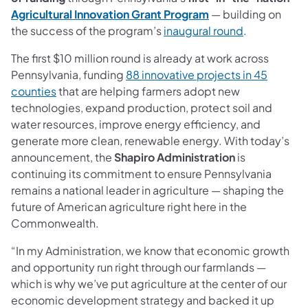
Agricultural Innovation Grant Program
— building on
the success of the program’s
inaugural round
.
The first $10 million round is already at work across
Pennsylvania, funding
88 innovative projects in 45
counties
that are helping farmers adopt new
technologies, expand production, protect soil and
water resources, improve energy efficiency, and
generate more clean, renewable energy. With today’s
announcement, the
Shapiro Administration
is
continuing its commitment to ensure Pennsylvania
remains a national leader in agriculture — shaping the
future of American agriculture right here in the
Commonwealth.
“In my Administration, we know that economic growth
and opportunity run right through our farmlands —
which is why we’ve put agriculture at the center of our
economic development strategy and backed it up