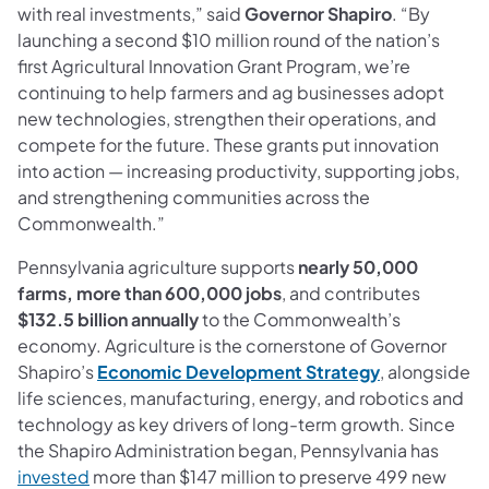
with real investments,” said
Governor Shapiro
. “By
launching a second $10 million round of the nation’s
first Agricultural Innovation Grant Program, we’re
continuing to help farmers and ag businesses adopt
new technologies, strengthen their operations, and
compete for the future. These grants put innovation
into action — increasing productivity, supporting jobs,
and strengthening communities across the
Commonwealth.”
Pennsylvania agriculture supports
nearly 50,000
farms, more than 600,000 jobs
, and contributes
$132.5 billion annually
to the Commonwealth’s
economy. Agriculture is the cornerstone of Governor
Shapiro’s
Economic Development Strategy
, alongside
life sciences, manufacturing, energy, and robotics and
technology as key drivers of long-term growth. Since
the Shapiro Administration began, Pennsylvania has
invested
more than $147 million to preserve 499 new