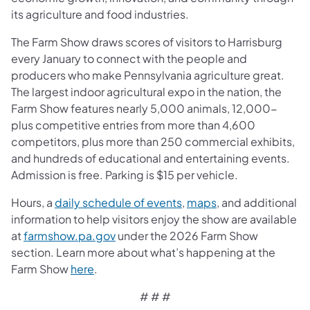
its agriculture and food industries.
The Farm Show draws scores of visitors to Harrisburg
every January to connect with the people and
producers who make Pennsylvania agriculture great.
The largest indoor agricultural expo in the nation, the
Farm Show features nearly 5,000 animals, 12,000-
plus competitive entries from more than 4,600
competitors, plus more than 250 commercial exhibits,
and hundreds of educational and entertaining events.
Admission is free. Parking is $15 per vehicle.
Hours, a
daily schedule of events
,
maps
, and additional
information to help visitors enjoy the show are available
at
farmshow.pa.gov
under the 2026 Farm Show
section. Learn more about what’s happening at the
Farm Show
here
.
# # #