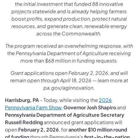
the initial investment that funded 88 innovative
projects statewide and is already helping farmers
boost profits, expand production, protect natural
resources, and generate clean, renewable energy
across the Commonwealth.
The program received an overwhelming response, with
the Pennsylvania Department of Agriculture receiving
more than $68 million in funding requests.
Grant applications open February 2, 2026, and will
remain open through April 18, 2026 — learn more at
pa.gov/aginnovation.
Harrisburg, PA
– Today, while visiting the
2026
Pennsylvania Farm Show
,
Governor Josh Shapiro
and
Pennsylvania Department of Agriculture Secretary
Russell Redding
announced grant applications will
open
February 2, 2026
, for
another $10 million round
of funding
through Pennsylvania’s
first-in-the-nation