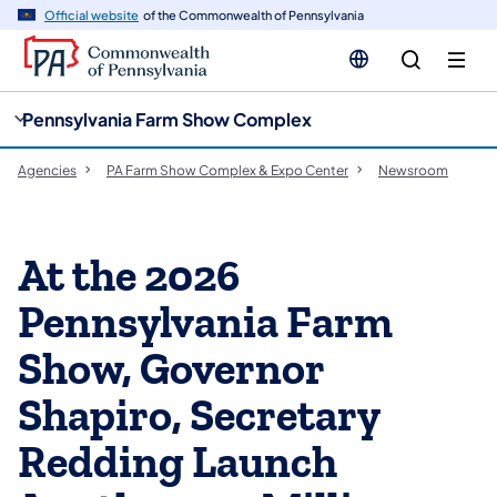
cy
n
Official website
of the Commonwealth of Pennsylvania
gation
tent
Pennsylvania Farm Show Complex
Agencies
PA Farm Show Complex & Expo Center
Newsroom
At the 2026
Pennsylvania Farm
Show, Governor
Shapiro, Secretary
Redding Launch