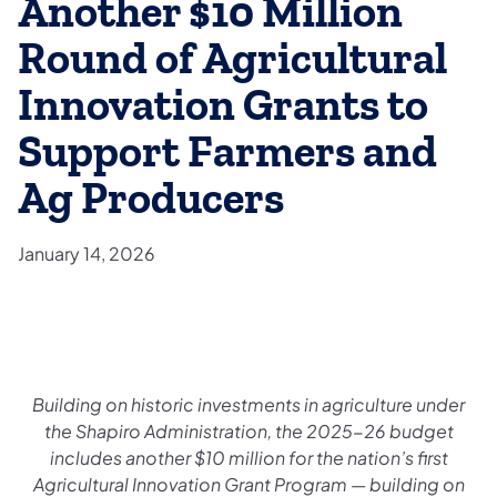
Another $10 Million
Round of Agricultural
Innovation Grants to
Support Farmers and
Ag Producers
January 14, 2026
Building on historic investments in agriculture under
the Shapiro Administration, the 2025-26 budget
includes another $10 million for the nation’s first
Agricultural Innovation Grant Program — building on