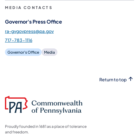
MEDIA CONTACTS
Governor's Press Office
ra-gvgovpress@pa.gov
717-783-1116
Governor's Office
Media
Return to top
Proudly founded in 1681 as a place of tolerance
and freedom.