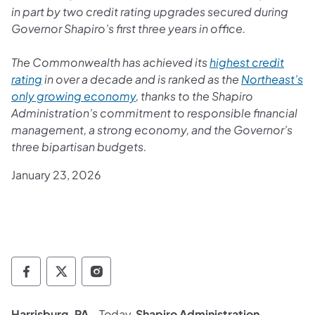
in part by two credit rating upgrades secured during
Governor Shapiro’s first three years in office.
The Commonwealth has achieved its
highest credit
rating
in over a decade and is ranked as the
Northeast’s
only growing economy
, thanks to the Shapiro
Administration’s commitment to responsible financial
management, a strong economy, and the Governor’s
three bipartisan budgets.
January 23, 2026
Governor Follow on Facebook
Governor Follow on TwitterX
Governor Follow on Instagram
Harrisburg, PA
– Today,
Shapiro Administration