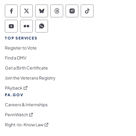
Commonwealth of Pennsylvania Social Medi
Commonwealth of Pennsylvania Social 
Commonwealth of Pennsylvania So
Commonwealth of Pennsylvan
Commonwealth of Penns
Commonwealth of 
Commonwealth of Pennsylvania Social Medi
Commonwealth of Pennsylvania Social 
Commonwealth of Pennsylvania S
TOP SERVICES
Register to Vote
Find a DMV
Get a Birth Certificate
Join the Veterans Registry
(opens in a new tab)
PAyback
PA.GOV
Careers & Internships
(opens in a new tab)
PennWatch
(opens in a new tab)
Right-to-Know Law