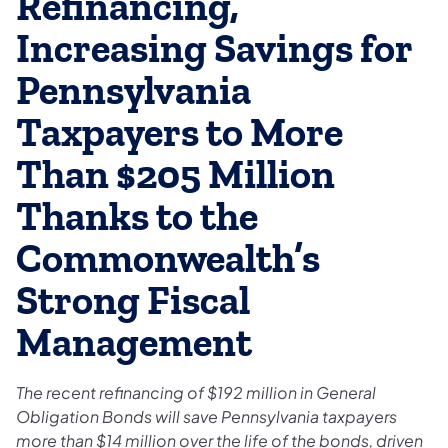
Refinancing,
Increasing Savings for
Pennsylvania
Taxpayers to More
Than $205 Million
Thanks to the
Commonwealth’s
Strong Fiscal
Management
The recent refinancing of $192 million in General
Obligation Bonds will save Pennsylvania taxpayers
more than $14 million over the life of the bonds, driven