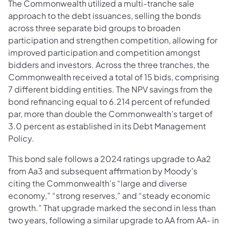
The Commonwealth utilized a multi-tranche sale
approach to the debt issuances, selling the bonds
across three separate bid groups to broaden
participation and strengthen competition, allowing for
improved participation and competition amongst
bidders and investors. Across the three tranches, the
Commonwealth received a total of 15 bids, comprising
7 different bidding entities. The NPV savings from the
bond refinancing equal to 6.214 percent of refunded
par, more than double the Commonwealth’s target of
3.0 percent as established in its Debt Management
Policy.
This bond sale follows a 2024 ratings upgrade to Aa2
from Aa3 and subsequent affirmation by Moody’s
citing the Commonwealth’s “large and diverse
economy,” “strong reserves,” and “steady economic
growth.” That upgrade marked the second in less than
two years, following a similar upgrade to AA from AA- in