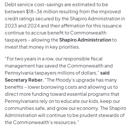
Debt service cost-savings are estimated to be
between $18-36 million resulting from the improved
credit ratings secured by the Shapiro Administration in
2023 and 2024 and their affirmation for this issuance
continue to accrue benefit to Commonwealth
taxpayers – allowing the
Shapiro Administration
to
invest that money in key priorities.
“For two years in a row, our responsible fiscal
management has saved the Commonwealth and
Pennsylvania taxpayers millions of dollars,”
said
Secretary Reber.
“The Moody’s upgrade has many
benefits – lower borrowing costs and allowing us to
direct more funding toward essential programs that
Pennsylvanians rely on to educate our kids, keep our
communities safe, and grow our economy. The Shapiro
Administration will continue to be prudent stewards of
the Commonwealth’s resources.”