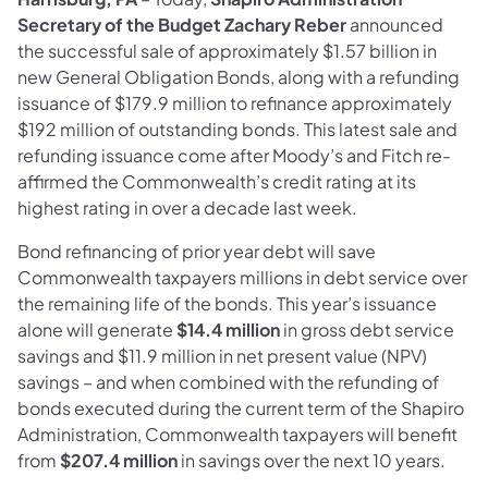
Secretary of the Budget Zachary Reber
announced
the successful sale of approximately $1.57 billion in
new General Obligation Bonds, along with a refunding
issuance of $179.9 million to refinance approximately
$192 million of outstanding bonds. This latest sale and
refunding issuance come after Moody’s and Fitch re-
affirmed the Commonwealth’s credit rating at its
highest rating in over a decade last week.
Bond refinancing of prior year debt will save
Commonwealth taxpayers millions in debt service over
the remaining life of the bonds. This year’s issuance
alone will generate
$14.4 million
in gross debt service
savings and $11.9 million in net present value (NPV)
savings – and when combined with the refunding of
bonds executed during the current term of the Shapiro
Administration, Commonwealth taxpayers will benefit
from
$207.4 million
in savings over the next 10 years.