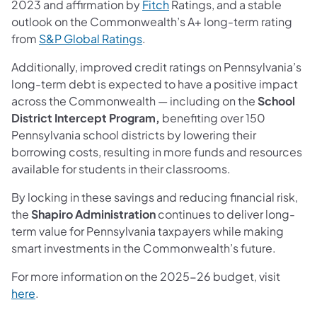
2023 and affirmation by
Fitch
Ratings, and a stable
outlook on the Commonwealth’s A+ long-term rating
from
S&P Global Ratings
.
Additionally, improved credit ratings on Pennsylvania’s
long-term debt is expected to have a positive impact
across the Commonwealth — including on the
School
District Intercept Program,
benefiting over 150
Pennsylvania school districts by lowering their
borrowing costs, resulting in more funds and resources
available for students in their classrooms.
By locking in these savings and reducing financial risk,
the
Shapiro Administration
continues to deliver long-
term value for Pennsylvania taxpayers while making
smart investments in the Commonwealth’s future.
For more information on the 2025-26 budget, visit
here
.