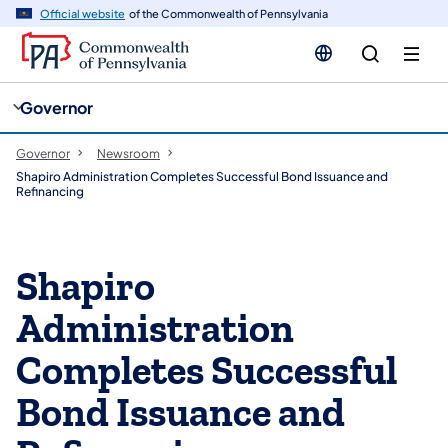
cy
n
Official website
of the Commonwealth of Pennsylvania
gation
tent
Governor
Governor
Newsroom
Shapiro Administration Completes Successful Bond Issuance and
Refinancing
Shapiro
Administration
Completes Successful
Bond Issuance and