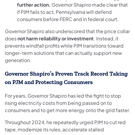
further action.
Governor Shapiro made clear that
if PJM fails to act, Pennsylvania will defend
consumers before FERC and in federal court.
Governor Shapiro also underscored that the price collar
does
not harm reliability or investment
. Instead, it
prevents windfall profits while PJM transitions toward
longer-term solutions that can actually support new
generation.
Governor Shapiro’s Proven Track Record Taking
on PJM and Protecting Consumers
For years, Governor Shapiro has led the fight to stop
rising electricity costs from being passed on to
consumers and to get more energy onto the grid faster.
Throughout 2024, he repeatedly urged PJM to cut red
tape, modernize its rules, accelerate stalled