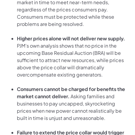
market in time to meet near-term needs,
regardless of the prices consumers pay.
Consumers must be protected while these
problems are being resolved.
Higher prices alone will not deliver new supply.
PJM’s own analysis shows that no price in the
upcoming Base Residual Auction (BRA) will be
sufficient to attract new resources, while prices
above the price collar will dramatically
overcompensate existing generators.
Consumers cannot be charged for benefits the
market cannot deliver.
Asking families and
businesses to pay uncapped, skyrocketing
prices when new power cannot realistically be
built in time is unjust and unreasonable.
Failure to extend the price collar would trigger