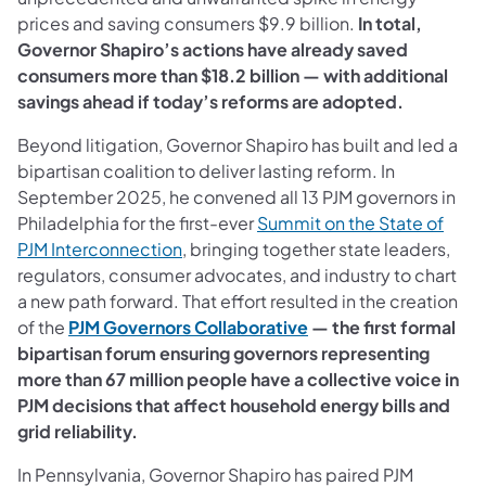
prices and saving consumers $9.9 billion.
In total,
Governor Shapiro’s actions have already saved
consumers more than $18.2 billion — with additional
savings ahead if today’s reforms are adopted.
Beyond litigation, Governor Shapiro has built and led a
bipartisan coalition to deliver lasting reform. In
September 2025, he convened all 13 PJM governors in
Philadelphia for the first-ever
Summit on the State of
(opens in a new tab)
PJM Interconnection
, bringing together state leaders,
regulators, consumer advocates, and industry to chart
a new path forward. That effort resulted in the creation
(opens in a new tab)
of the
PJM Governors Collaborative
— the first formal
bipartisan forum ensuring governors representing
more than 67 million people have a collective voice in
PJM decisions that affect household energy bills and
grid reliability.
In Pennsylvania, Governor Shapiro has paired PJM