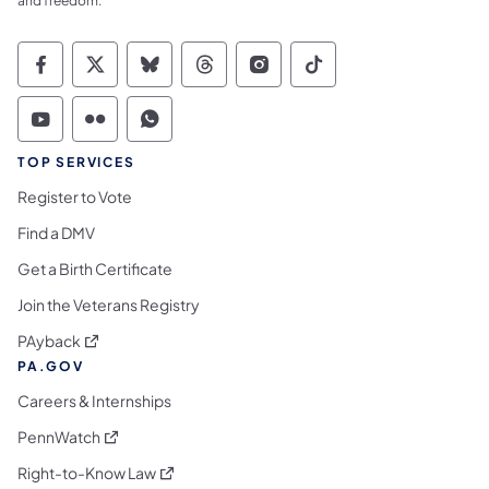
and freedom.
Commonwealth of Pennsylvania Social Medi
Commonwealth of Pennsylvania Social 
Commonwealth of Pennsylvania So
Commonwealth of Pennsylvan
Commonwealth of Penns
Commonwealth of 
Commonwealth of Pennsylvania Social Medi
Commonwealth of Pennsylvania Social 
Commonwealth of Pennsylvania S
TOP SERVICES
Register to Vote
Find a DMV
Get a Birth Certificate
Join the Veterans Registry
(opens in a new tab)
PAyback
PA.GOV
Careers & Internships
(opens in a new tab)
PennWatch
(opens in a new tab)
Right-to-Know Law