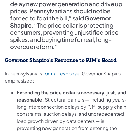
delay new power generation and drive up
prices, Pennsylvanians should not be
forced to foot the bill,” said
Governor
Shapiro
. “The price collar is protecting
consumers, preventing unjustified price
spikes, and buying time for real, long-
overdue reform.”
Governor Shapiro’s Response to PJM’s Board
(opens in a new tab)
In Pennsylvania’s
formal response
, Governor Shapiro
emphasized:
Extending the price collar is necessary, just, and
reasonable.
Structural barriers — including years-
long interconnection delays by PJM, supply chain
constraints, auction delays, and unprecedented
load growth driven by data centers — is
preventing new generation from entering the