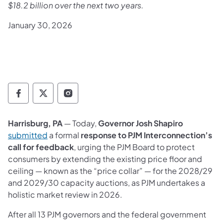
$18.2 billion over the next two years.
January 30, 2026
Governor Follow on Facebook
Governor Follow on TwitterX
Governor Follow on Instagram
Harrisburg, PA
— Today,
Governor Josh Shapiro
(opens in a new tab)
submitted
a formal
response to PJM Interconnection’s
call for feedback
, urging the PJM Board to protect
consumers by extending the existing price floor and
ceiling — known as the “price collar” — for the 2028/29
and 2029/30 capacity auctions, as PJM undertakes a
holistic market review in 2026.
After all 13 PJM governors and the federal government