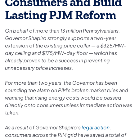
Consumers and Build
Lasting PJM Reform
On behalf of more than 13 million Pennsylvanians,
Governor Shapiro strongly supports a two-year
extension of the existing price collar — a $325/MW-
day ceiling and $175/MW-day floor — which has
already proven to be a success in preventing
unnecessary price increases.
For more than two years, the Governor has been
sounding the alarm on PJM’s broken market rules and
warning that rising energy costs would be passed
directly onto consumers unless immediate action was
taken.
As a result of Governor Shapiro’s
legal action
,
consumers across the PJM grid have saved a total of