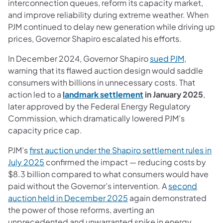
interconnection queues, reform its capacity market,
and improve reliability during extreme weather. When
PJM continued to delay new generation while driving up
prices, Governor Shapiro escalated his efforts.
(opens in 
In December 2024, Governor Shapiro
sued PJM
,
warning that its flawed auction design would saddle
consumers with billions in unnecessary costs. That
(opens in a new tab)
action led to a
landmark settlement
in January 2025
,
later approved by the Federal Energy Regulatory
Commission, which dramatically lowered PJM’s
capacity price cap.
PJM’s
first auction under the Shapiro settlement rules in
(opens in a new tab)
July 2025
confirmed the impact — reducing costs by
$8.3 billion compared to what consumers would have
paid without the Governor’s intervention. A
second
(opens in a new tab)
auction held in December 2025
again demonstrated
the power of those reforms, averting an
unprecedented and unwarranted spike in energy