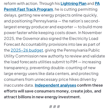
(opens in a 
reform with action. Through his
Lightning Plan
and
PA
(opens in a new tab)
Permit Fast Track Program
, he is cutting permitting
delays, getting new energy projects online quickly,
and positioning Pennsylvania — the nation’s second-
largest energy producer and exporter — to build more
power faster while keeping costs down. In November
2025, the Governor also signed the Electricity Load
Forecast Accountability provisions into law as part of
the
2025-26 budget
, giving the Pennsylvania Public
Utility Commission new authority to review and validate
the load forecasts utilities submit to PJM — increasing
transparency, preventing double-counting of new
large energy users like data centers, and protecting
consumers from unnecessary price hikes driven by
(opens in a new ta
inaccurate data.
Independent analyses
confirm these
efforts will save consumers money, create jobs, and
attract billions in new energy investment.
# # #