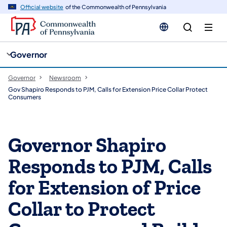
cy
n
Official website
of the Commonwealth of Pennsylvania
gation
tent
Governor
Governor
Newsroom
Gov Shapiro Responds to PJM, Calls for Extension Price Collar Protect
Consumers
Governor Shapiro
Responds to PJM, Calls
for Extension of Price
Collar to Protect