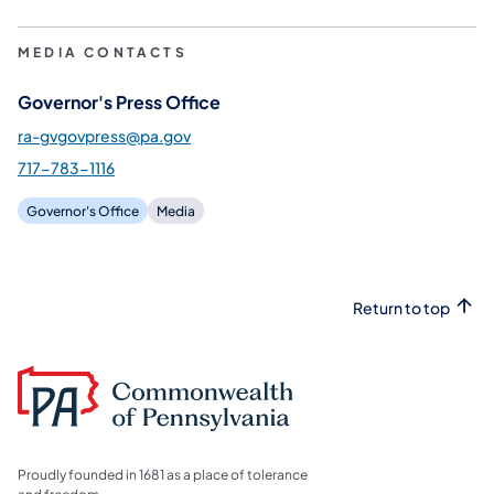
MEDIA CONTACTS
Governor's Press Office
ra-gvgovpress@pa.gov
717-783-1116
Governor's Office
Media
Return to top
Proudly founded in 1681 as a place of tolerance