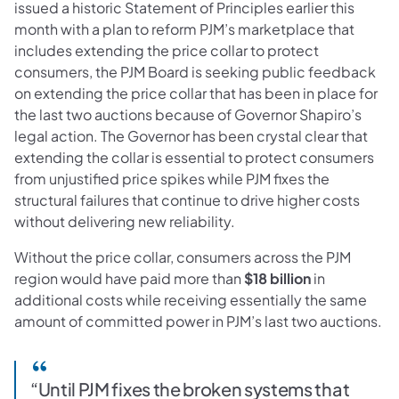
issued a historic Statement of Principles earlier this
month with a plan to reform PJM’s marketplace that
includes extending the price collar to protect
consumers, the PJM Board is seeking public feedback
on extending the price collar that has been in place for
the last two auctions because of Governor Shapiro’s
legal action. The Governor has been crystal clear that
extending the collar is essential to protect consumers
from unjustified price spikes while PJM fixes the
structural failures that continue to drive higher costs
without delivering new reliability.
Without the price collar, consumers across the PJM
region would have paid more than
$18 billion
in
additional costs while receiving essentially the same
amount of committed power in PJM’s last two auctions.
“Until PJM fixes the broken systems that