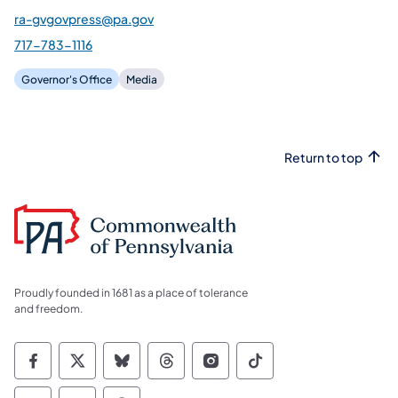
ra-gvgovpress@pa.gov
717-783-1116
Governor's Office
Media
Return to top
Proudly founded in 1681 as a place of tolerance
and freedom.
Commonwealth of Pennsylvania Social Medi
Commonwealth of Pennsylvania Social 
Commonwealth of Pennsylvania So
Commonwealth of Pennsylvan
Commonwealth of Penns
Commonwealth of 