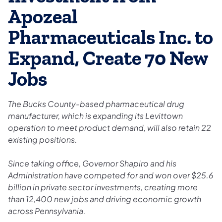
Apozeal
Pharmaceuticals Inc. to
Expand, Create 70 New
Jobs
The Bucks County-based pharmaceutical drug
manufacturer, which is expanding its Levittown
operation to meet product demand, will also retain 22
existing positions.
Since taking office, Governor Shapiro and his
Administration have competed for and won over $25.6
billion in private sector investments, creating more
than 12,400 new jobs and driving economic growth
across Pennsylvania.