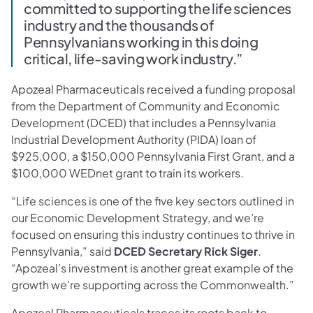
committed to supporting the life sciences
industry and the thousands of
Pennsylvanians working in this doing
critical, life-saving work industry.”
Apozeal Pharmaceuticals received a funding proposal
from the Department of Community and Economic
Development (DCED) that includes a Pennsylvania
Industrial Development Authority (PIDA) loan of
$925,000, a $150,000 Pennsylvania First Grant, and a
$100,000 WEDnet grant to train its workers.
“Life sciences is one of the five key sectors outlined in
our Economic Development Strategy, and we’re
focused on ensuring this industry continues to thrive in
Pennsylvania,” said
DCED Secretary Rick Siger
.
“Apozeal’s investment is another great example of the
growth we’re supporting across the Commonwealth.”
Apozeal Pharmaceuticals traces its roots back to