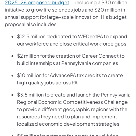
(opens in a new tab)
2025-26 proposed budget
— including a $30 million
initiative to grow life sciences jobs and $20 million in
annual support for large-scale innovation. His budget
proposal also includes:
$12.5 million dedicated to WEDnetPA to expand
our workforce and close critical workforce gaps
$2 million for the creation of Career Connect to
build internships at Pennsylvania companies
$10 million for AdvancePA tax credits to create
high quality jobs across PA
$3.5 million to create and launch the Pennsylvania
Regional Economic Competitiveness Challenge
to provide different geographic regions with the
resources they need to plan and implement
localized economic development strategies.
$5 million investment for grants to qualifying