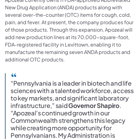
New Drug Application (ANDA) products along with
several over-the-counter (OTC) items for cough, cold,
pain, and fever. At present, the company produces four
of those products. Through this expansion, Apozeal will
add new production lines at its 70,000-square-foot,
FDA-registered facility in Levittown, enabling it to
manufacture the remaining seven ANDA products and
additional OTC products.
“Pennsylvania is a leader in biotech and life
sciences with a talented workforce, access
to key markets, and significant laboratory
infrastructure,” said
Governor Shapiro
.
“Apozeal’s continued growth in our
Commonwealth strengthens this legacy
while creating more opportunity for
Pennsylvanians. My Administration is