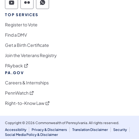
Commonwealth of Pennsylvania Social Medi
Commonwealth of Pennsylvania Social 
Commonwealth of Pennsylvania S
TOP SERVICES
Register to Vote
Find a DMV
Get a Birth Certificate
Join the Veterans Registry
(opens in a new tab)
PAyback
PA.GOV
Careers & Internships
(opens in a new tab)
PennWatch
(opens in a new tab)
Right-to-Know Law
Copyright © 2026 Commonwealth of Pennsylvania. All rights reserved.
Accessibility
Privacy & Disclaimers
Translation Disclaimer
Security
Social Media Policy & Disclaimer