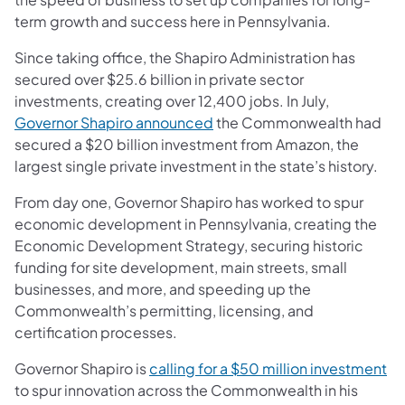
term growth and success here in Pennsylvania.
Since taking office, the Shapiro Administration has
secured over $25.6 billion in private sector
investments, creating over 12,400 jobs. In July,
(opens in a new tab)
Governor Shapiro announced
the Commonwealth had
secured a $20 billion investment from Amazon, the
largest single private investment in the state’s history.
From day one, Governor Shapiro has worked to spur
economic development in Pennsylvania, creating the
Economic Development Strategy, securing historic
funding for site development, main streets, small
businesses, and more, and speeding up the
Commonwealth’s permitting, licensing, and
certification processes.
(o
Governor Shapiro is
calling for a $50 million investment
to spur innovation across the Commonwealth in his