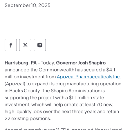
September 10, 2025
Governor Follow on Facebook
Governor Follow on TwitterX
Governor Follow on Instagram
Harrisburg, PA
– Today,
Governor Josh Shapiro
announced the Commonwealth has secured a $4.1
(ope
million investment from
Apozeal Pharmaceuticals Inc.
(Apozeal) to expand its drug manufacturing operation
in Bucks County. The Shapiro Administration is
supporting the project with a $1.1 million state
investment, which will help create at least 70 new,
high-quality jobs over the next three years and retain
22 existing positions.
Apozeal currently owns 11 FDA-approved Abbreviated