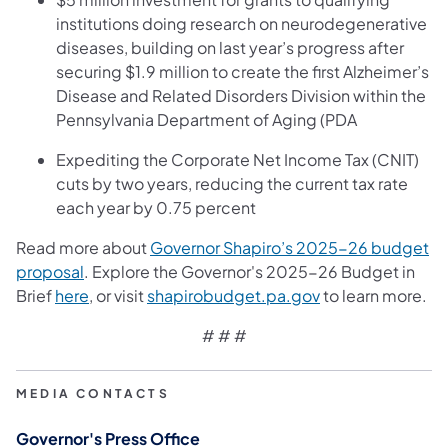
institutions doing research on neurodegenerative
diseases, building on last year’s progress after
securing $1.9 million to create the first Alzheimer’s
Disease and Related Disorders Division within the
Pennsylvania Department of Aging (PDA
Expediting the Corporate Net Income Tax (CNIT)
cuts by two years, reducing the current tax rate
each year by 0.75 percent
Read more about
Governor Shapiro’s 2025-26 budget
(opens in a new tab)
proposal
. Explore the Governor's 2025-26 Budget in
(opens in a new tab)
(opens in a new t
Brief
here
, or visit
shapirobudget.pa.gov
to learn more.
# # #
MEDIA CONTACTS
Governor's Press Office