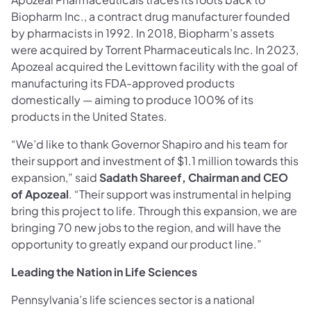
Biopharm Inc., a contract drug manufacturer founded
by pharmacists in 1992. In 2018, Biopharm’s assets
were acquired by Torrent Pharmaceuticals Inc. In 2023,
Apozeal acquired the Levittown facility with the goal of
manufacturing its FDA-approved products
domestically — aiming to produce 100% of its
products in the United States.
“We’d like to thank Governor Shapiro and his team for
their support and investment of $1.1 million towards this
expansion,” said
Sadath Shareef, Chairman and CEO
of Apozeal
. “Their support was instrumental in helping
bring this project to life. Through this expansion, we are
bringing 70 new jobs to the region, and will have the
opportunity to greatly expand our product line.”
Leading the Nation in Life Sciences
Pennsylvania’s life sciences sector is a national