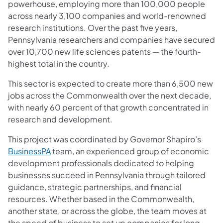
powerhouse, employing more than 100,000 people
across nearly 3,100 companies and world-renowned
research institutions. Over the past five years,
Pennsylvania researchers and companies have secured
over 10,700 new life sciences patents — the fourth-
highest total in the country.
This sector is expected to create more than 6,500 new
jobs across the Commonwealth over the next decade,
with nearly 60 percent of that growth concentrated in
research and development.
This project was coordinated by Governor Shapiro’s
(opens in a new tab)
BusinessPA
team, an experienced group of economic
development professionals dedicated to helping
businesses succeed in Pennsylvania through tailored
guidance, strategic partnerships, and financial
resources. Whether based in the Commonwealth,
another state, or across the globe, the team moves at
the speed of business to set up companies for long-