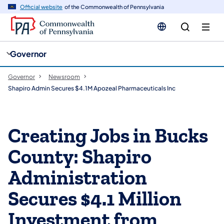
cy
n
Official website
of the Commonwealth of Pennsylvania
gation
tent
Governor
Governor
Newsroom
Shapiro Admin Secures $4.1M Apozeal Pharmaceuticals Inc
Creating Jobs in Bucks
County: Shapiro
Administration
Secures $4.1 Million
Investment from