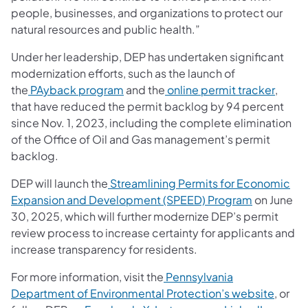
people, businesses, and organizations to protect our
natural resources and public health.”
Under her leadership, DEP has undertaken significant
modernization efforts, such as the launch of
(opens in a new tab)
(opens
the
PAyback program
and the
online permit tracker
,
that have reduced the permit backlog by 94 percent
since Nov. 1, 2023, including the complete elimination
of the Office of Oil and Gas management’s permit
backlog.
DEP will launch the
Streamlining Permits for Economic
(opens in 
Expansion and Development (SPEED) Program
on June
30, 2025, which will further modernize DEP’s permit
review process to increase certainty for applicants and
increase transparency for residents.
For more information, visit the
Pennsylvania
(opens
Department of Environmental Protection’s website
, or