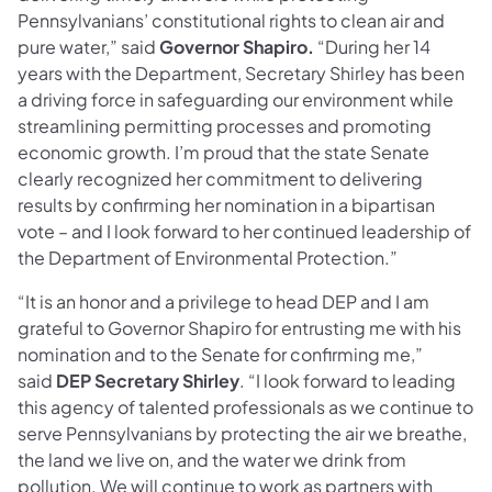
Pennsylvanians’ constitutional rights to clean air and
pure water,” said
Governor Shapiro.
“During her 14
years with the Department, Secretary Shirley has been
a driving force in safeguarding our environment while
streamlining permitting processes and promoting
economic growth. I’m proud that the state Senate
clearly recognized her commitment to delivering
results by confirming her nomination in a bipartisan
vote – and I look forward to her continued leadership of
the Department of Environmental Protection.”
“It is an honor and a privilege to head DEP and I am
grateful to Governor Shapiro for entrusting me with his
nomination and to the Senate for confirming me,”
said
DEP Secretary Shirley
. “I look forward to leading
this agency of talented professionals as we continue to
serve Pennsylvanians by protecting the air we breathe,
the land we live on, and the water we drink from
pollution. We will continue to work as partners with