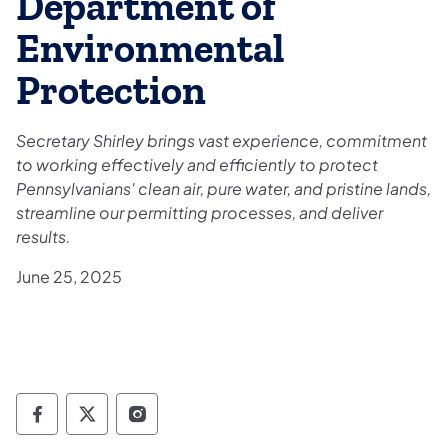
Department of
Environmental
Protection
Secretary Shirley brings vast experience, commitment
to working effectively and efficiently to protect
Pennsylvanians' clean air, pure water, and pristine lands,
streamline our permitting processes, and deliver
results.
June 25, 2025
Governor Follow on Facebook
Governor Follow on TwitterX
Governor Follow on Instagram