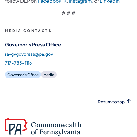
(opens in a new tab)
(opens in a new tab)
(opens in a new tab
(opens 
follow DEP on
Facebook
,
X
,
Instagram
, or
LinkedIn
.
# # #
MEDIA CONTACTS
Governor's Press Office
ra-gvgovpress@pa.gov
717-783-1116
Governor's Office
Media
Return to top