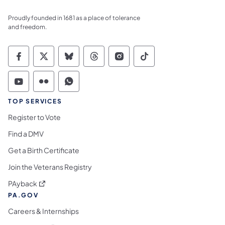
Proudly founded in 1681 as a place of tolerance
and freedom.
Commonwealth of Pennsylvania Social Medi
Commonwealth of Pennsylvania Social 
Commonwealth of Pennsylvania So
Commonwealth of Pennsylvan
Commonwealth of Penns
Commonwealth of 
Commonwealth of Pennsylvania Social Medi
Commonwealth of Pennsylvania Social 
Commonwealth of Pennsylvania S
TOP SERVICES
Register to Vote
Find a DMV
Get a Birth Certificate
Join the Veterans Registry
(opens in a new tab)
PAyback
PA.GOV
Careers & Internships