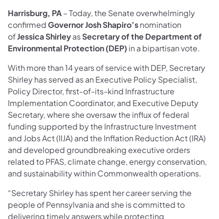
Harrisburg, PA
– Today, the Senate overwhelmingly
confirmed
Governor Josh Shapiro’s
nomination
of
Jessica Shirley
as
Secretary of the Department of
Environmental Protection (DEP)
in a bipartisan vote.
With more than 14 years of service with DEP, Secretary
Shirley has served as an Executive Policy Specialist,
Policy Director, first-of-its-kind Infrastructure
Implementation Coordinator, and Executive Deputy
Secretary, where she oversaw the influx of federal
funding supported by the Infrastructure Investment
and Jobs Act (IIJA) and the Inflation Reduction Act (IRA)
and developed groundbreaking executive orders
related to PFAS, climate change, energy conservation,
and sustainability within Commonwealth operations.
“Secretary Shirley has spent her career serving the
people of Pennsylvania and she is committed to
delivering timely answers while protecting