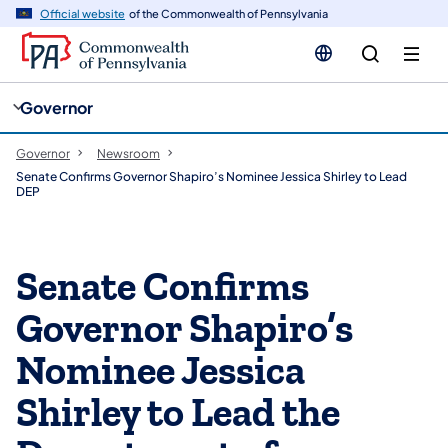
cy
n
Official website
of the Commonwealth of Pennsylvania
gation
tent
Governor
Governor
Newsroom
Senate Confirms Governor Shapiro’s Nominee Jessica Shirley to Lead
DEP
Senate Confirms
Governor Shapiro’s
Nominee Jessica
Shirley to Lead the