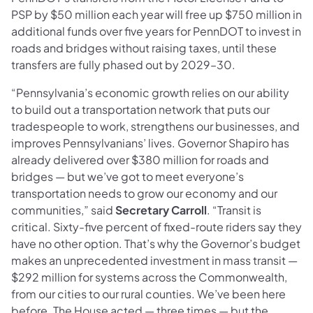
PSP by $50 million each year will free up $750 million in
additional funds over five years for PennDOT to invest in
roads and bridges without raising taxes, until these
transfers are fully phased out by 2029–30.
“Pennsylvania’s economic growth relies on our ability
to build out a transportation network that puts our
tradespeople to work, strengthens our businesses, and
improves Pennsylvanians’ lives. Governor Shapiro has
already delivered over $380 million for roads and
bridges — but we’ve got to meet everyone’s
transportation needs to grow our economy and our
communities,” said
Secretary Carroll
. “Transit is
critical. Sixty-five percent of fixed-route riders say they
have no other option. That’s why the Governor’s budget
makes an unprecedented investment in mass transit —
$292 million for systems across the Commonwealth,
from our cities to our rural counties. We’ve been here
before. The House acted — three times — but the