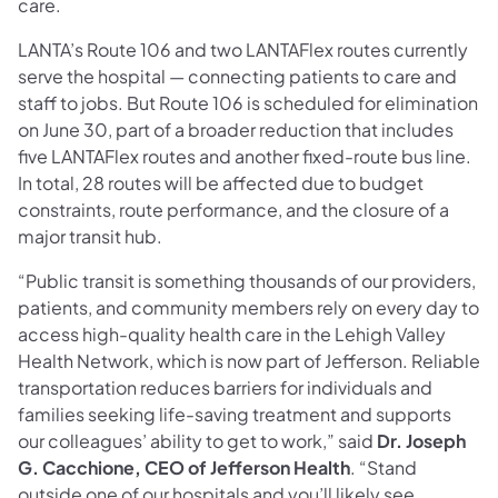
care.
LANTA’s Route 106 and two LANTAFlex routes currently
serve the hospital — connecting patients to care and
staff to jobs. But Route 106 is scheduled for elimination
on June 30, part of a broader reduction that includes
five LANTAFlex routes and another fixed-route bus line.
In total, 28 routes will be affected due to budget
constraints, route performance, and the closure of a
major transit hub.
“Public transit is something thousands of our providers,
patients, and community members rely on every day to
access high-quality health care in the Lehigh Valley
Health Network, which is now part of Jefferson. Reliable
transportation reduces barriers for individuals and
families seeking life-saving treatment and supports
our colleagues’ ability to get to work,” said
Dr. Joseph
G. Cacchione, CEO of Jefferson Health
. “Stand
outside one of our hospitals and you’ll likely see