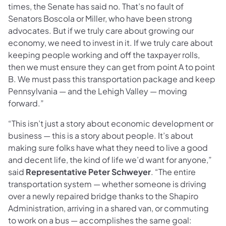
times, the Senate has said no. That’s no fault of
Senators Boscola or Miller, who have been strong
advocates. But if we truly care about growing our
economy, we need to invest in it. If we truly care about
keeping people working and off the taxpayer rolls,
then we must ensure they can get from point A to point
B. We must pass this transportation package and keep
Pennsylvania — and the Lehigh Valley — moving
forward.”
“This isn’t just a story about economic development or
business — this is a story about people. It’s about
making sure folks have what they need to live a good
and decent life, the kind of life we’d want for anyone,”
said
Representative Peter Schweyer
. “The entire
transportation system — whether someone is driving
over a newly repaired bridge thanks to the Shapiro
Administration, arriving in a shared van, or commuting
to work on a bus — accomplishes the same goal: