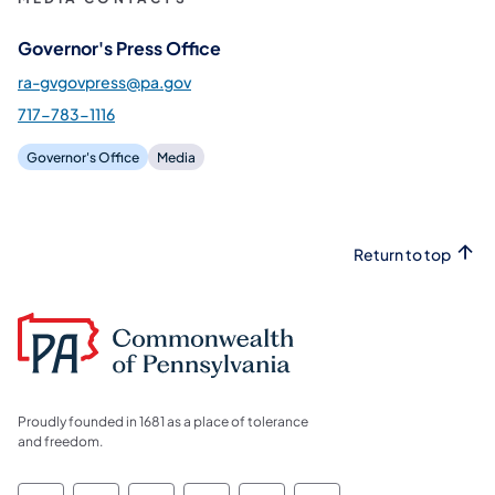
Governor's Press Office
ra-gvgovpress@pa.gov
717-783-1116
Governor's Office
Media
Return to top
Proudly founded in 1681 as a place of tolerance
and freedom.