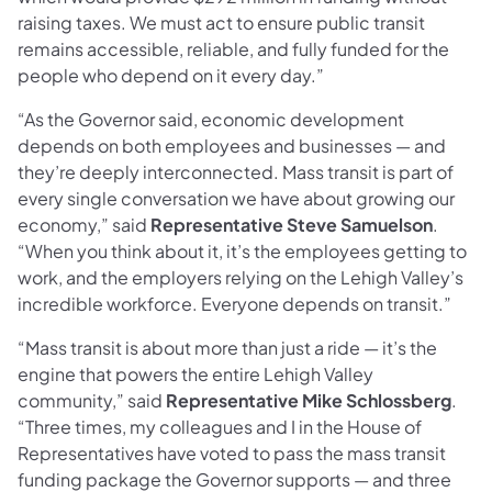
raising taxes. We must act to ensure public transit
remains accessible, reliable, and fully funded for the
people who depend on it every day.”
“As the Governor said, economic development
depends on both employees and businesses — and
they’re deeply interconnected. Mass transit is part of
every single conversation we have about growing our
economy,” said
Representative Steve Samuelson
.
“When you think about it, it’s the employees getting to
work, and the employers relying on the Lehigh Valley’s
incredible workforce. Everyone depends on transit.”
“Mass transit is about more than just a ride — it’s the
engine that powers the entire Lehigh Valley
community,” said
Representative Mike Schlossberg
.
“Three times, my colleagues and I in the House of
Representatives have voted to pass the mass transit
funding package the Governor supports — and three