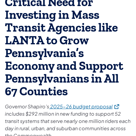
Critical Need for
Investing in Mass
Transit Agencies like
LANTA to Grow
Pennsylvania’s
Economy and Support
Pennsylvanians in All
67 Counties
(opens in 
Governor Shapiro’s
2025-26 budget proposal
includes $292 million in new funding to support 52
transit systems that serve nearly one million riders each
day in rural, urban, and suburban communities across
the Commonwealth.