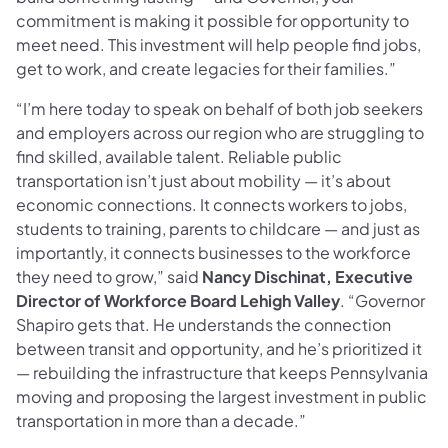
commitment is making it possible for opportunity to
meet need. This investment will help people find jobs,
get to work, and create legacies for their families.”
“I’m here today to speak on behalf of both job seekers
and employers across our region who are struggling to
find skilled, available talent. Reliable public
transportation isn’t just about mobility — it’s about
economic connections. It connects workers to jobs,
students to training, parents to childcare — and just as
importantly, it connects businesses to the workforce
they need to grow,” said
Nancy Dischinat, Executive
Director of Workforce Board Lehigh Valley
. “Governor
Shapiro gets that. He understands the connection
between transit and opportunity, and he’s prioritized it
— rebuilding the infrastructure that keeps Pennsylvania
moving and proposing the largest investment in public
transportation in more than a decade.”