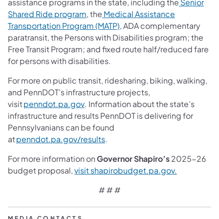
assistance programs in the state, including the
Senior
(opens in a new tab)
Shared Ride program
, the
Medical Assistance
(opens in a new tab)
Transportation Program (MATP)
, ADA complementary
paratransit, the Persons with Disabilities program; the
Free Transit Program; and fixed route half/reduced fare
for persons with disabilities.
For more on public transit, ridesharing, biking, walking,
and PennDOT’s infrastructure projects,
(opens in a new tab)
visit
penndot.pa.gov
. Information about the state’s
infrastructure and results PennDOT is delivering for
Pennsylvanians can be found
(opens in a new tab)
at
penndot.pa.gov/results
.
For more information on
Governor Shapiro’s
2025-26
(opens in a
budget proposal,
visit shapirobudget.pa.gov.
# # #
MEDIA CONTACTS