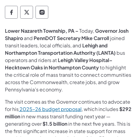
Governor Follow on Facebook
Governor Follow on TwitterX
Governor Follow on Instagram
Lower Nazareth Township, PA –
Today,
Governor Josh
Shapiro
and
PennDOT Secretary Mike Carroll
joined
transit leaders, local officials, and
Lehigh and
Northampton Transportation Authority (LANTA)
bus
operators and riders at
Lehigh Valley Hospital–
Hecktown Oaks in Northampton County
to highlight
the critical role of mass transit to connect communities
across the Commonwealth, create jobs, and grow
Pennsylvania’s economy.
The visit comes as the Governor continues to advocate
(opens in a new tab)
for his
2025–26 budget proposal
, which includes
$292
million
in new mass transit funding next year —
generating over
$1.5 billion
in the next five years. This is
the first significant increase in state support for mass