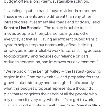
budget offers a long-term, sustainable solution.
“Investing in public transit pays dividends tomorrow.
These investments are no different than any other
infrastructure investment like roads and bridges,” said
Senator Lisa Boscola
. “The reality is public transit
moves people to their jobs, schooling, and other
everyday activities. Having an efficient public transit
system helps keep our community afloat, helping
employers retain a reliable workforce, ensuring access
to opportunity, and reduces our reliance on cars,
reduces congestion, and improves our environment.”
“We’re back in the Lehigh Valley — the fastest-growing
region in the Commonwealth — and preparing for that
growth takes strategy and foresight. That’s exactly
what this budget proposal represents: a thoughtful
plan that recognizes the needs of all the people who
rely on transit every day, whether it’s to get to work,
dialysis, or other critical healthcare,” said
Senator Nick