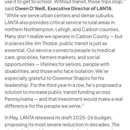
use it to get to school. Without transit, those trips stop,”
said
Owen O’Neill, Executive Director of LANTA
.
“While we serve urban centers and dense suburbs,
LANTA also provides critical service to rural areas in
northern Northampton, Lehigh, and Carbon counties.
Many don’t realize we operate in Carbon County — but
in places like Jim Thorpe, public transit is just as
essential. Our service connects people to medical
care, groceries, farmers markets, and social
opportunities — lifelines for seniors, people with
disabilities, and those who face isolation. We’re
especially grateful to Governor Shapiro for his
leadership. For the third year in a row, he’s proposed a
solution to increase public transit funding across
Pennsylvania — and that investment would make a real
difference for the people we serve.”
In May, LANTA released its draft 2025–26 budget,
proposing its most severe reduction in decades. The