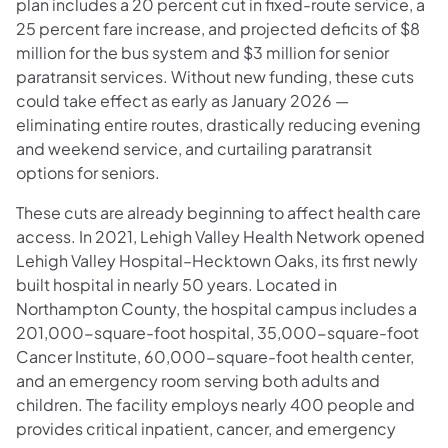
plan includes a 20 percent cut in fixed-route service, a
25 percent fare increase, and projected deficits of $8
million for the bus system and $3 million for senior
paratransit services. Without new funding, these cuts
could take effect as early as January 2026 —
eliminating entire routes, drastically reducing evening
and weekend service, and curtailing paratransit
options for seniors.
These cuts are already beginning to affect health care
access. In 2021, Lehigh Valley Health Network opened
Lehigh Valley Hospital–Hecktown Oaks, its first newly
built hospital in nearly 50 years. Located in
Northampton County, the hospital campus includes a
201,000-square-foot hospital, 35,000-square-foot
Cancer Institute, 60,000-square-foot health center,
and an emergency room serving both adults and
children. The facility employs nearly 400 people and
provides critical inpatient, cancer, and emergency