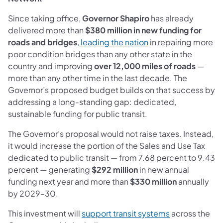
Since taking office,
Governor Shapiro
has already
delivered more than
$380 million in new funding for
(opens in a new tab)
roads and bridges
,
leading the nation
in repairing more
poor condition bridges than any other state in the
country and improving
over 12,000 miles of roads
—
more than any other time in the last decade. The
Governor’s proposed budget builds on that success by
addressing a long-standing gap: dedicated,
sustainable funding for public transit.
The Governor’s proposal would not raise taxes. Instead,
it would increase the portion of the Sales and Use Tax
dedicated to public transit — from 7.68 percent to 9.43
percent — generating
$292 million
in new annual
funding next year and more than
$330 million
annually
by 2029–30.
(opens in a ne
This investment will
support transit systems
across the