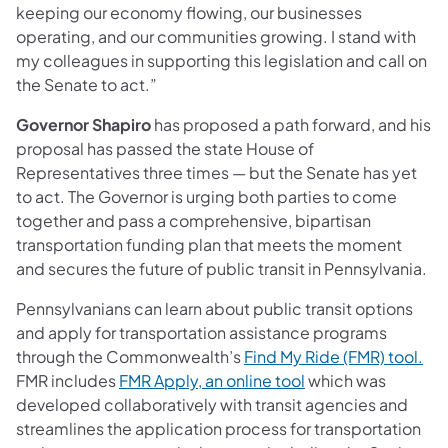
keeping our economy flowing, our businesses
operating, and our communities growing. I stand with
my colleagues in supporting this legislation and call on
the Senate to act.”
Governor Shapiro
has proposed a path forward, and his
proposal has passed the state House of
Representatives three times — but the Senate has yet
to act. The Governor is urging both parties to come
together and pass a comprehensive, bipartisan
transportation funding plan that meets the moment
and secures the future of public transit in Pennsylvania.
Pennsylvanians can learn about public transit options
and apply for transportation assistance programs
(op
through the Commonwealth’s
Find My Ride (FMR) tool.
(opens in a new tab
FMR includes
FMR Apply, an online tool
which was
developed collaboratively with transit agencies and
streamlines the application process for transportation