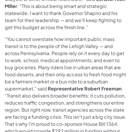
Miller
. “This is about being smart and strategic
statewide. I want to thank Governor Shapiro and his
team for their leadership — and we’ll keep fighting to
get this budget across the finish line.”
“You cannot overstate how important public mass
transit is to the people of the Lehigh Valley — and
across Pennsylvania. People rely on it every day to get
to work, school, medical appointments, and even to
buy groceries. Many riders live in urban areas that are
food deserts, and their only access to fresh food might
be a farmers market or a bus ride to a suburban
supermarket,” said
Representative Robert Freeman
.
“Transit also delivers broader benefits: it cuts pollution,
reduces traffic congestion, and strengthens our entire
region. But right now, transit agencies across the state
are facing a funding crisis. This isn’t just a big city issue.
That’s why I’m proud to co-sponsor House Bill 1364,
which would provide $292 million in funding without