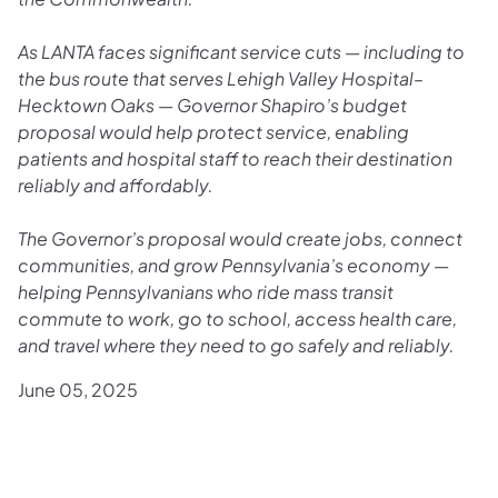
As LANTA faces significant service cuts — including to
the bus route that serves Lehigh Valley Hospital–
Hecktown Oaks — Governor Shapiro’s budget
proposal would help protect service, enabling
patients and hospital staff to reach their destination
reliably and affordably.
The Governor’s proposal would create jobs, connect
communities, and grow Pennsylvania’s economy —
helping Pennsylvanians who ride mass transit
commute to work, go to school, access health care,
and travel where they need to go safely and reliably.
June 05, 2025