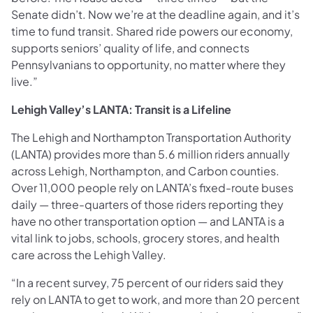
Senate didn’t. Now we’re at the deadline again, and it’s
time to fund transit. Shared ride powers our economy,
supports seniors’ quality of life, and connects
Pennsylvanians to opportunity, no matter where they
live.”
Lehigh Valley’s LANTA: Transit is a Lifeline
The Lehigh and Northampton Transportation Authority
(LANTA) provides more than 5.6 million riders annually
across Lehigh, Northampton, and Carbon counties.
Over 11,000 people rely on LANTA’s fixed-route buses
daily — three-quarters of those riders reporting they
have no other transportation option — and LANTA is a
vital link to jobs, schools, grocery stores, and health
care across the Lehigh Valley.
“In a recent survey, 75 percent of our riders said they
rely on LANTA to get to work, and more than 20 percent