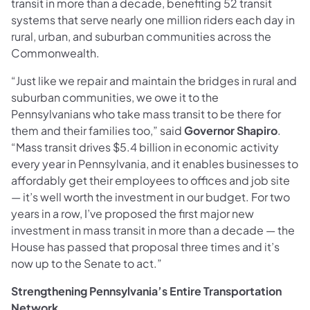
transit in more than a decade, benefiting 52 transit
systems that serve nearly one million riders each day in
rural, urban, and suburban communities across the
Commonwealth.
“Just like we repair and maintain the bridges in rural and
suburban communities, we owe it to the
Pennsylvanians who take mass transit to be there for
them and their families too,” said
Governor Shapiro
.
“Mass transit drives $5.4 billion in economic activity
every year in Pennsylvania, and it enables businesses to
affordably get their employees to offices and job site
— it’s well worth the investment in our budget. For two
years in a row, I’ve proposed the first major new
investment in mass transit in more than a decade — the
House has passed that proposal three times and it’s
now up to the Senate to act.”
Strengthening Pennsylvania’s Entire Transportation
Network