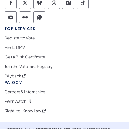
Commonwealth of Pennsylvania Social Medi
Commonwealth of Pennsylvania Social 
Commonwealth of Pennsylvania So
Commonwealth of Pennsylvan
Commonwealth of Penns
Commonwealth of 
Commonwealth of Pennsylvania Social Medi
Commonwealth of Pennsylvania Social 
Commonwealth of Pennsylvania S
TOP SERVICES
Register to Vote
Find a DMV
Get a Birth Certificate
Join the Veterans Registry
(opens in a new tab)
PAyback
PA.GOV
Careers & Internships
(opens in a new tab)
PennWatch
(opens in a new tab)
Right-to-Know Law
Copyright © 2026 Commonwealth of Pennsylvania. All rights reserved.