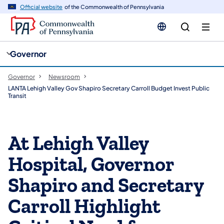
cy
n
Official website
of the Commonwealth of Pennsylvania
gation
tent
Governor
Governor
Newsroom
LANTA Lehigh Valley Gov Shapiro Secretary Carroll Budget Invest Public
Transit
At Lehigh Valley
Hospital, Governor
Shapiro and Secretary
Carroll Highlight