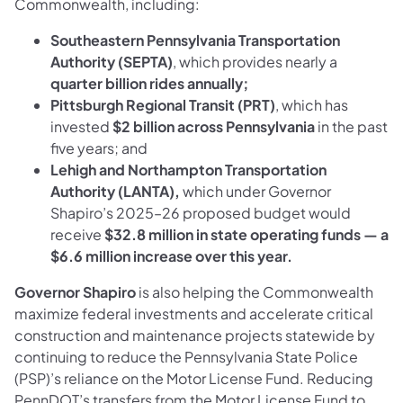
Commonwealth, including:
Southeastern Pennsylvania Transportation
Authority (SEPTA)
, which provides nearly a
quarter billion rides annually;
Pittsburgh Regional Transit (PRT)
, which has
invested
$2 billion across Pennsylvania
in the past
five years; and
Lehigh and Northampton Transportation
Authority (LANTA),
which under Governor
Shapiro’s 2025–26 proposed budget would
receive
$32.8 million in state operating funds — a
$6.6 million increase over this year.
Governor Shapiro
is also helping the Commonwealth
maximize federal investments and accelerate critical
construction and maintenance projects statewide by
continuing to reduce the Pennsylvania State Police
(PSP)’s reliance on the Motor License Fund. Reducing
PennDOT’s transfers from the Motor License Fund to