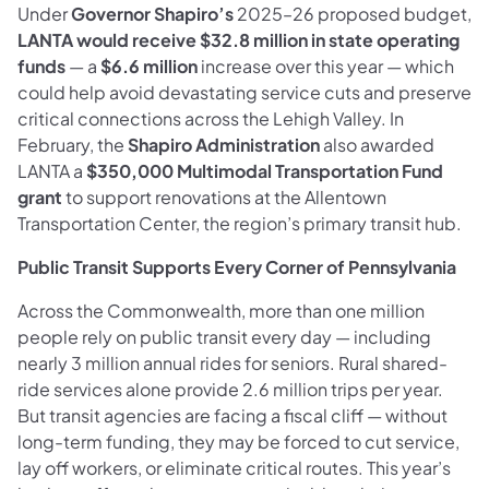
Under
Governor Shapiro’s
2025–26 proposed budget,
LANTA would receive $32.8 million in state operating
funds
— a
$6.6 million
increase over this year — which
could help avoid devastating service cuts and preserve
critical connections across the Lehigh Valley. In
February, the
Shapiro Administration
also awarded
LANTA a
$350,000 Multimodal Transportation Fund
grant
to support renovations at the Allentown
Transportation Center, the region’s primary transit hub.
Public Transit Supports Every Corner of Pennsylvania
Across the Commonwealth, more than one million
people rely on public transit every day — including
nearly 3 million annual rides for seniors. Rural shared-
ride services alone provide 2.6 million trips per year.
But transit agencies are facing a fiscal cliff — without
long-term funding, they may be forced to cut service,
lay off workers, or eliminate critical routes. This year’s