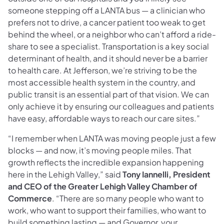
someone stepping off a LANTA bus — a clinician who
prefers not to drive, a cancer patient too weak to get
behind the wheel, or a neighbor who can’t afford a ride-
share to see a specialist. Transportation is a key social
determinant of health, and it should never be a barrier
to health care. At Jefferson, we’re striving to be the
most accessible health system in the country, and
public transit is an essential part of that vision. We can
only achieve it by ensuring our colleagues and patients
have easy, affordable ways to reach our care sites.”
“I remember when LANTA was moving people just a few
blocks — and now, it’s moving people miles. That
growth reflects the incredible expansion happening
here in the Lehigh Valley,” said
Tony Iannelli, President
and CEO of the Greater Lehigh Valley Chamber of
Commerce
. “There are so many people who want to
work, who want to support their families, who want to
build something lasting — and Governor, your